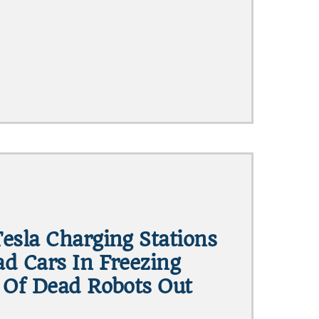
esla Charging Stations
d Cars In Freezing
 Of Dead Robots Out