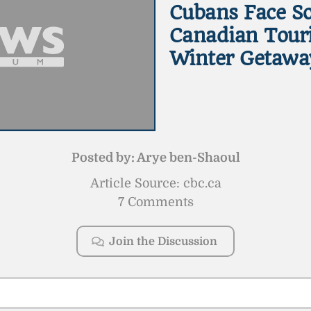
Cubans Face So
Canadian Touri
Winter Getawa
Posted by:
Arye ben-Shaoul
Article Source: cbc.ca
7 Comments
Join the Discussion