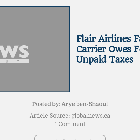
Flair Airlines 
Carrier Owes F
Unpaid Taxes
Posted by:
Arye ben-Shaoul
Article Source: globalnews.ca
1 Comment