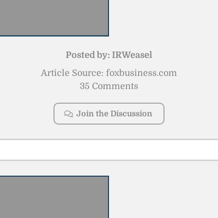
Posted by:
IRWeasel
Article Source: foxbusiness.com
35 Comments
Join the Discussion