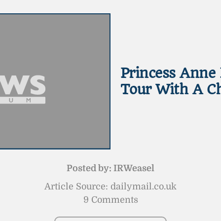
Princess Anne 
Tour With A Ch
Posted by:
IRWeasel
Article Source: dailymail.co.uk
9 Comments