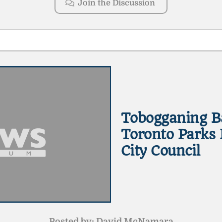
Join the Discussion
Tobogganing B
Toronto Parks 
City Council
Posted by:
David McNamara