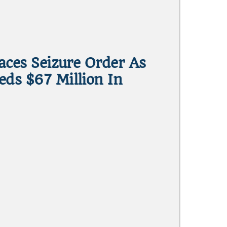
Faces Seizure Order As
eds $67 Million In