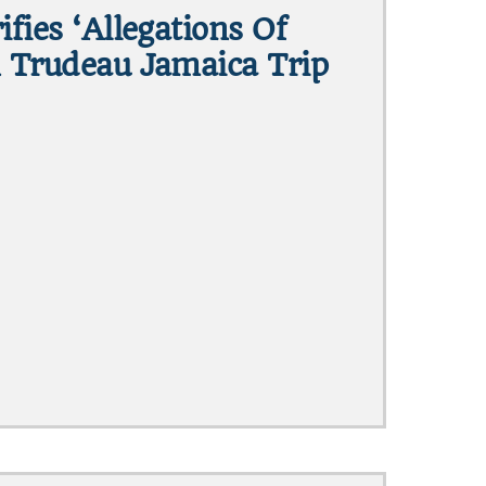
ifies ‘allegations Of
n Trudeau Jamaica Trip