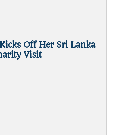
Kicks Off Her Sri Lanka
arity Visit