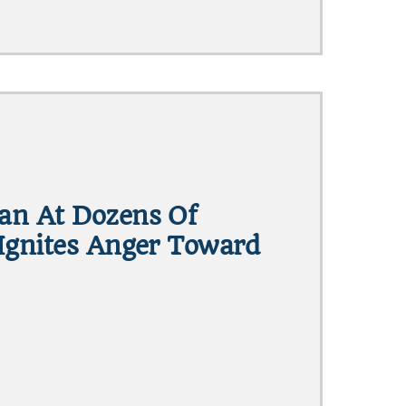
an At Dozens Of
Ignites Anger Toward