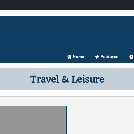
Home
Featured
Travel & Leisure