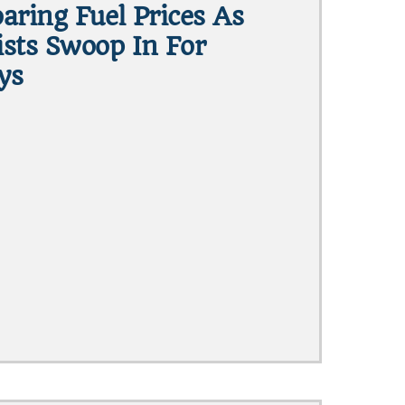
aring Fuel Prices As
sts Swoop In For
ys