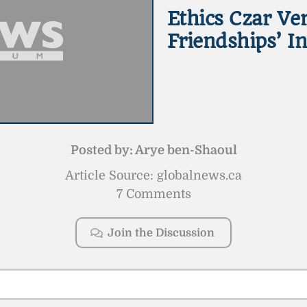
Ethics Czar Ver
Friendships’ I
Posted by:
Arye ben-Shaoul
Article Source: globalnews.ca
7 Comments
Join the Discussion