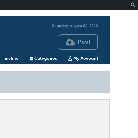
Saturday, August 08, 2026
Post
Timeline
Categories
My Account