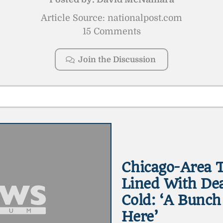
Article Source: nationalpost.com
15 Comments
Join the Discussion
Chicago-Area T
Lined With Dea
Cold: ‘A Bunch
Here’