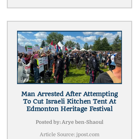
Man Arrested After Attempting
To Cut Israeli Kitchen Tent At
Edmonton Heritage Festival
Posted by:
Arye ben-Shaoul
Article Source: jpost.com