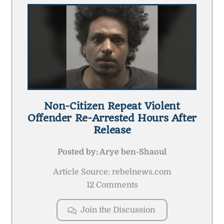
Non-Citizen Repeat Violent
Offender Re-Arrested Hours After
Release
Posted by:
Arye ben-Shaoul
Article Source: rebelnews.com
12 Comments
Join the Discussion