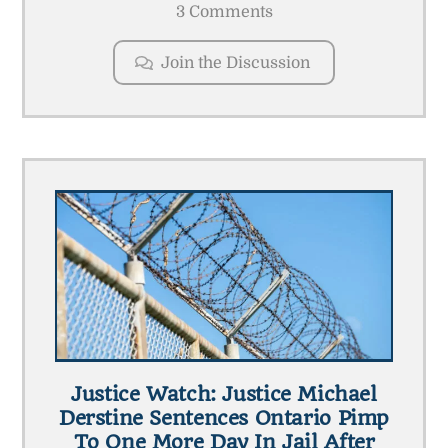
3 Comments
Join the Discussion
Justice Watch: Justice Michael
Derstine Sentences Ontario Pimp
To One More Day In Jail After