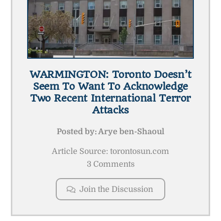
WARMINGTON: Toronto Doesn’t
Seem To Want To Acknowledge
Two Recent International Terror
Attacks
Posted by:
Arye ben-Shaoul
Article Source: torontosun.com
3 Comments
Join the Discussion