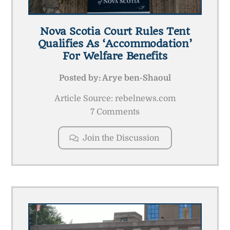
Nova Scotia Court Rules Tent
Qualifies As ‘accommodation’
For Welfare Benefits
Posted by:
Arye ben-Shaoul
Article Source: rebelnews.com
7 Comments
Join the Discussion