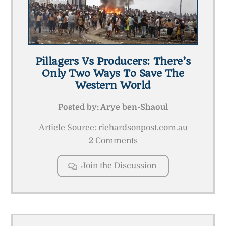
Pillagers Vs Producers: There’s
Only Two Ways To Save The
Western World
Posted by:
Arye ben-Shaoul
Article Source: richardsonpost.com.au
2 Comments
Join the Discussion