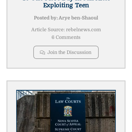
Exploiting Teen
Posted by:
Arye ben-Shaoul
Article Source: rebelnews.com
6 Comments
Join the Discussion