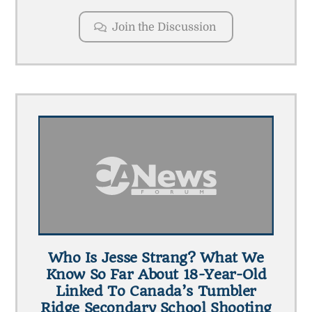
Join the Discussion
Who Is Jesse Strang? What We
Know So Far About 18-Year-Old
Linked To Canada’s Tumbler
Ridge Secondary School Shooting