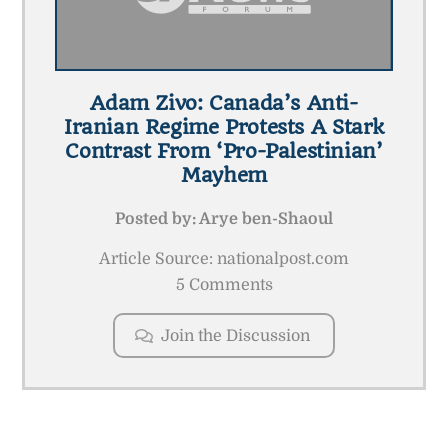
Adam Zivo: Canada’s Anti-
Iranian Regime Protests A Stark
Contrast From ‘pro-Palestinian’
Mayhem
Posted by:
Arye ben-Shaoul
Article Source: nationalpost.com
5 Comments
Join the Discussion