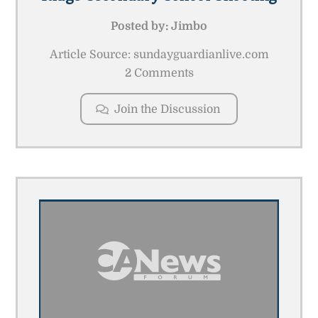
Posted by:
Jimbo
Article Source: sundayguardianlive.com
2 Comments
Join the Discussion