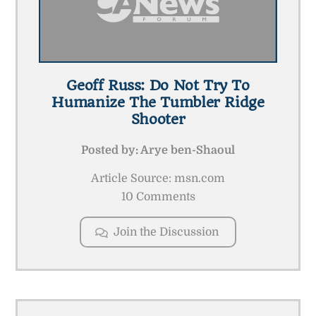
Geoff Russ: Do Not Try To
Humanize The Tumbler Ridge
Shooter
Posted by:
Arye ben-Shaoul
Article Source: msn.com
10 Comments
Join the Discussion