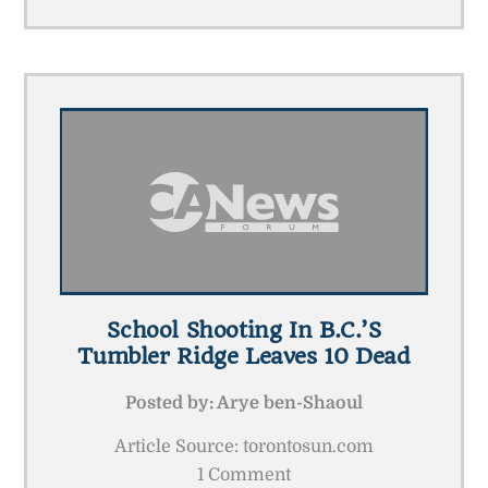
School Shooting In B.C.’s
Tumbler Ridge Leaves 10 Dead
Posted by:
Arye ben-Shaoul
Article Source: torontosun.com
1 Comment