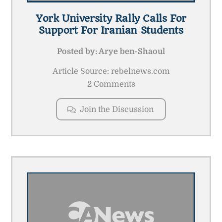
York University Rally Calls For
Support For Iranian Students
Posted by:
Arye ben-Shaoul
Article Source: rebelnews.com
2 Comments
Join the Discussion