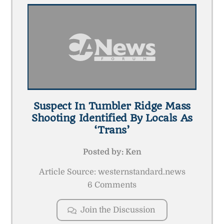
Suspect In Tumbler Ridge Mass
Shooting Identified By Locals As
‘trans’
Posted by:
Ken
Article Source: westernstandard.news
6 Comments
Join the Discussion