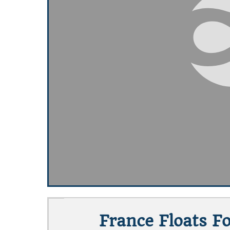
France Floats 