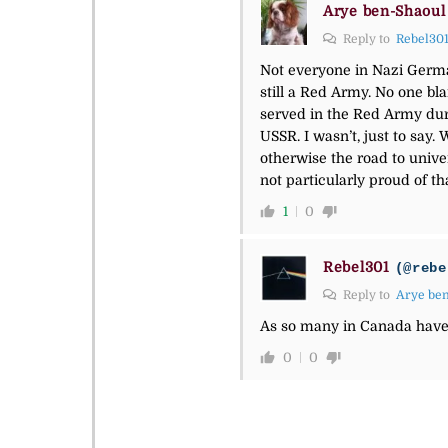
Arye ben-Shaoul
Reply to
Rebel30
Not everyone in Nazi Germa
still a Red Army. No one b
served in the Red Army dur
USSR. I wasn’t, just to say
otherwise the road to unive
not particularly proud of t
1
0
Rebel301
(@rebe
Reply to
Arye be
As so many in Canada have
0
0