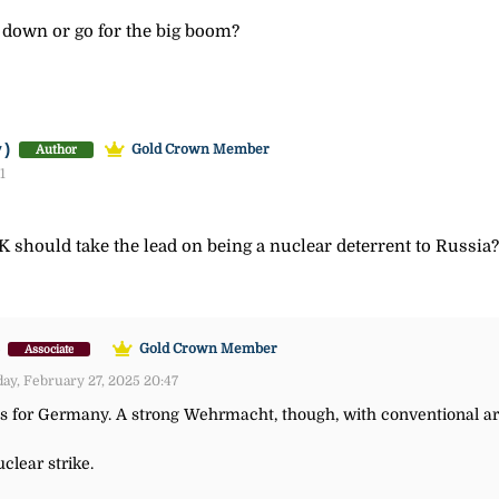
 down or go for the big boom?
y)
Gold Crown Member
Author
1
UK should take the lead on being a nuclear deterrent to Russia?
)
Gold Crown Member
Associate
ay, February 27, 2025 20:47
es for Germany. A strong Wehrmacht, though, with conventional a
clear strike.