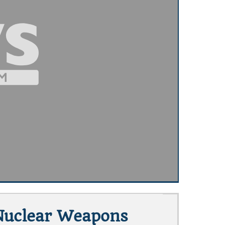
Nuclear Weapons