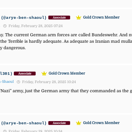
(@arye-ben-shaoul)
Gold Crown Member
Associate
1
Friday, February 28, 2025 07:24
. The current German arm forces are called Bundeswehr. And nuk
he Terrible is hardly adequate. As adequate as Iranian mad mullah
y dangerous.
l301)
Gold Crown Member
Associate
n-Shaoul
Friday, February 28, 2025 10:24
Nazi” army, just the German army that they commanded as the g
(@arye-ben-shaoul)
Gold Crown Member
Associate
1
Friday, February 28, 2025 10:34