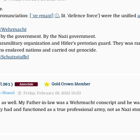
e.
ronunciation:
[ˈveːɐ̯maxt]
ⓘ
,
lit.
’defence force’) were the unified
a
iki/Wehrmacht
y the government. By the Nazi government.
ramilitary organization and Hitler’s pretorian guard. They was rar
ns enslaved nations and carried out genocide.
i/Schutzstaffel
l301)
Gold Crown Member
Associate
n-Shaoul
Friday, February 28, 2025 10:50
 as well. My Father-in-law was a Wehrmacht conscript and he was 
 had and functioned as a true professional army, not as Nazi sto