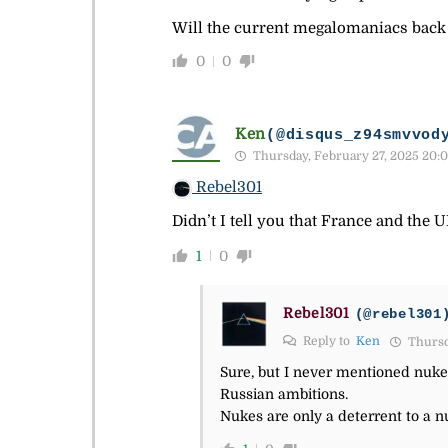
Will the current megalomaniacs back
0
0
Ken
(@disqus_z94smvvod
Thursday, February 27, 2025 20:0
Rebel301
Didn’t I tell you that France and the 
1
0
Rebel301
(@rebel301
Reply to
Ken
Thursd
Sure, but I never mentioned nuk
Russian ambitions.
Nukes are only a deterrent to a nu