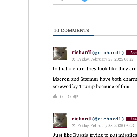
10
COMMENTS
richardl
(@richardl)
Ass
Friday, February 28, 2025 08:27
In that picture, they look like they a
Macron and Starmer have both charmed 
screwed by Trump because of this.
0
0
richardl
(@richardl)
Ass
Friday, February 28, 2025 08:23
Just like Russia trying to put missile