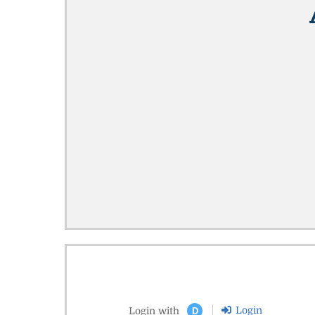
Login
Login with
D