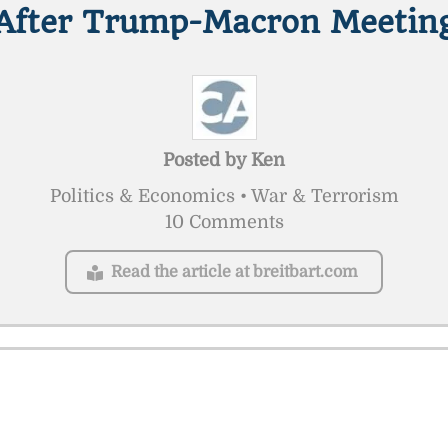
After Trump-Macron Meetin
Posted by
Ken
Politics & Economics • War & Terrorism
10 Comments
Read the article at breitbart.com