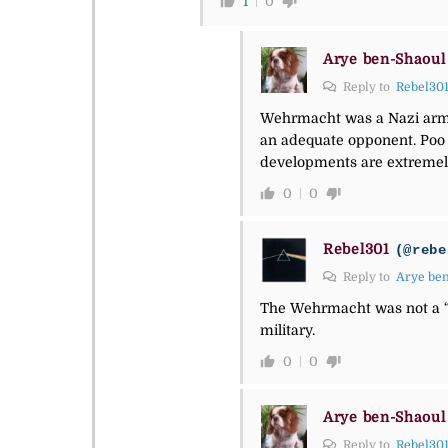
1
0
Arye ben-Shaoul
Reply to
Rebel30
Wehrmacht was a Nazi army
an adequate opponent. Poo t
developments are extremel
0
0
Rebel301
(@rebe
Reply to
Arye be
The Wehrmacht was not a “
military.
0
0
Arye ben-Shaoul
Reply to
Rebel30