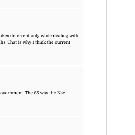
es deterrent only while dealing with
s. That is why I think the current
overnment. The SS was the Nazi