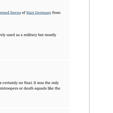
rmed forces
of
Nazi Germany
from
ely used as a military but mostly
certainly no Nazi. It was the only
rmtroopers or death squads like the