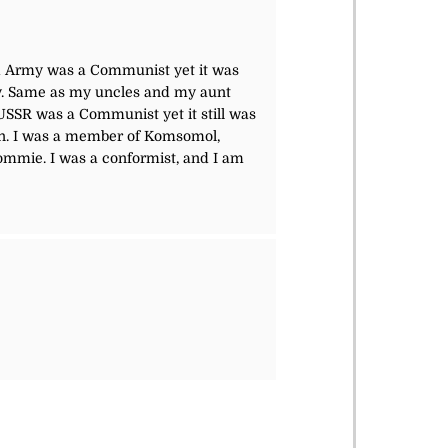
ed Army was a Communist yet it was
rmy. Same as my uncles and my aunt
SSR was a Communist yet it still was
open. I was a member of Komsomol,
Commie. I was a conformist, and I am