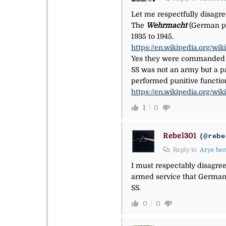
Let me respectfully disagre
The
Wehrmacht
(German p
1935 to 1945.
https://en.wikipedia.org/w
Yes they were commanded b
SS was not an army but a pa
performed punitive functio
https://en.wikipedia.org/wik
1
0
Rebel301
(@rebe
Reply to
Arye be
I must respectably disagree
armed service that Germany
SS.
0
0