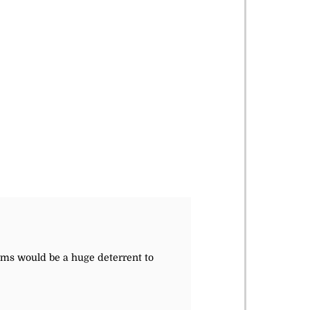
rms would be a huge deterrent to