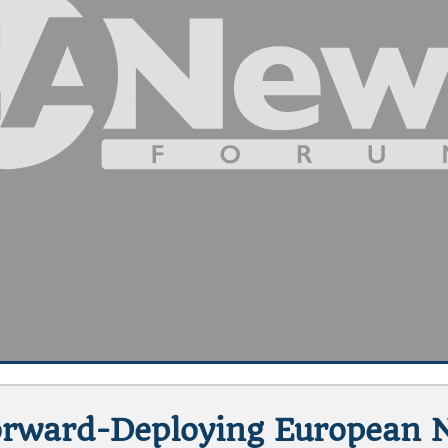
Forward-Deploying European 