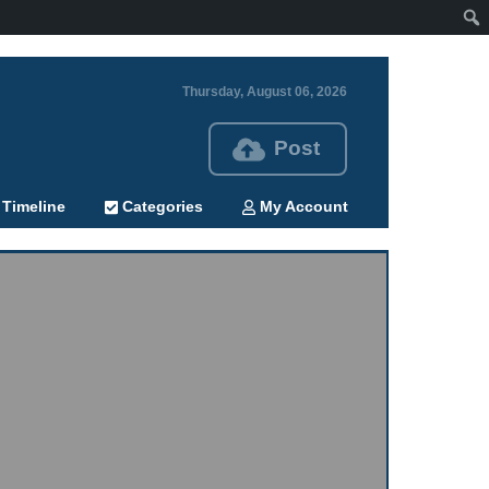
Thursday, August 06, 2026
Post
Timeline
Categories
My Account