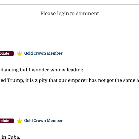
Please login to comment
Gold Crown Member
ociate
re dancing but I wonder who is leading.
Trump, it is z pity that our emporer has not got the same abi
Gold Crown Member
ociate
s in Cuba.