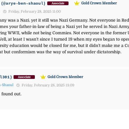
(@arye-ben-shaoul)
Gold Crown Member
Associate
1
Friday, February 28, 2025 11:00
ny was a Nazi. yet it still was Nazi Germany. Not everyone in R
lames your father-in-law of being a Nazi yet he served in Nazi A
ing WWII, while not being Commies. Not everyone in the former U
. Well, at least I wasn’t since I turned 19 when my eyes began to 
rsity education would be closed for me, but it didn’t make me a 
hat but conformism was the way of survival under dictatorship.
l301)
Gold Crown Member
Associate
n-Shaoul
Friday, February 28, 2025 13:09
 found out.