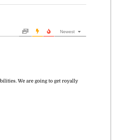
Newest
lities. We are going to get royally