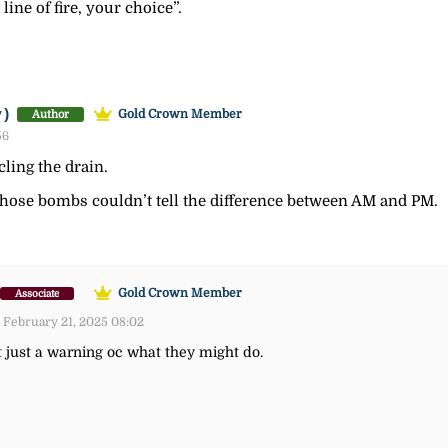
 line of fire, your choice”.
y)
Gold Crown Member
Author
56
cling the drain.
those bombs couldn’t tell the difference between AM and PM.
Gold Crown Member
Associate
 February 21, 2025 08:02
t just a warning oc what they might do.