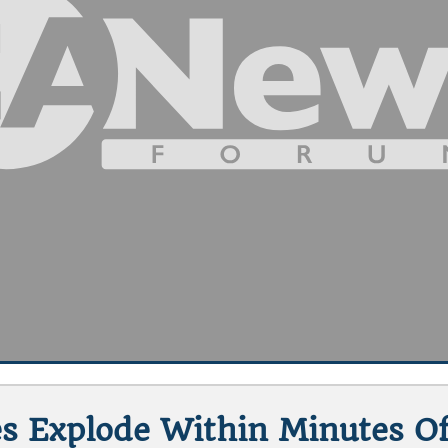
es Explode Within Minutes O