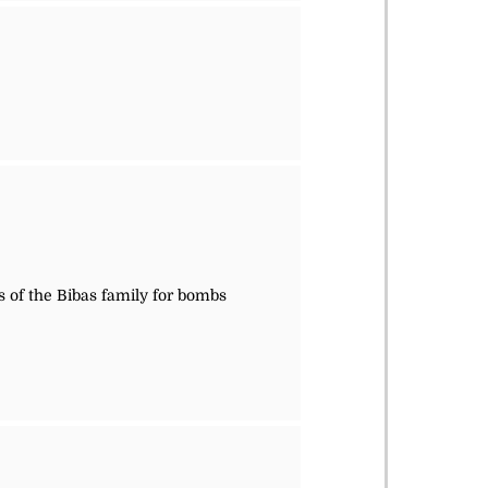
s of the Bibas family for bombs