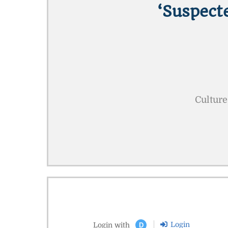
‘suspect
Culture
Login
Login with
D