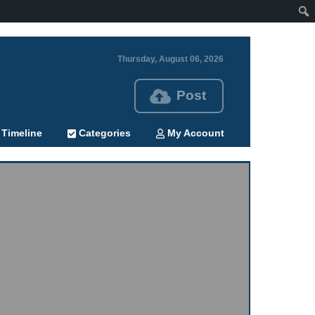
Thursday, August 06, 2026
Post
Timeline
Categories
My Account