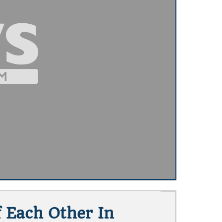
f Each Other In