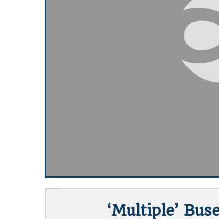
‘Multiple’ Bus