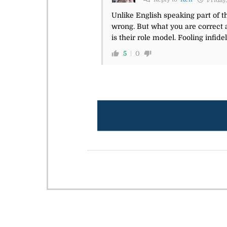
Friday,
Unlike English speaking part of th
wrong. But what you are correct
is their role model. Fooling infidels
5
0