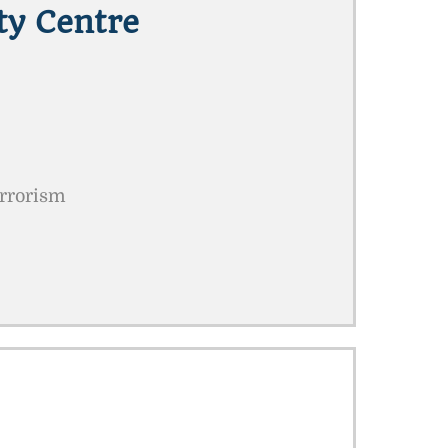
ty Centre
errorism