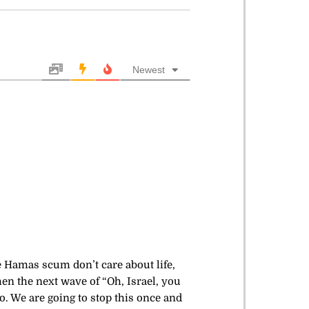
Newest
he Hamas scum don’t care about life,
en the next wave of “Oh, Israel, you
o. We are going to stop this once and