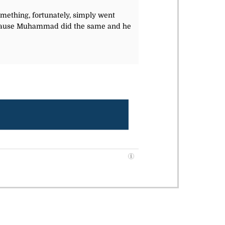
Something, fortunately, simply went
 Because Muhammad did the same and he