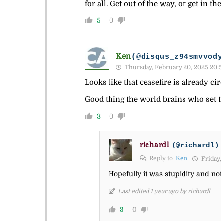
for all. Get out of the way, or get in the
5
0
Ken
(@disqus_z94smvvod
Thursday, February 20, 2025 20:
Looks like that ceasefire is already cir
Good thing the world brains who set 
3
0
richardl
(@richardl)
Reply to
Ken
Friday,
Hopefully it was stupidity and no
Last edited 1 year ago by richardl
3
0