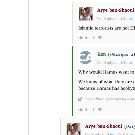
Arye ben-Shaoul
Reply to
richardl
Islamic terrorists are not E
2
0
Ken
(@disqus_z
Reply to
richardl
Why would Hamas want to 
We know of what they are ca
because Hamas has boobytr
Last edited 1 year ago by Ken
2
0
Arye ben-Shaoul
(@ar
Reply to
Ken