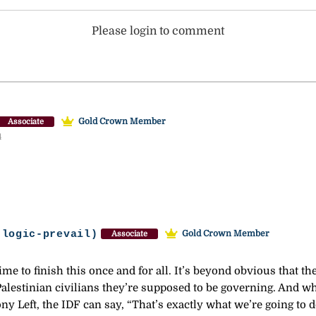
Please login to comment
Gold Crown Member
Associate
4
-logic-prevail)
Gold Crown Member
Associate
me to finish this once and for all. It’s beyond obvious that t
alestinian civilians they’re supposed to be governing. And wh
ny Left, the IDF can say, “That’s exactly what we’re going to d