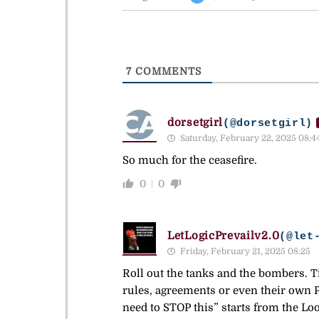
7
COMMENTS
dorsetgirl
(@dorsetgirl)
Saturday, February 22, 2025 08:4
So much for the ceasefire.
0
0
LetLogicPrevailv2.0
(@let
Friday, February 21, 2025 08:25
Roll out the tanks and the bombers. Ti
rules, agreements or even their own P
need to STOP this” starts from the Loo