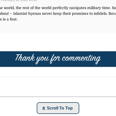
 February 21, 2025 08:23
e world, the rest of the world perfectly navigates military time. 
 about – Islamist hyenas never keep their promises to infidels.
 is a feat.
Scroll To Top