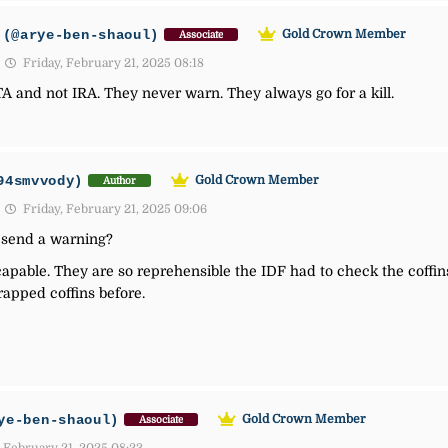
(@arye-ben-shaoul)
Gold Crown Member
Associate
Friday, February 21, 2025 08:18
TA and not IRA. They never warn. They always go for a kill.
94smvvody)
Gold Crown Member
Author
Friday, February 21, 2025 09:06
send a warning?
pable. They are so reprehensible the IDF had to check the coffin
apped coffins before.
ye-ben-shaoul)
Gold Crown Member
Associate