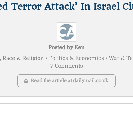
ed Terror Attack’ In Israel Ci
Posted by
Ken
, Race & Religion • Politics & Economics • War & T
7 Comments
Read the article at dailymail.co.uk