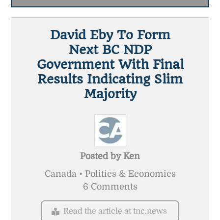
David Eby To Form
Next BC NDP
Government With Final
Results Indicating Slim
Majority
Posted by
Ken
Canada • Politics & Economics
6 Comments
Read the article at tnc.news