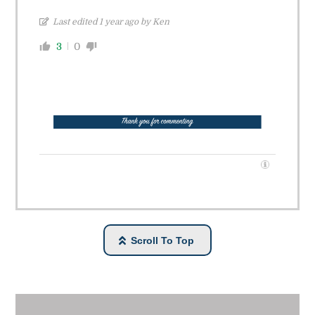
Last edited 1 year ago by Ken
3
0
Scroll To Top