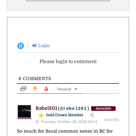
Login
D
Please login to comment
6
COMMENTS
Newest
Rebel301
(@rebel301)
Associate
Gold Crown Member
#266780
Tuesday, October 29, 2024 10:44
So much for fiscal common sense in BC for