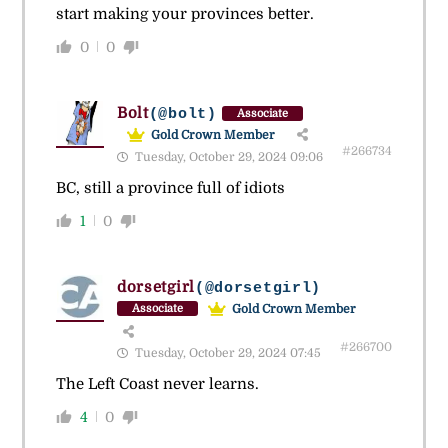
start making your provinces better.
0
0
Bolt
(@bolt)
Associate
Gold Crown Member
#266734
Tuesday, October 29, 2024 09:06
BC, still a province full of idiots
1
0
dorsetgirl
(@dorsetgirl)
Gold Crown Member
Associate
#266700
Tuesday, October 29, 2024 07:45
The Left Coast never learns.
4
0