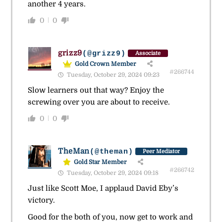
another 4 years.
0
0
grizz9
(@grizz9)
Associate
Gold Crown Member
#266744
Tuesday, October 29, 2024 09:23
Slow learners out that way? Enjoy the
screwing over you are about to receive.
0
0
TheMan
(@theman)
Peer Mediator
Gold Star Member
#266742
Tuesday, October 29, 2024 09:18
Just like Scott Moe, I applaud David Eby’s
victory.
Good for the both of you, now get to work and