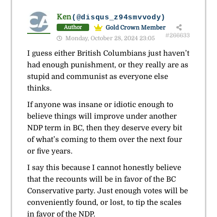
Ken
(@disqus_z94smvvody)
Gold Crown Member
Author
#266633
Monday, October 28, 2024 23:05
I guess either British Columbians just haven’t
had enough punishment, or they really are as
stupid and communist as everyone else
thinks.
If anyone was insane or idiotic enough to
believe things will improve under another
NDP term in BC, then they deserve every bit
of what’s coming to them over the next four
or five years.
I say this because I cannot honestly believe
that the recounts will be in favor of the BC
Conservative party. Just enough votes will be
conveniently found, or lost, to tip the scales
in favor of the NDP.