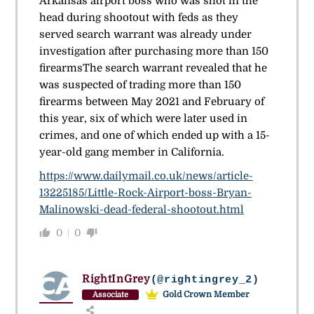
Arkansas airport boss who was shot in the
head during shootout with feds as they
served search warrant was already under
investigation after purchasing more than 150
firearms
The search warrant revealed that he
was suspected of trading more than 150
firearms between May 2021 and February of
this year, six of which were later used in
crimes, and one of which ended up with a 15-
year-old gang member in California.
https://www.dailymail.co.uk/news/article-
13225185/Little-Rock-Airport-boss-Bryan-
Malinowski-dead-federal-shootout.html
0
0
RightInGrey
(@rightingrey_2)
Gold Crown Member
Associate