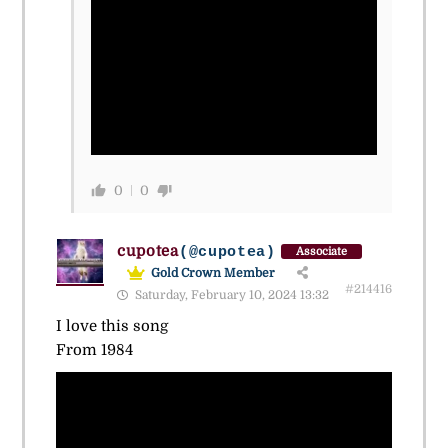
0
0
cupotea
(@cupotea)
Associate
Gold Crown Member
#214416
Saturday, February 10, 2024 13:32
I love this song
From 1984