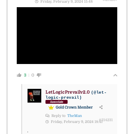
Friday, February 9, 2024 15:48
3
0
LetLogicPrevailv2.0
(@let-
logic-prevail)
Associate
Gold Crown Member
Reply to
TheMan
#214231
Friday, February 9, 2024 18:41
.