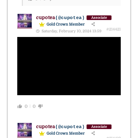
cupotea
(@cupotea)
Associate
Gold Crown Member
#214421
Saturday, February 10, 2024 13:59
0
0
cupotea
(@cupotea)
Associate
Gold Crown Member