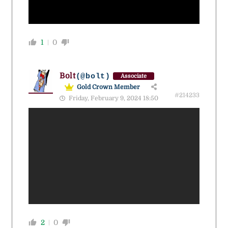
1
0
Bolt
(@bolt)
Associate
Gold Crown Member
#214233
Friday, February 9, 2024 18:50
2
0