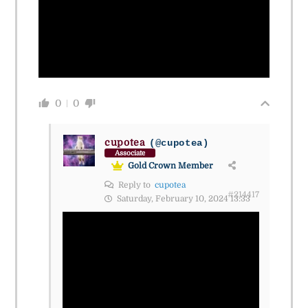
0
0
cupotea
(@cupotea)
Associate
Gold Crown Member
Reply to
cupotea
#214417
Saturday, February 10, 2024 13:33