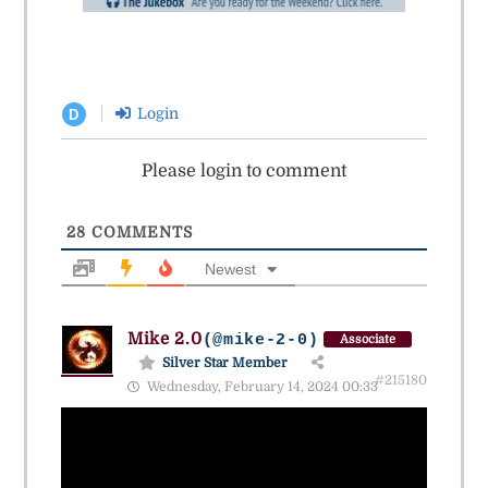
Login
D
Please login to comment
28
COMMENTS
Newest
Mike 2.0
(@mike-2-0)
Associate
Silver Star Member
#215180
Wednesday, February 14, 2024 00:33