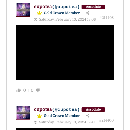
cupotea
(@cupotea)
Associate
Gold Crown Member
#214408
Saturday, February 10, 2024 13:06
0
0
cupotea
(@cupotea)
Associate
Gold Crown Member
#214400
Saturday, February 10, 2024 12:41