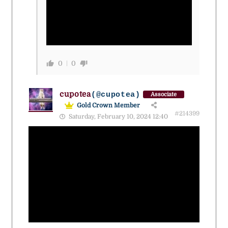
0
0
cupotea
(@cupotea)
Associate
Gold Crown Member
#214399
Saturday, February 10, 2024 12:40