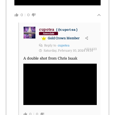
0
0
cupotea
(@cupotea)
Associate
Gold Crown Member
Reply to
cupotea
#214423
Saturday, February 10, 2024 14:14
A double shot from Chris Isaak
0
0