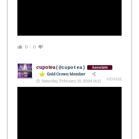
0
0
cupotea
(@cupotea)
Associate
Gold Crown Member
#214422
Saturday, February 10, 2024 14:11