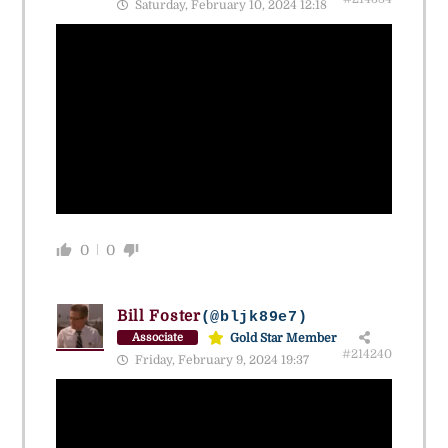
Saturday, February 10, 2024 12:18
0
0
Bill Foster
(@bljk89e7)
Gold Star Member
Associate
#214240
Friday, February 9, 2024 19:37