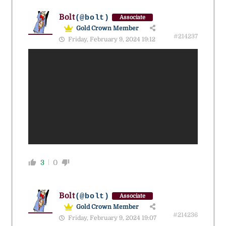
Bolt
(@bolt)
Associate
Gold Crown Member
#214237
Friday, February 9, 2024 19:12
3
0
Bolt
(@bolt)
Associate
Gold Crown Member
#214236
Friday, February 9, 2024 19:07