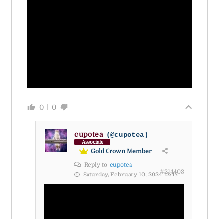
0
0
cupotea
(@cupotea)
Associate
Gold Crown Member
Reply to
cupotea
#214403
Saturday, February 10, 2024 12:43