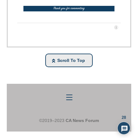
Scroll To Top
Menu
28
©2019–2023
CA News Forum