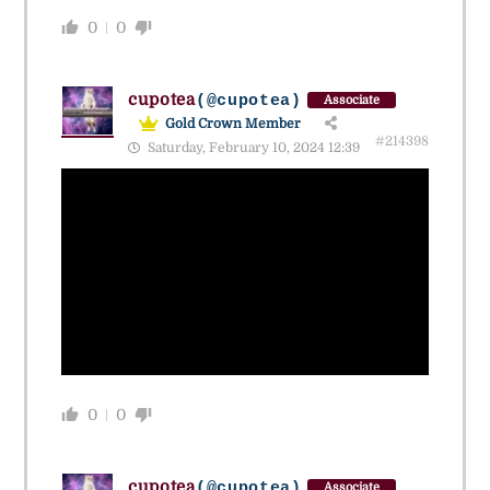
0
0
cupotea
(@cupotea)
Associate
Gold Crown Member
#214398
Saturday, February 10, 2024 12:39
0
0
cupotea
(@cupotea)
Associate