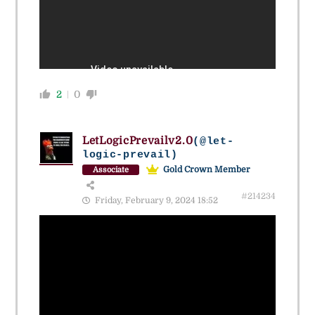
2
0
LetLogicPrevailv2.0
(@let-
logic-prevail)
Gold Crown Member
Associate
#214234
Friday, February 9, 2024 18:52