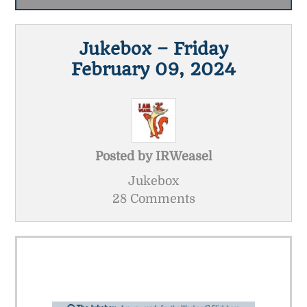
Jukebox – Friday
February 09, 2024
Posted by
IRWeasel
Jukebox
28 Comments