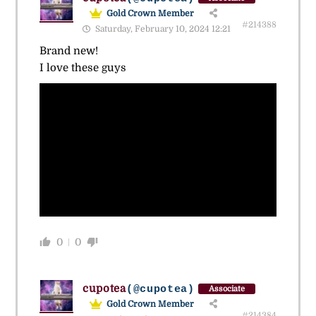
Gold Crown Member
#214388
Saturday, February 10, 2024 12:21
Brand new!
I love these guys
0
0
cupotea
(@cupotea)
Associate
Gold Crown Member
#214384