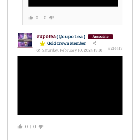
0
0
cupotea
(@cupotea)
Associate
Gold Crown Member
#214413
Saturday, February 10, 2024 13:16
0
0