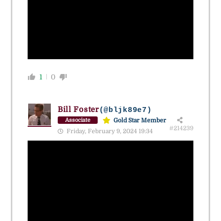
1
0
Bill Foster
(@bljk89e7)
Gold Star Member
Associate
#214239
Friday, February 9, 2024 19:34