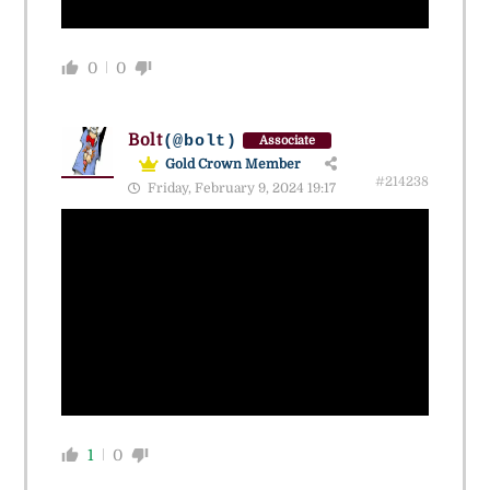
0
0
Bolt
(@bolt)
Associate
Gold Crown Member
#214238
Friday, February 9, 2024 19:17
1
0