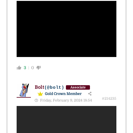
3
0
Bolt
(@bolt)
Associate
Gold Crown Member
#214235
Friday, February 9, 2024 18:54