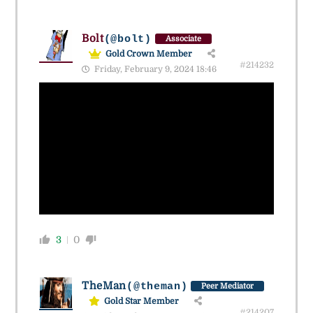
Bolt
(@bolt)
Associate
Gold Crown Member
#214232
Friday, February 9, 2024 18:46
3
0
TheMan
(@theman)
Peer Mediator
Gold Star Member
#214207