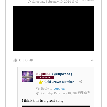
#214419
Saturday, February 10, 2024 13:43
0
0
cupotea
(@cupotea)
Associate
Gold Crown Member
Reply to
cupotea
#214420
Saturday, February 10, 2024 13:46
I think this is a great song