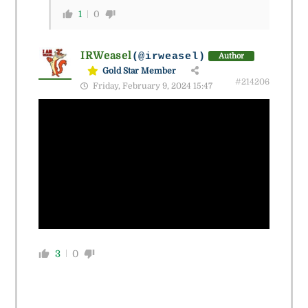
1
0
IRWeasel
(@irweasel)
Author
Gold Star Member
#214206
Friday, February 9, 2024 15:47
3
0