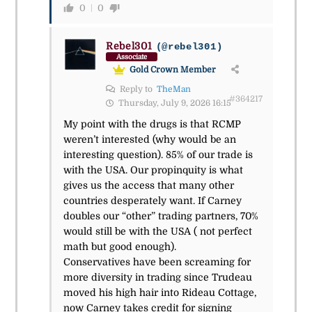
0
0
Rebel301
(@rebel301)
Associate
Gold Crown Member
Reply to
TheMan
#364217
Thursday, July 9, 2026 16:15
My point with the drugs is that RCMP
weren’t interested (why would be an
interesting question). 85% of our trade is
with the USA. Our propinquity is what
gives us the access that many other
countries desperately want. If Carney
doubles our “other” trading partners, 70%
would still be with the USA ( not perfect
math but good enough).
Conservatives have been screaming for
more diversity in trading since Trudeau
moved his high hair into Rideau Cottage,
now Carney takes credit for signing