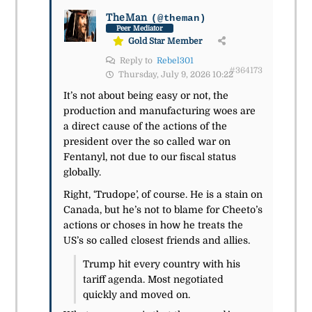
TheMan
(@theman)
Peer Mediator
Gold Star Member
Reply to
Rebel301
#364173
Thursday, July 9, 2026 10:22
It’s not about being easy or not, the
production and manufacturing woes are
a direct cause of the actions of the
president over the so called war on
Fentanyl, not due to our fiscal status
globally.
Right, ‘Trudope’, of course. He is a stain on
Canada, but he’s not to blame for Cheeto’s
actions or choses in how he treats the
US’s so called closest friends and allies.
Trump hit every country with his
tariff agenda. Most negotiated
quickly and moved on.