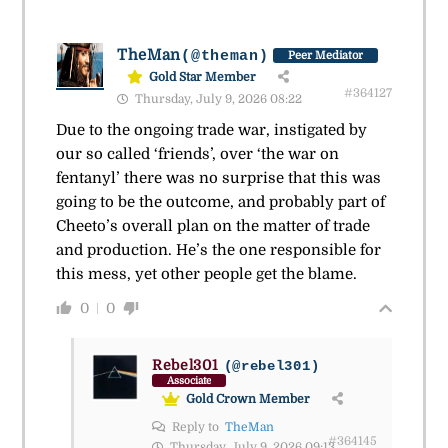
TheMan
(@theman)
Peer Mediator
Gold Star Member
#364127
Thursday, July 9, 2026 08:22
Due to the ongoing trade war, instigated by
our so called ‘friends’, over ‘the war on
fentanyl’ there was no surprise that this was
going to be the outcome, and probably part of
Cheeto’s overall plan on the matter of trade
and production. He’s the one responsible for
this mess, yet other people get the blame.
0
0
Rebel301
(@rebel301)
Associate
Gold Crown Member
Reply to
TheMan
#364145
Thursday, July 9, 2026 09:13