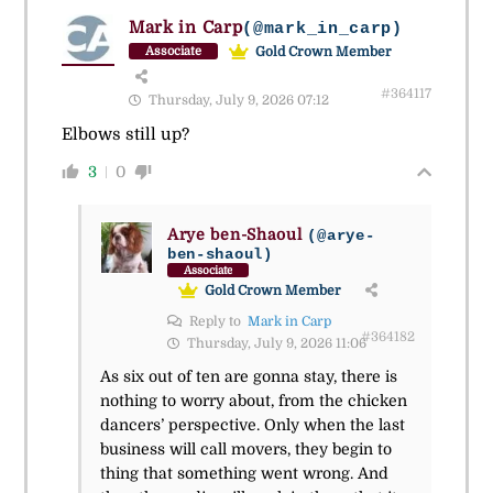
Mark in Carp
(@mark_in_carp)
Gold Crown Member
Associate
#364117
Thursday, July 9, 2026 07:12
Elbows still up?
3
0
Arye ben-Shaoul
(@arye-
ben-shaoul)
Associate
Gold Crown Member
Reply to
Mark in Carp
#364182
Thursday, July 9, 2026 11:06
As six out of ten are gonna stay, there is
nothing to worry about, from the chicken
dancers’ perspective. Only when the last
business will call movers, they begin to
thing that something went wrong. And