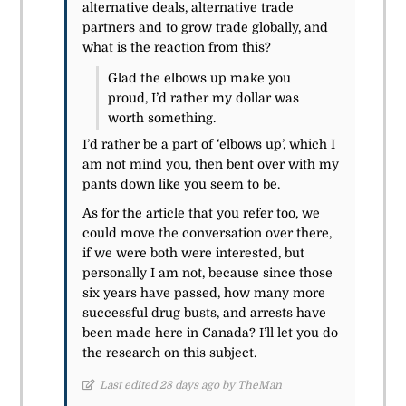
alternative deals, alternative trade
partners and to grow trade globally, and
what is the reaction from this?
Glad the elbows up make you
proud, I’d rather my dollar was
worth something.
I’d rather be a part of ‘elbows up’, which I
am not mind you, then bent over with my
pants down like you seem to be.
As for the article that you refer too, we
could move the conversation over there,
if we were both were interested, but
personally I am not, because since those
six years have passed, how many more
successful drug busts, and arrests have
been made here in Canada? I’ll let you do
the research on this subject.
Last edited 28 days ago by TheMan