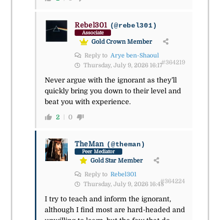
Rebel301
(@rebel301)
Associate
Gold Crown Member
Reply to
Arye ben-Shaoul
#364219
Thursday, July 9, 2026 16:17
Never argue with the ignorant as they’ll
quickly bring you down to their level and
beat you with experience.
2
0
TheMan
(@theman)
Peer Mediator
Gold Star Member
Reply to
Rebel301
#364224
Thursday, July 9, 2026 16:48
I try to teach and inform the ignorant,
although I find most are hard-headed and