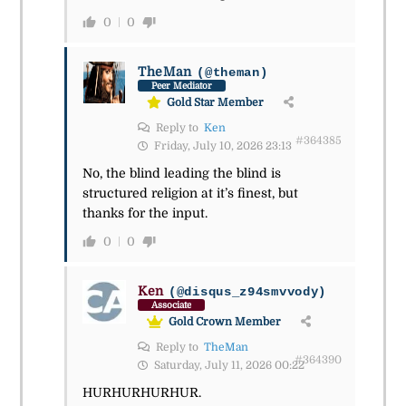
0
0
TheMan
(@theman)
Peer Mediator
Gold Star Member
Reply to
Ken
#364385
Friday, July 10, 2026 23:13
No, the blind leading the blind is
structured religion at it’s finest, but
thanks for the input.
0
0
Ken
(@disqus_z94smvvody)
Associate
Gold Crown Member
Reply to
TheMan
#364390
Saturday, July 11, 2026 00:22
HURHURHURHUR.