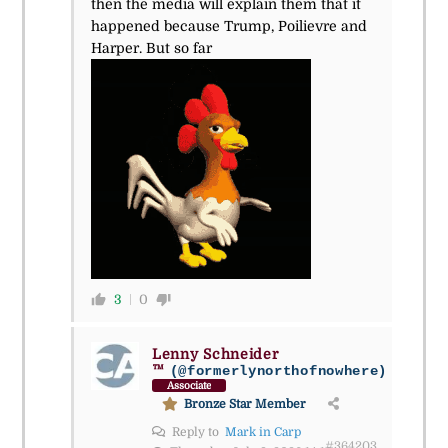
then the media will explain them that it
happened because Trump, Poilievre and
Harper. But so far
3
0
Lenny Schneider
™
(@formerlynorthofnowhere)
Associate
Bronze Star Member
Reply to
Mark in Carp
#364203