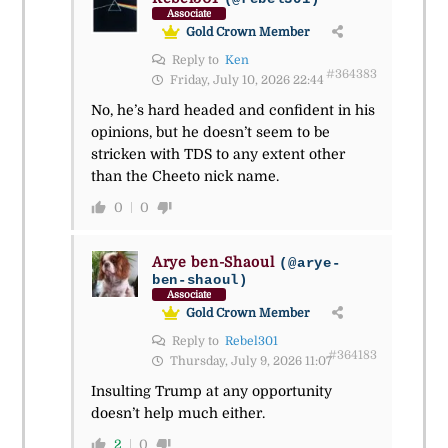
Associate
Gold Crown Member
Reply to
Ken
#364383
Friday, July 10, 2026 22:44
No, he’s hard headed and confident in his
opinions, but he doesn’t seem to be
stricken with TDS to any extent other
than the Cheeto nick name.
0
0
Arye ben-Shaoul
(@arye-
ben-shaoul)
Associate
Gold Crown Member
Reply to
Rebel301
#364183
Thursday, July 9, 2026 11:07
Insulting Trump at any opportunity
doesn’t help much either.
2
0