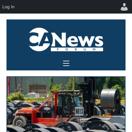
Log In
Skip
to
content
Menu