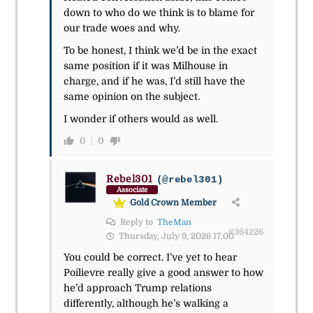
down to who do we think is to blame for
our trade woes and why.
To be honest, I think we’d be in the exact
same position if it was Milhouse in
charge, and if he was, I’d still have the
same opinion on the subject.
I wonder if others would as well.
0
0
Rebel301
(@rebel301)
Associate
Gold Crown Member
Reply to
TheMan
#364226
Thursday, July 9, 2026 17:00
You could be correct. I’ve yet to hear
Poilievre really give a good answer to how
he’d approach Trump relations
differently, although he’s walking a