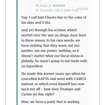
Reply to
Rebel301
#364198
Thursday, July 9, 2026 12:20
Yup, I call him Cheeto due to the color of
his skin, and it fits.
And yet through his actions,
which
started over the war on drugs,
have lead
to these issues. In his own words, we
have nothing that they want, not our
lumber, not our power, nothing, so it
doesn’t matter what our
fiscal status is
globally, he wasn’t going to not trade with
us regardless.
He made this known years ago when he
cancelled NAFTA and went with CAMUS
instead, to which even himself has now
back out off – how dare Trudope and
Carnie do this, right?
Now, we have a party that is seeking