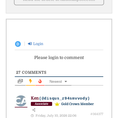
Login
D
Please login to comment
27
COMMENTS
Newest
Ken
(@disqus_z94smvvody)
Gold Crown Member
Associate
#364377
Friday, July 10, 2026 22:06