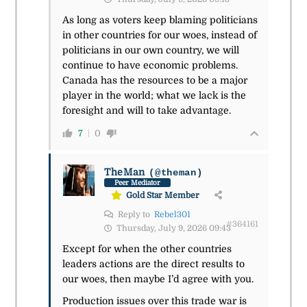
As long as voters keep blaming politicians
in other countries for our woes, instead of
politicians in our own country, we will
continue to have economic problems.
Canada has the resources to be a major
player in the world; what we lack is the
foresight and will to take advantage.
7
0
TheMan
(@theman)
Peer Mediator
Gold Star Member
Reply to
Rebel301
#364161
Thursday, July 9, 2026 09:43
Except for when the other countries
leaders actions are the direct results to
our woes, then maybe I’d agree with you.
Production issues over this trade war is