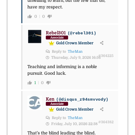
unwilling to learn, but the few that do,
have my respect.
0
0
Rebel301
(@rebel301)
Associate
Gold Crown Member
Reply to
TheMan
#364225
Thursday, July 9, 2026 16:56
Teaching and informing is a noble
pursuit. Good luck.
1
0
Ken
(@disqus_z94smvvody)
Associate
Gold Crown Member
Reply to
TheMan
#364382
Friday, July 10, 2026 22:38
That’s the blind leading the blind.