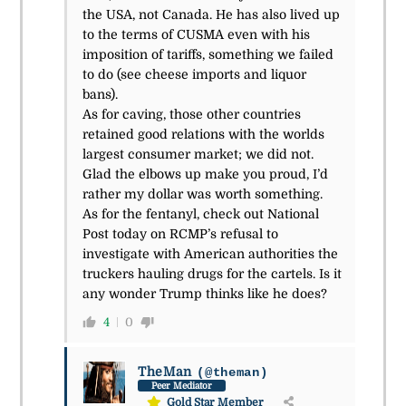
the USA, not Canada. He has also lived up
to the terms of CUSMA even with his
imposition of tariffs, something we failed
to do (see cheese imports and liquor
bans).
As for caving, those other countries
retained good relations with the worlds
largest consumer market; we did not.
Glad the elbows up make you proud, I’d
rather my dollar was worth something.
As for the fentanyl, check out National
Post today on RCMP’s refusal to
investigate with American authorities the
truckers hauling drugs for the cartels. Is it
any wonder Trump thinks like he does?
4
0
TheMan
(@theman)
Peer Mediator
Gold Star Member