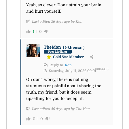
Yeah, so clever. Don’t strain your brain
and hurt yourself.
Last edited 26 days ago by Ken
1
0
TheMan
(@theman)
Peer Mediator
Gold Star Member
Reply to
Ken
#364413
Saturday, July 11, 2026 09:01
Oh don’t worry, there is nothing
strenuous or painful about sharing the
truth, my friend, but it does seem
upsetting for you to accept it.
Last edited 26 days ago by TheMan
0
0