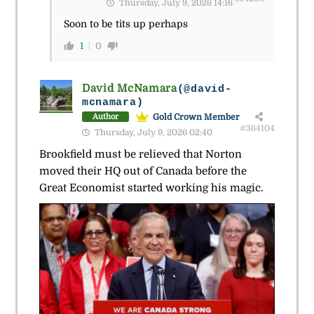
Thursday, July 9, 2026 14:16
Soon to be tits up perhaps
1
0
David McNamara
(@david-
mcnamara)
Gold Crown Member
Author
#364104
Thursday, July 9, 2026 02:40
Brookfield must be relieved that Norton
moved their HQ out of Canada before the
Great Economist started working his magic.