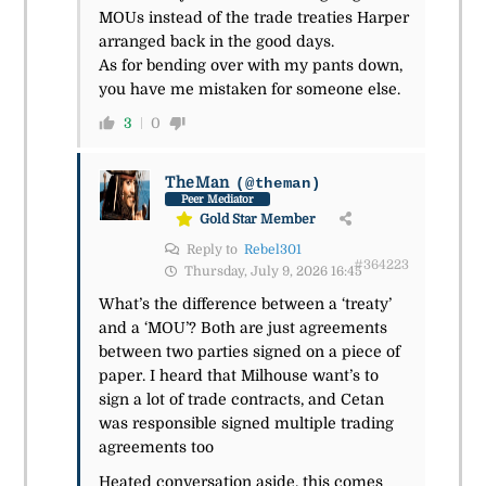
MOUs instead of the trade treaties Harper
arranged back in the good days.
As for bending over with my pants down,
you have me mistaken for someone else.
3
0
TheMan
(@theman)
Peer Mediator
Gold Star Member
Reply to
Rebel301
#364223
Thursday, July 9, 2026 16:45
What’s the difference between a ‘treaty’
and a ‘MOU’? Both are just agreements
between two parties signed on a piece of
paper. I heard that Milhouse want’s to
sign a lot of trade contracts, and Cetan
was responsible signed multiple trading
agreements too
Heated conversation aside, this comes