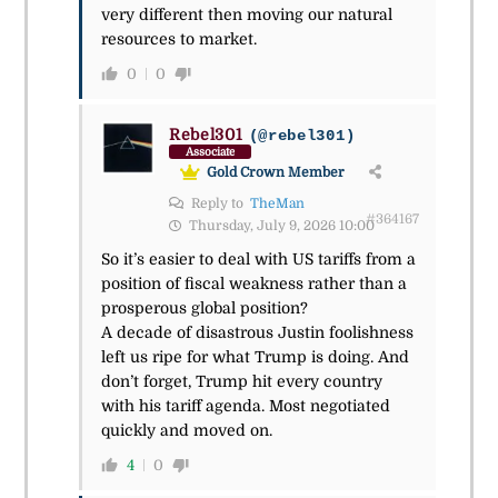
very different then moving our natural
resources to market.
0
0
Rebel301
(@rebel301)
Associate
Gold Crown Member
Reply to
TheMan
#364167
Thursday, July 9, 2026 10:00
So it’s easier to deal with US tariffs from a
position of fiscal weakness rather than a
prosperous global position?
A decade of disastrous Justin foolishness
left us ripe for what Trump is doing. And
don’t forget, Trump hit every country
with his tariff agenda. Most negotiated
quickly and moved on.
4
0