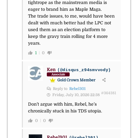
tightrope as the mainstream media is
eager to brand him as Maple Maga.
The trade issues, to me, would have been
dealt with much better had the LPC not
used them as an election platform to
keep the gravy train rolling for 4 more
years.
1
0
Ken
(@disqus_z94smvvody)
Associate
Gold Crown Member
Reply to
Rebel301
#364381
Friday, July 10, 2026 22:38
Don’t argue with him, Rebel, he’s
chronically stuck in his TDS utopia.
0
0
Rebel301
(@rebel301)