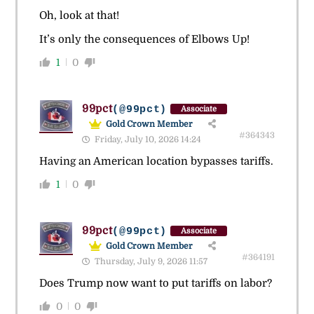
Oh, look at that!
It’s only the consequences of Elbows Up!
1
0
99pct
(@99pct)
Associate
Gold Crown Member
#364343
Friday, July 10, 2026 14:24
Having an American location bypasses tariffs.
1
0
99pct
(@99pct)
Associate
Gold Crown Member
#364191
Thursday, July 9, 2026 11:57
Does Trump now want to put tariffs on labor?
0
0