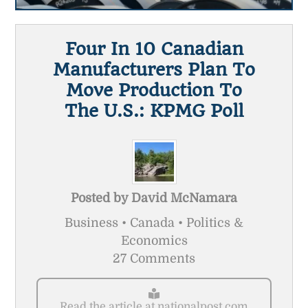
Four In 10 Canadian
Manufacturers Plan To
Move Production To
The U.S.: KPMG Poll
Posted by
David McNamara
Business • Canada • Politics &
Economics
27 Comments
Read the article at nationalpost.com