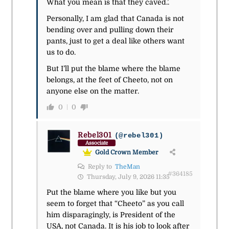
What you mean is that they caved.’.
Personally, I am glad that Canada is not
bending over and pulling down their
pants, just to get a deal like others want
us to do.
But I’ll put the blame where the blame
belongs, at the feet of Cheeto, not on
anyone else on the matter.
0
0
Rebel301
(@rebel301)
Associate
Gold Crown Member
Reply to
TheMan
#364185
Thursday, July 9, 2026 11:35
Put the blame where you like but you
seem to forget that “Cheeto” as you call
him disparagingly, is President of the
USA, not Canada. It is his job to look after