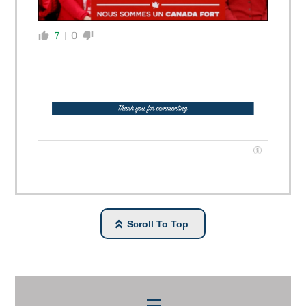
7
0
Scroll To Top
Menu