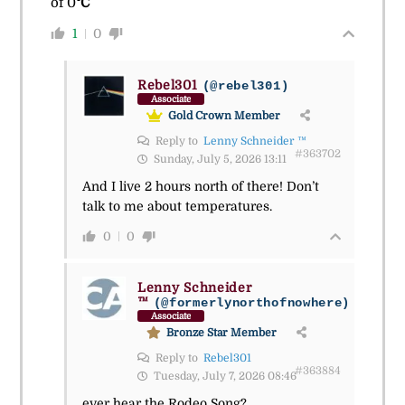
of
0
°C
1
0
Rebel301
(@rebel301)
Associate
Gold Crown Member
Reply to
Lenny Schneider ™
#363702
Sunday, July 5, 2026 13:11
And I live 2 hours north of there! Don’t
talk to me about temperatures.
0
0
Lenny Schneider
™
(@formerlynorthofnowhere)
Associate
Bronze Star Member
Reply to
Rebel301
#363884
Tuesday, July 7, 2026 08:46
ever hear the Rodeo Song?