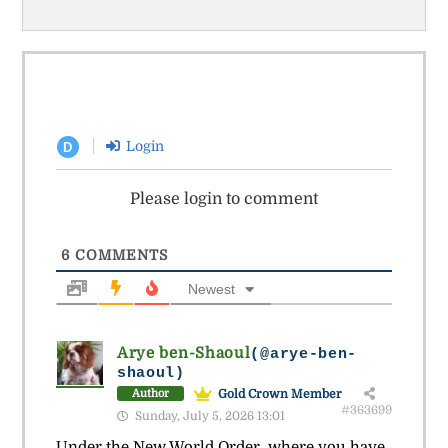
Login
D
Please login to comment
6
COMMENTS
Newest
Arye ben-Shaoul
(@arye-ben-
shaoul)
Gold Crown Member
Author
#363699
Sunday, July 5, 2026 13:01
Under the New World Order, where you have