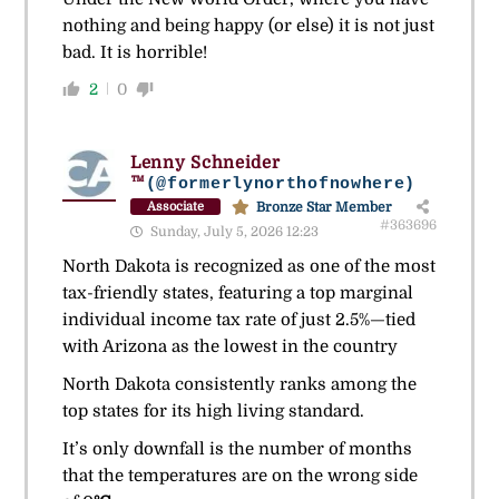
nothing and being happy (or else) it is not just
bad. It is horrible!
2
0
Lenny Schneider
™
(@formerlynorthofnowhere)
Bronze Star Member
Associate
#363696
Sunday, July 5, 2026 12:23
North Dakota is recognized as one of the most
tax-friendly states, featuring a top marginal
individual income tax rate of just 2.5%—tied
with Arizona as the lowest in the country
North Dakota consistently ranks among the
top states for its high living standard.
It’s only downfall is the number of months
that the temperatures are on the wrong side