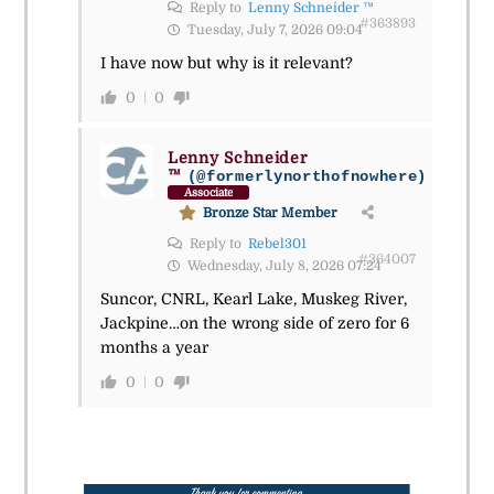
Reply to
Lenny Schneider ™
#363893
Tuesday, July 7, 2026 09:04
I have now but why is it relevant?
0
0
Lenny Schneider
™
(@formerlynorthofnowhere)
Associate
Bronze Star Member
Reply to
Rebel301
#364007
Wednesday, July 8, 2026 07:24
Suncor, CNRL, Kearl Lake, Muskeg River,
Jackpine…on the wrong side of zero for 6
months a year
0
0