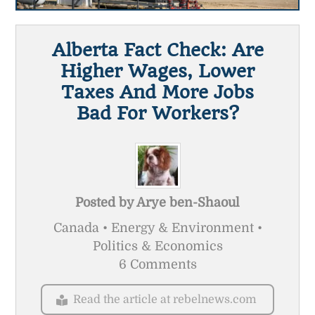
Alberta Fact Check: Are
Higher Wages, Lower
Taxes And More Jobs
Bad For Workers?
Posted by
Arye ben-Shaoul
Canada • Energy & Environment •
Politics & Economics
6 Comments
Read the article at rebelnews.com