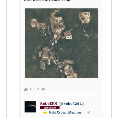
0
0
Rebel301
(@rebel301)
Associate
Gold Crown Member