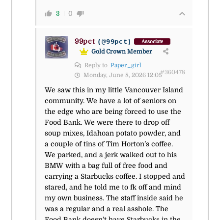
3
0
99pct
(@99pct)
Associate
Gold Crown Member
Reply to
Paper_girl
#360478
Monday, June 8, 2026 12:05
We saw this in my little Vancouver Island
community. We have a lot of seniors on
the edge who are being forced to use the
Food Bank. We were there to drop off
soup mixes, Idahoan potato powder, and
a couple of tins of Tim Horton’s coffee.
We parked, and a jerk walked out to his
BMW with a bag full of free food and
carrying a Starbucks coffee. I stopped and
stared, and he told me to fk off and mind
my own business. The staff inside said he
was a regular and a real asshole. The
Food Bank doesn’t have Starbucks in the