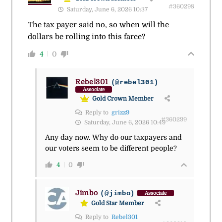
#360298
Saturday, June 6, 2026 10:37
The tax payer said no, so when will the
dollars be rolling into this farce?
4
0
Rebel301
(@rebel301)
Associate
Gold Crown Member
Reply to
grizz9
#360299
Saturday, June 6, 2026 10:49
Any day now. Why do our taxpayers and
our voters seem to be different people?
4
0
Jimbo
(@jimbo)
Associate
Gold Star Member
Reply to
Rebel301