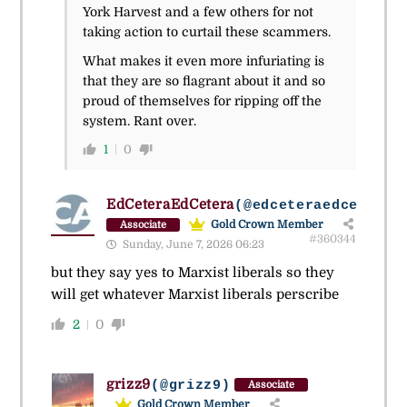
York Harvest and a few others for not
taking action to curtail these scammers.
What makes it even more infuriating is
that they are so flagrant about it and so
proud of themselves for ripping off the
system. Rant over.
1
0
EdCeteraEdCetera
(@edceteraedcetera)
Gold Crown Member
Associate
#360344
Sunday, June 7, 2026 06:23
but they say yes to Marxist liberals so they
will get whatever Marxist liberals perscribe
2
0
grizz9
(@grizz9)
Associate
Gold Crown Member