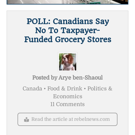
POLL: Canadians Say
No To Taxpayer-
Funded Grocery Stores
Posted by
Arye ben-Shaoul
Canada • Food & Drink • Politics &
Economics
11 Comments
Read the article at rebelnews.com