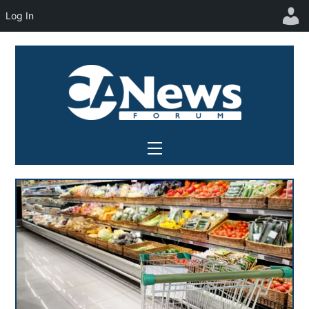
Log In
Skip
to
content
Menu