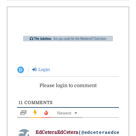
Login
D
Please login to comment
11
COMMENTS
Newest
EdCeteraEdCetera
(@edceteraedcetera)