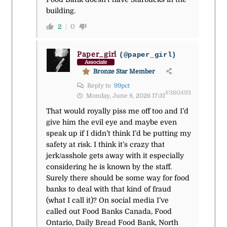
building.
2
0
Paper_girl
(@paper_girl)
Associate
Bronze Star Member
Reply to
99pct
#360493
Monday, June 8, 2026 17:31
That would royally piss me off too and I’d
give him the evil eye and maybe even
speak up if I didn’t think I’d be putting my
safety at risk. I think it’s crazy that
jerk/asshole gets away with it especially
considering he is known by the staff.
Surely there should be some way for food
banks to deal with that kind of fraud
(what I call it)? On social media I’ve
called out Food Banks Canada, Food
Ontario, Daily Bread Food Bank, North