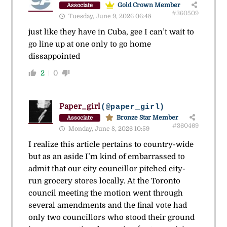
Gold Crown Member
Associate
#360509
Tuesday, June 9, 2026 06:48
just like they have in Cuba, gee I can’t wait to
go line up at one only to go home
dissappointed
2
0
Paper_girl
(@paper_girl)
Bronze Star Member
Associate
#360469
Monday, June 8, 2026 10:59
I realize this article pertains to country-wide
but as an aside I’m kind of embarrassed to
admit that our city councillor pitched city-
run grocery stores locally. At the Toronto
council meeting the motion went through
several amendments and the final vote had
only two councillors who stood their ground