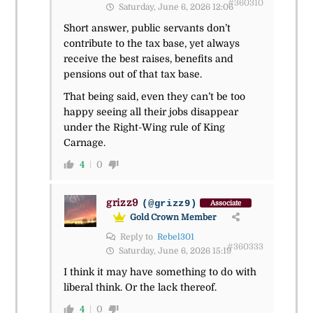
#360310
Saturday, June 6, 2026 12:06
Short answer, public servants don’t
contribute to the tax base, yet always
receive the best raises, benefits and
pensions out of that tax base.
That being said, even they can’t be too
happy seeing all their jobs disappear
under the Right-Wing rule of King
Carnage.
4
0
grizz9
(@grizz9)
Associate
Gold Crown Member
Reply to
Rebel301
#360333
Saturday, June 6, 2026 15:19
I think it may have something to do with
liberal think. Or the lack thereof.
4
0