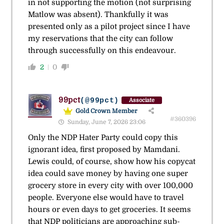
in not supporting the motion (not surprising
Matlow was absent). Thankfully it was
presented only as a pilot project since I have
my reservations that the city can follow
through successfully on this endeavour.
2
0
99pct
(@99pct)
Associate
Gold Crown Member
#360396
Sunday, June 7, 2026 23:06
Only the NDP Hater Party could copy this
ignorant idea, first proposed by Mamdani.
Lewis could, of course, show how his copycat
idea could save money by having one super
grocery store in every city with over 100,000
people. Everyone else would have to travel
hours or even days to get groceries. It seems
that NDP politicians are approaching sub-