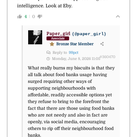
intelligence. Look at Eby.
4
0
Paper_girl
(@paper_girl)
Associate
Bronze Star Member
Reply to
99pct
#360470
Monday, June 8, 2026 11:05
What really burns my biscuits is that they
all talk about food banks usage having
surged requiring other ways of
supporting neighbourhoods with
affordable, readily accessible options yet
they refuse to bring to the forefront the
fact that there are those using food banks
who are not needy and also in fact are
openly, via social media, encouraging
others to rip off their neighbourhood food
banks.