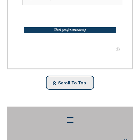
Scroll To Top
Menu