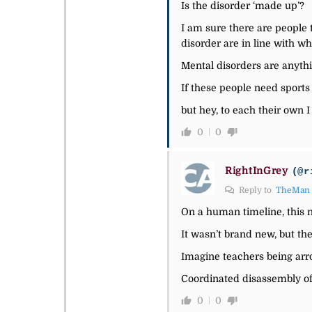
Is the disorder ‘made up’?
I am sure there are people 
disorder are in line with wh
Mental disorders are anythin
If these people need sports
but hey, to each their own I
0
0
RightInGrey
(@r
Reply to
TheMan
On a human timeline, this n
It wasn’t brand new, but the
Imagine teachers being arro
Coordinated disassembly of 
0
0