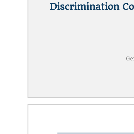
Discrimination C
Gen