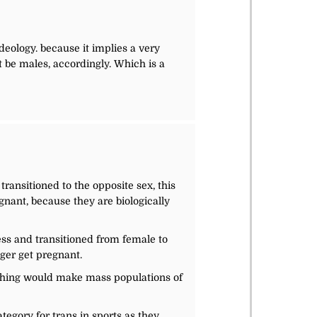
ideology. because it implies a very
t be males, accordingly. Which is a
transitioned to the opposite sex, this
nant, because they are biologically
ess and transitioned from female to
ger get pregnant.
nothing would make mass populations of
egory for trans in sports as they