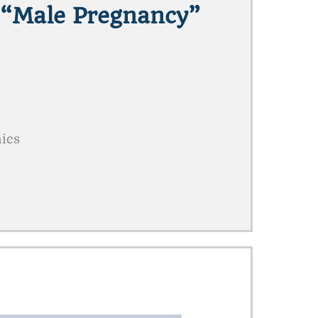
 “male Pregnancy”
mics