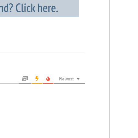
Newest