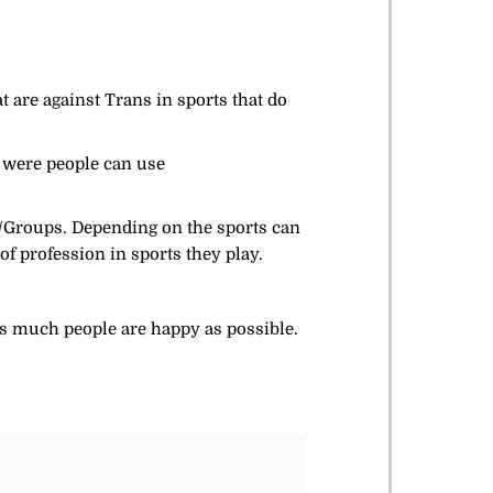
t are against Trans in sports that do
 were people can use
s/Groups. Depending on the sports can
f profession in sports they play.
 as much people are happy as possible.