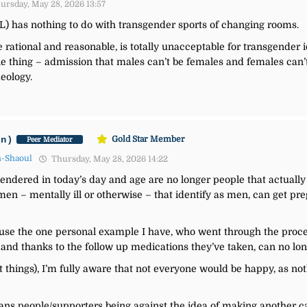
ursday, May 28, 2026 13:57
OL) has nothing to do with transgender sports of changing rooms.
e rational and reasonable, is totally unacceptable for transgender 
ble thing – admission that males can’t be females and females can’
deology.
an)
Gold Star Member
Peer Mediator
n-Shaoul
Thursday, May 28, 2026 14:22
gendered in today’s day and age are no longer people that actually 
 – mentally ill or otherwise – that identify as men, can get preg
’ll use the one personal example I have, who went through the proc
and thanks to the follow up medications they’ve taken, can no lon
t things), I’m fully aware that not everyone would be happy, as 
ns people/supporters being against the idea of making another cat