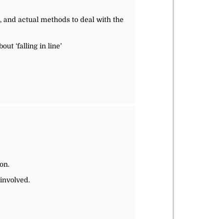
, and actual methods to deal with the
ut ‘falling in line’
on.
involved.