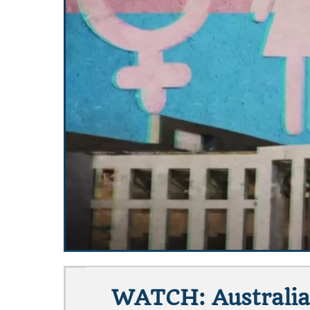
WATCH: Australia