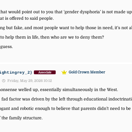
that would point out to you that ‘gender dysphoria’ is not made up
at is offered to said people.
g but fake, and most people want to help those in need, it’s not abo
 to help them in life, then who are we to deny them?
 guess.
ightingrey_2)
Gold Crown Member
Associate
Friday, May 29, 2026 10:12
onsense welled up, essentially simultaneously in the West.
 fad factor was driven by the left through educational indoctrinati
gant and robotic enough to believe that parents didn’t need to be 
the family structure.