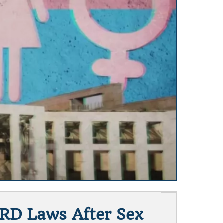
RD Laws After Sex