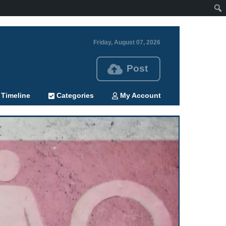
Friday, August 07, 2026
Post
Timeline
Categories
My Account