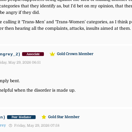
categories that they identify as, but I’d bet on my opinion, that t
be angry if they did.
 calling it ‘Trans-Men’ and ‘Trans-Women’ categories, as I think p
r then hearing all the complaints, attacks, insults aimed at them.
ingrey_2)
Gold Crown Member
Associate
day, May 29, 2026 06:51
imply bent.
 helpful when the disorder is made up.
an)
Gold Star Member
Peer Mediator
Grey
Friday, May 29, 2026 07:58