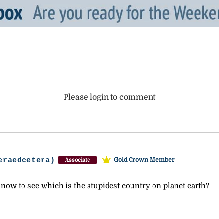
Please login to comment
eraedcetera)
Gold Crown Member
Associate
now to see which is the stupidest country on planet earth?