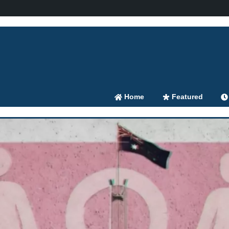
Home
Featured