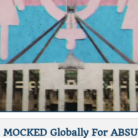
 MOCKED Globally For ABSU