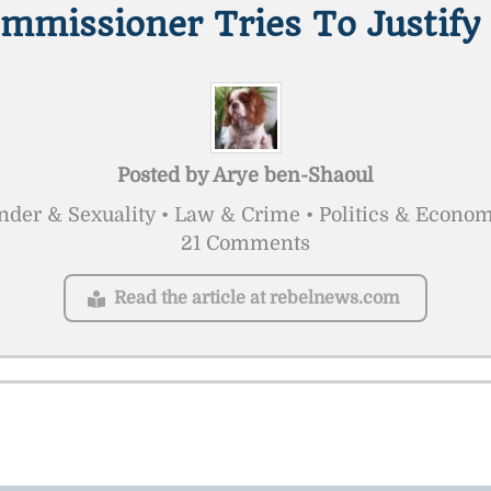
ommissioner Tries To Justify
Posted by
Arye ben-Shaoul
der & Sexuality • Law & Crime • Politics & Econo
21 Comments
Read the article at rebelnews.com