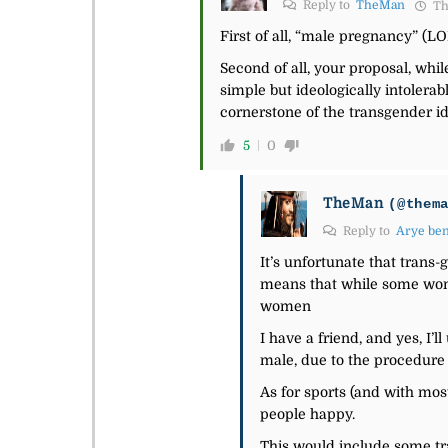
Reply to
TheMan
Th
First of all, “male pregnancy” (L
Second of all, your proposal, whil
simple but ideologically intolera
cornerstone of the transgender i
5
0
TheMan
(@them
Reply to
Arye be
It’s unfortunate that trans-
means that while some women
women
I have a friend, and yes, I
male, due to the procedure 
As for sports (and with mos
people happy.
This would include some tra