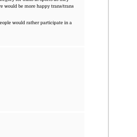
here would be more happy trans/trans
eople would rather participate in a