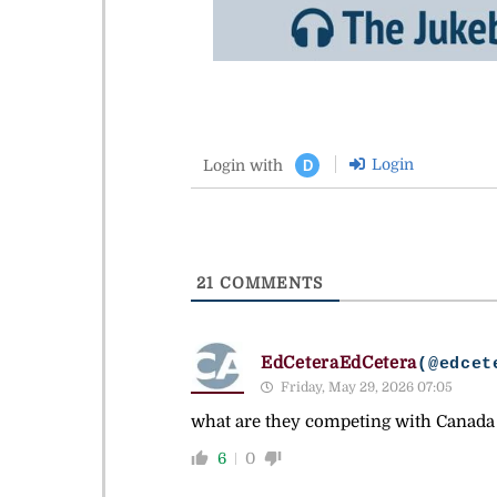
Login
Login with
D
21
COMMENTS
EdCeteraEdCetera
(@edcet
Friday, May 29, 2026 07:05
what are they competing with Canada 
6
0