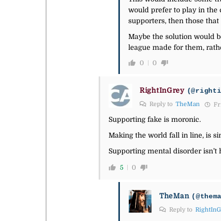
would prefer to play in the 
supporters, then those that 
Maybe the solution would be
league made for them, rathe
0
0
RightInGrey
(@right
Reply to
TheMan
Fri
Supporting fake is moronic.
Making the world fall in line, is s
Supporting mental disorder isn’t
5
0
TheMan
(@them
Reply to
RightIn