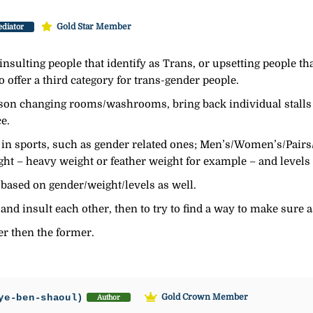
Gold Star Member
diator
nsulting people that identify as Trans, or upsetting people tha
to offer a third category for trans-gender people.
rson changing rooms/washrooms, bring back individual stalls
e.
s in sports, such as gender related ones; Men’s/Women’s/Pair
t – heavy weight or feather weight for example – and levels o
 based on gender/weight/levels as well.
 and insult each other, then to try to find a way to make sure
her then the former.
ye-ben-shaoul)
Gold Crown Member
Author