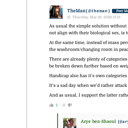
TheMan
(@theman)
Peer Me
Thursday, May 28, 2026 13:19
As usual the simple solution without i
not align with their biological sex, is 
At the same time, instead of mass pe
the washroom/changing room in peac
There are already plenty of categorie
be broken down further based on weigh
Handicap also has it’s own categories
It’s a sad day when we’d rather attack
And as usual, I support the latter rat
1
0
Arye ben-Shaoul
(@ar