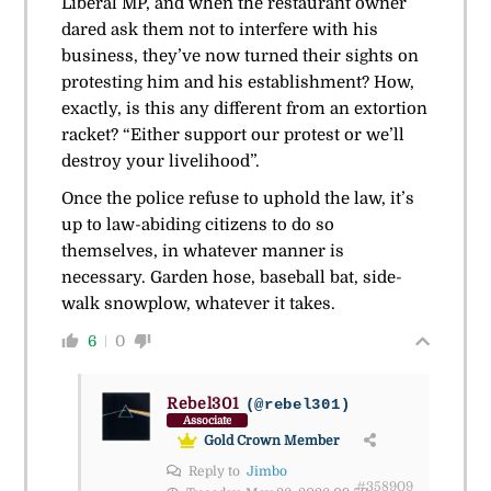
Liberal MP, and when the restaurant owner
dared ask them not to interfere with his
business, they’ve now turned their sights on
protesting him and his establishment? How,
exactly, is this any different from an extortion
racket? “Either support our protest or we’ll
destroy your livelihood”.
Once the police refuse to uphold the law, it’s
up to law-abiding citizens to do so
themselves, in whatever manner is
necessary. Garden hose, baseball bat, side-
walk snowplow, whatever it takes.
6
0
Rebel301
(@rebel301)
Associate
Gold Crown Member
Reply to
Jimbo
#358909