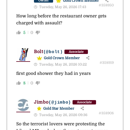
Gold Crown Member
Owner
#358950
Tuesday, May 26, 2026 17:43
How long before the restaurant owner gets
charged with assault?
5
0
Bolt
(@bolt)
Associate
Gold Crown Member
#358919
Tuesday, May 26, 2026 10:22
first good shower they had in years
8
0
Jimbo
(@jimbo)
Associate
Gold Star Member
#358908
Tuesday, May 26, 2026 09:36
So the terrorist lovers were protesting the