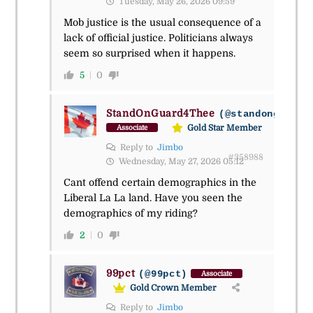
Tuesday, May 26, 2026 09:59
Mob justice is the usual consequence of a
lack of official justice. Politicians always
seem so surprised when it happens.
5
0
StandOnGuard4Thee
(@standonguard4
Gold Star Member
Associate
Reply to
Jimbo
#358988
Wednesday, May 27, 2026 05:12
Cant offend certain demographics in the
Liberal La La land. Have you seen the
demographics of my riding?
2
0
99pct
(@99pct)
Associate
Gold Crown Member
Reply to
Jimbo