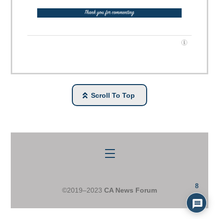
Scroll To Top
Menu
8
©2019–2023
CA News Forum