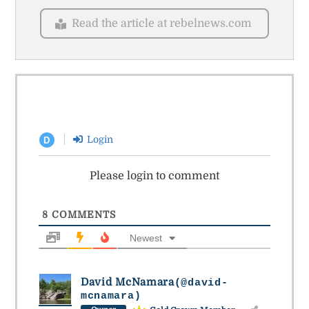
Read the article at rebelnews.com
Login
D
Please login to comment
8
COMMENTS
Newest
David McNamara
(@david-
mcnamara)