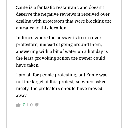
Zante is a fantastic restaurant, and doesn’t
deserve the negative reviews it received over
dealing with protestors that were blocking the
entrance to this location.
In times where the answer is to run over
protestors, instead of going around them,
answering with a bit of water on a hot day is
the least provoking action the owner could
have taken.
I am all for people protesting, but Zante was
not the target of this protest, so when asked
nicely, the protestors should have moved
away.
6
0