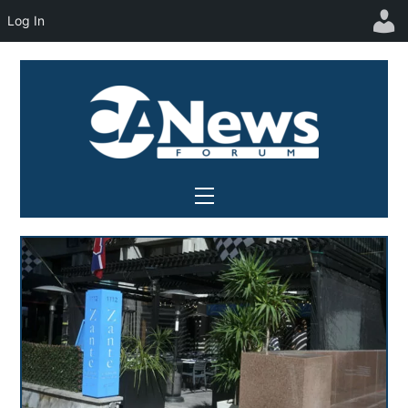
Log In
Skip
to
content
Menu