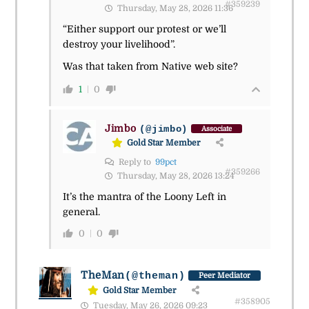
#359239
Thursday, May 28, 2026 11:36
“Either support our protest or we’ll
destroy your livelihood”.
Was that taken from Native web site?
1
0
Jimbo
(@jimbo)
Associate
Gold Star Member
Reply to
99pct
#359266
Thursday, May 28, 2026 13:24
It’s the mantra of the Loony Left in
general.
0
0
TheMan
(@theman)
Peer Mediator
Gold Star Member
#358905
Tuesday, May 26, 2026 09:23