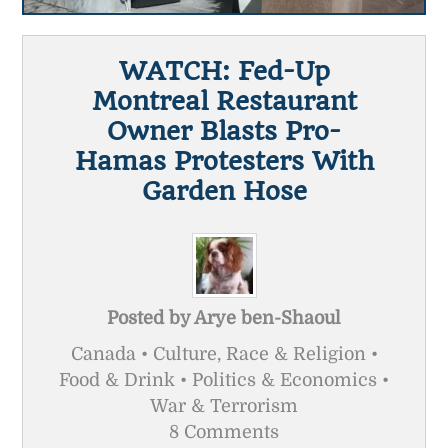
WATCH: Fed-Up
Montreal Restaurant
Owner Blasts Pro-
Hamas Protesters With
Garden Hose
Posted by
Arye ben-Shaoul
Canada • Culture, Race & Religion •
Food & Drink • Politics & Economics •
War & Terrorism
8 Comments