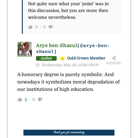
Not quite sure what your ‘point’ was in
this discussion, but you are more then
welcome nevertheless.
0
0
Arye ben-Shaoul
(@arye-ben-
shaoul)
Gold Crown Member
Author
#358188
Wednesday, May 20, 2026 09:09
A honorary degree is purely symbolic. And
nowadays it symbolizes moral degradation of
our institutions of high education.
2
0