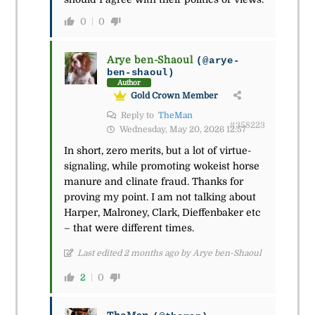
0
0
Arye ben-Shaoul
(@arye-
ben-shaoul)
Author
Gold Crown Member
Reply to
TheMan
#358223
Wednesday, May 20, 2026 12:57
In short, zero merits, but a lot of virtue-
signaling, while promoting wokeist horse
manure and clinate fraud. Thanks for
proving my point. I am not talking about
Harper, Malroney, Clark, Dieffenbaker etc
– that were different times.
Last edited 2 months ago by Arye ben-Shaoul
2
0