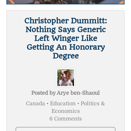
Christopher Dummitt:
Nothing Says Generic
Left Winger Like
Getting An Honorary
Degree
Posted by
Arye ben-Shaoul
Canada • Education • Politics &
Economics
6 Comments