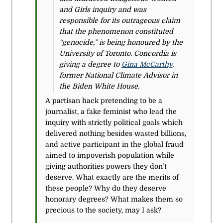
and Girls inquiry and was
responsible for its outrageous claim
that the phenomenon constituted
“genocide,” is being honoured by the
University of Toronto. Concordia is
giving a degree to
Gina McCarthy,
former National Climate Advisor in
the Biden White House.
A partisan hack pretending to be a
journalist, a fake feminist who lead the
inquiry with strictly political goals which
delivered nothing besides wasted billions,
and active participant in the global fraud
aimed to impoverish population while
giving authorities powers they don’t
deserve. What exactly are the merits of
these people? Why do they deserve
honorary degrees? What makes them so
precious to the society, may I ask?