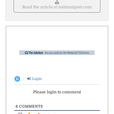
Read the article at nationalpost.com
Login
D
Please login to comment
6
COMMENTS