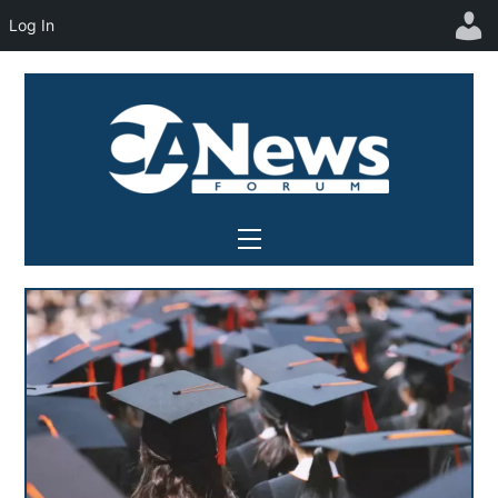
Log In
Skip
to
content
Menu