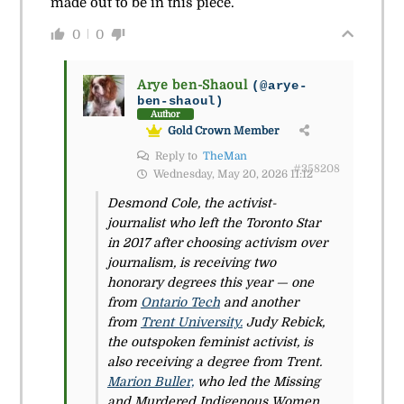
made out to be in this piece.
0
0
Arye ben-Shaoul
(@arye-
ben-shaoul)
Author
Gold Crown Member
Reply to
TheMan
#358208
Wednesday, May 20, 2026 11:12
Desmond Cole, the activist-
journalist who left the Toronto Star
in 2017 after choosing activism over
journalism, is receiving two
honorary degrees this year — one
from
Ontario Tech
and another
from
Trent University.
Judy Rebick,
the outspoken feminist activist, is
also receiving a degree from Trent.
Marion Buller,
who led the Missing
and Murdered Indigenous Women