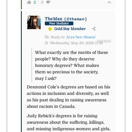
2
0
TheMan
(@theman)
Peer Mediator
Gold Star Member
Reply to
Arye ben-Shaoul
#358213
Wednesday, May 20, 2026 11:36
What exactly are the merits of these
people? Why do they deserve
honorary degrees? What makes
them so precious to the society,
may I ask?
Desmond Cole’s degrees are based on his
actions in inclusion and diversity, as well
as his past dealing in raising awareness
about racism in Canada.
Judy Rebick’s degrees is for raising
awareness about the suffering, killings,
and missing indigenous women and girls,