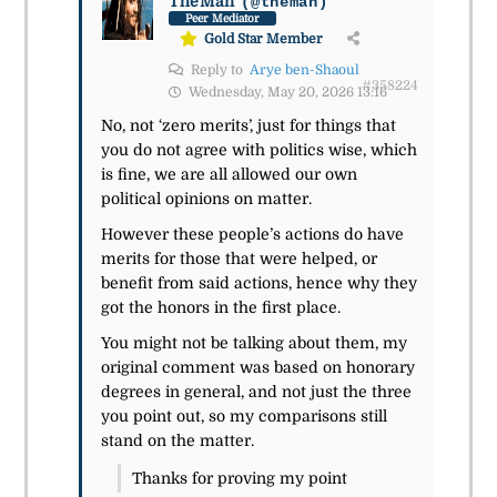
TheMan
(@theman)
Peer Mediator
Gold Star Member
Reply to
Arye ben-Shaoul
#358224
Wednesday, May 20, 2026 13:16
No, not ‘zero merits’, just for things that
you do not agree with politics wise, which
is fine, we are all allowed our own
political opinions on matter.
However these people’s actions do have
merits for those that were helped, or
benefit from said actions, hence why they
got the honors in the first place.
You might not be talking about them, my
original comment was based on honorary
degrees in general, and not just the three
you point out, so my comparisons still
stand on the matter.
Thanks for proving my point