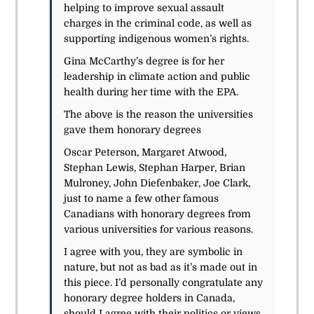
helping to improve sexual assault
charges in the criminal code, as well as
supporting indigenous women’s rights.
Gina McCarthy’s degree is for her
leadership in climate action and public
health during her time with the EPA.
The above is the reason the universities
gave them honorary degrees
Oscar Peterson, Margaret Atwood,
Stephan Lewis, Stephan Harper, Brian
Mulroney, John Diefenbaker, Joe Clark,
just to name a few other famous
Canadians with honorary degrees from
various universities for various reasons.
I agree with you, they are symbolic in
nature, but not as bad as it’s made out in
this piece. I’d personally congratulate any
honorary degree holders in Canada,
should I agree with their politics or views.