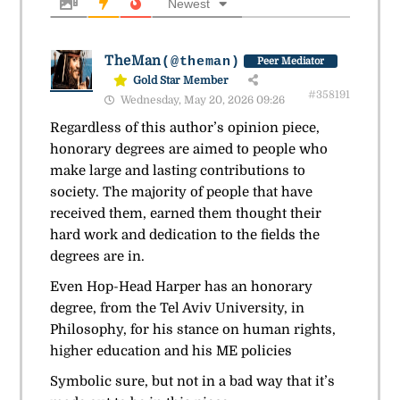
Newest
TheMan
(@theman)
Peer Mediator
Gold Star Member
#358191
Wednesday, May 20, 2026 09:26
Regardless of this author’s opinion piece,
honorary degrees are aimed to people who
make large and lasting contributions to
society. The majority of people that have
received them, earned them thought their
hard work and dedication to the fields the
degrees are in.
Even Hop-Head Harper has an honorary
degree, from the Tel Aviv University, in
Philosophy, for his stance on human rights,
higher education and his ME policies
Symbolic sure, but not in a bad way that it’s