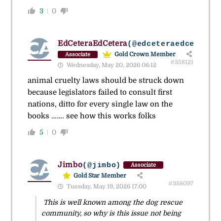
3
0
EdCeteraEdCetera
(@edceteraedcetera)
Gold Crown Member
Associate
#358121
Wednesday, May 20, 2026 06:12
animal cruelty laws should be struck down
because legislators failed to consult first
nations, ditto for every single law on the
books ……. see how this works folks
5
0
Jimbo
(@jimbo)
Associate
Gold Star Member
#358097
Tuesday, May 19, 2026 17:00
This is well known among the dog rescue
community, so why is this issue not being