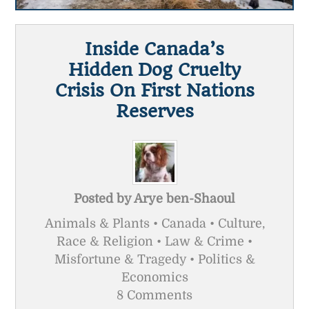
Inside Canada’s
Hidden Dog Cruelty
Crisis On First Nations
Reserves
Posted by
Arye ben-Shaoul
Animals & Plants • Canada • Culture,
Race & Religion • Law & Crime •
Misfortune & Tragedy • Politics &
Economics
8 Comments