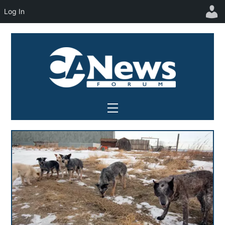
Log In
Skip
to
content
Menu