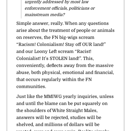
urgently addressed by most law
enforcement officials, politicians or
mainstream media?
Simple answer, really. When any questions
arise about the treatment of people or animals
on reserves, the FN big-wigs scream
“Racism! Colonialism! Stay off OUR land!”
and our Loony Left scream “Racist!
Colonialist! It’s STOLEN land!”. This,
conveniently, deflects away from the massive
abuse, both physical, emotional and financial,
that occurs regularly within the FN
communities.
Just like the MMIWG yearly inquiries, unless
and until the blame can be put squarely on
the shoulders of White Straight Males,
answers will be rejected, studies will be
shelved, and millions of dollars will be