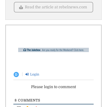
Read the article at rebelnews.com
Login
D
Please login to comment
8
COMMENTS