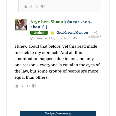
0
0
Arye ben-Shaoul
(@arye-ben-
shaoul)
Gold Crown Member
Author
#358058
Tuesday, May 19, 2026 10:45
I knew about that before, yet this read made
me sick to my stomach. And all this
abomination happens due to one and only
one reason – everyone is equal in the eyes of
the law, but some groups of people are more
equal than others.
5
0