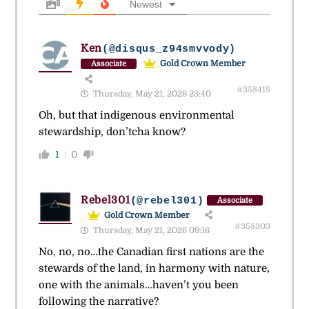
Newest
Ken
(@disqus_z94smvvody)
Gold Crown Member
Associate
#358415
Thursday, May 21, 2026 23:40
Oh, but that indigenous environmental
stewardship, don’tcha know?
1
0
Rebel301
(@rebel301)
Associate
Gold Crown Member
#358303
Thursday, May 21, 2026 09:16
No, no, no…the Canadian first nations are the
stewards of the land, in harmony with nature,
one with the animals…haven’t you been
following the narrative?