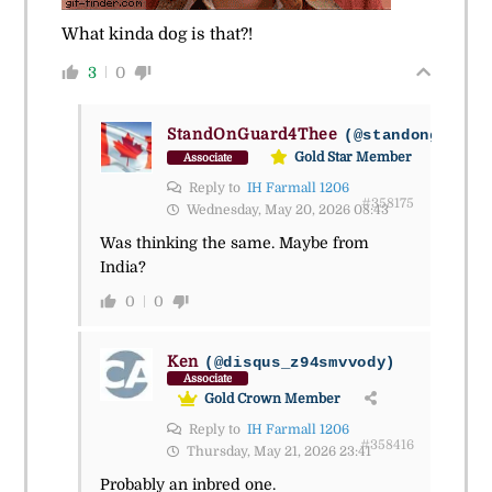
What kinda dog is that?!
3
0
StandOnGuard4Thee
(@standonguard4
Gold Star Member
Associate
Reply to
IH Farmall 1206
#358175
Wednesday, May 20, 2026 08:43
Was thinking the same. Maybe from
India?
0
0
Ken
(@disqus_z94smvvody)
Associate
Gold Crown Member
Reply to
IH Farmall 1206
#358416
Thursday, May 21, 2026 23:41
Probably an inbred one.