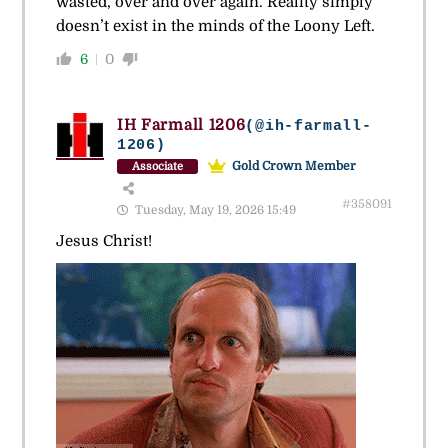
wasted, over and over again. Reality simply
doesn’t exist in the minds of the Loony Left.
6
0
IH Farmall 1206
(@ih-farmall-
1206)
Gold Crown Member
Associate
#358091
Tuesday, May 19, 2026 15:49
Jesus Christ!