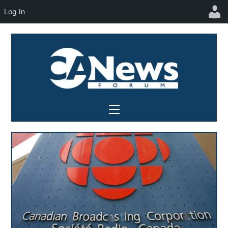
Log In
Skip
to
content
Menu