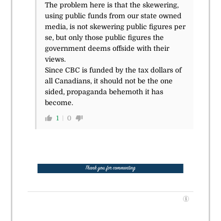
The problem here is that the skewering,
using public funds from our state owned
media, is not skewering public figures per
se, but only those public figures the
government deems offside with their
views.
Since CBC is funded by the tax dollars of
all Canadians, it should not be the one
sided, propaganda behemoth it has
become.
1
0