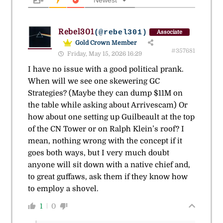
Newest
Rebel301
(@rebel301)
Associate
Gold Crown Member
#357681
Friday, May 15, 2026 16:29
I have no issue with a good political prank.
When will we see one skewering GC
Strategies? (Maybe they can dump $11M on
the table while asking about Arrivescam) Or
how about one setting up Guilbeault at the top
of the CN Tower or on Ralph Klein’s roof? I
mean, nothing wrong with the concept if it
goes both ways, but I very much doubt
anyone will sit down with a native chief and,
to great guffaws, ask them if they know how
to employ a shovel.
1
0