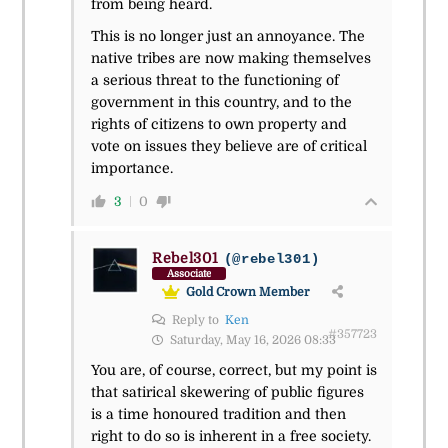
from being heard.
This is no longer just an annoyance. The
native tribes are now making themselves
a serious threat to the functioning of
government in this country, and to the
rights of citizens to own property and
vote on issues they believe are of critical
importance.
3
0
Rebel301
(@rebel301)
Associate
Gold Crown Member
Reply to
Ken
#357723
Saturday, May 16, 2026 08:33
You are, of course, correct, but my point is
that satirical skewering of public figures
is a time honoured tradition and then
right to do so is inherent in a free society.