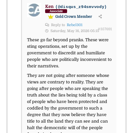
Ken
(@disqus_z94smvvody)
Associate
Gold Crown Member
Reply to
Rebel301
#357691
Saturday, May 16, 2026 05:15
These go far beyond pranks. These were
sting operations, set up by the
government to discredit and humiliate
people who are politically inconvenient to
their narratives.
They are not going after someone whose
views are contrary to reality. They are
going after people who are speaking the
truth about the lies being told by a class
of people who have been protected and
coddled by the government to such a
degree that they now believe they have
title to all the land they can see and can
halt the democratic will of the people