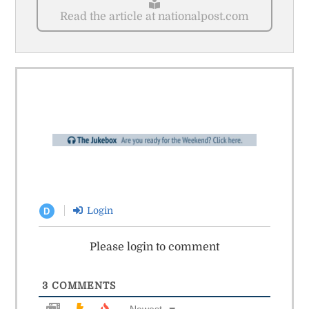
Read the article at nationalpost.com
Login
D
Please login to comment
3
COMMENTS