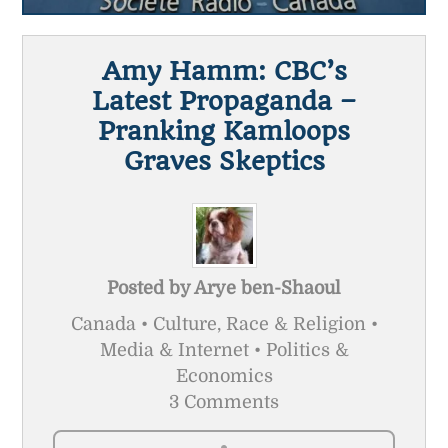
Amy Hamm: CBC’s
Latest Propaganda –
Pranking Kamloops
Graves Skeptics
Posted by
Arye ben-Shaoul
Canada • Culture, Race & Religion •
Media & Internet • Politics &
Economics
3 Comments