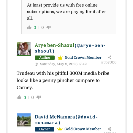
At least provide us with free online
subscriptions, we are paying for it after
all.
3
0
Arye ben-Shaoul
(@arye-ben-
shaoul)
Gold Crown Member
Author
#357006
Saturday, May 9, 2026 17:42
Trudeau with his pitiful 600M media bribe
looks like a penny pincher compare to
Carney.
3
0
David McNamara
(@david-
mcnamara)
Gold Crown Member
Owner