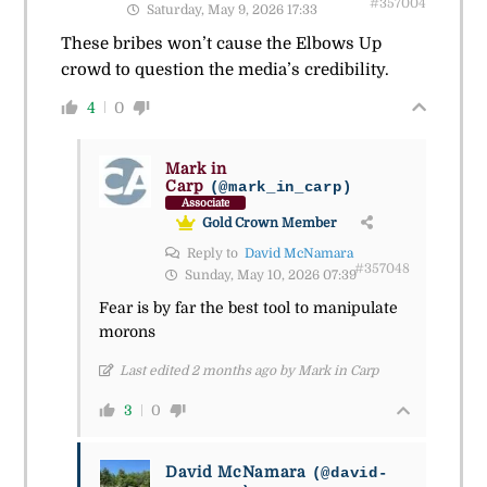
#357004
Saturday, May 9, 2026 17:33
These bribes won’t cause the Elbows Up
crowd to question the media’s credibility.
4
0
Mark in
Carp
(@mark_in_carp)
Associate
Gold Crown Member
Reply to
David McNamara
#357048
Sunday, May 10, 2026 07:39
Fear is by far the best tool to manipulate
morons
Last edited 2 months ago by Mark in Carp
3
0
David McNamara
(@david-