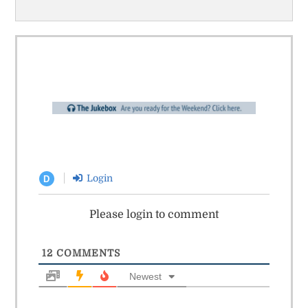
Login
D
Please login to comment
12
COMMENTS
Newest