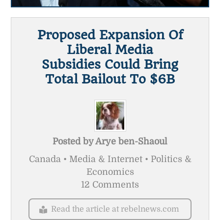
Proposed Expansion Of
Liberal Media
Subsidies Could Bring
Total Bailout To $6B
Posted by
Arye ben-Shaoul
Canada • Media & Internet • Politics &
Economics
12 Comments
Read the article at rebelnews.com