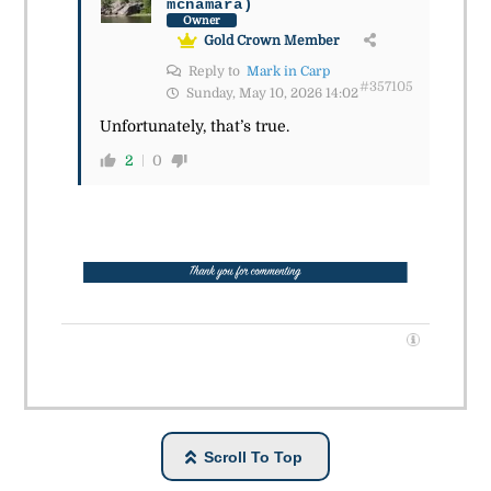
mcnamara)
Owner
Gold Crown Member
Reply to
Mark in Carp
#357105
Sunday, May 10, 2026 14:02
Unfortunately, that’s true.
2
0
Scroll To Top