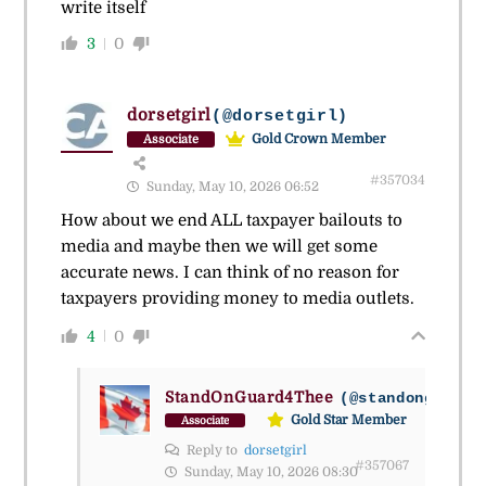
write itself
3
0
dorsetgirl
(@dorsetgirl)
Gold Crown Member
Associate
#357034
Sunday, May 10, 2026 06:52
How about we end ALL taxpayer bailouts to
media and maybe then we will get some
accurate news. I can think of no reason for
taxpayers providing money to media outlets.
4
0
StandOnGuard4Thee
(@standonguard4
Gold Star Member
Associate
Reply to
dorsetgirl
#357067
Sunday, May 10, 2026 08:30