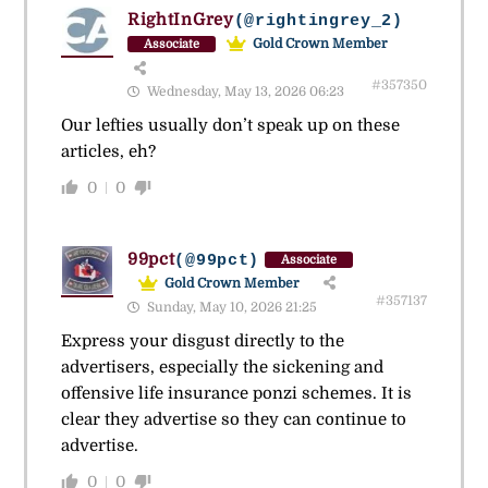
RightInGrey
(@rightingrey_2)
Gold Crown Member
Associate
#357350
Wednesday, May 13, 2026 06:23
Our lefties usually don’t speak up on these
articles, eh?
0
0
99pct
(@99pct)
Associate
Gold Crown Member
#357137
Sunday, May 10, 2026 21:25
Express your disgust directly to the
advertisers, especially the sickening and
offensive life insurance ponzi schemes. It is
clear they advertise so they can continue to
advertise.
0
0