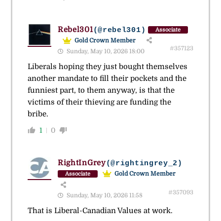
Rebel301
(@rebel301)
Associate
Gold Crown Member
#357123
Sunday, May 10, 2026 18:00
Liberals hoping they just bought themselves
another mandate to fill their pockets and the
funniest part, to them anyway, is that the
victims of their thieving are funding the
bribe.
1
0
RightInGrey
(@rightingrey_2)
Gold Crown Member
Associate
#357093
Sunday, May 10, 2026 11:58
That is Liberal-Canadian Values at work.