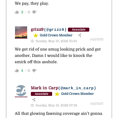
We pay, they play.
3
0
grizz9
(@grizz9)
Associate
Gold Crown Member
#357079
Sunday, May 10, 2026 10:34
We got rid of one smug looking prick and got
another, Damn I would like to knock the
smirk off this asshole.
4
0
Mark in Carp
(@mark_in_carp)
Gold Crown Member
Associate
#357047
Sunday, May 10, 2026 07:38
All that glowing fawning coverage ain’t gonna