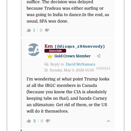
suffice. The decision was delayed
because Trudeau was either surfing or
was going to India to dance.In the end, as
usual, SFA was done.
1
0
Ken
(@disqus_z94smvvody)
Associate
Gold Crown Member
Reply to
David McNamara
#356154
Sunday, May 3, 2026 01:30
I’m wondering at what point Trump looks
at all the IRGC members in Canada
(because you know the CIA is absolutely
keeping tabs on that), and hands Carney
an ultimatum: Get rid of them, or the US
will do it themselves.
3
0