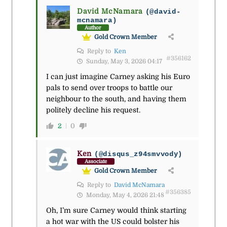
David McNamara
(@david-
mcnamara)
Author
Gold Crown Member
Reply to
Ken
#356162
Sunday, May 3, 2026 04:17
I can just imagine Carney asking his Euro
pals to send over troops to battle our
neighbour to the south, and having them
politely decline his request.
2
0
Ken
(@disqus_z94smvvody)
Associate
Gold Crown Member
Reply to
David McNamara
#356385
Monday, May 4, 2026 21:48
Oh, I’m sure Carney would think starting
a hot war with the US could bolster his