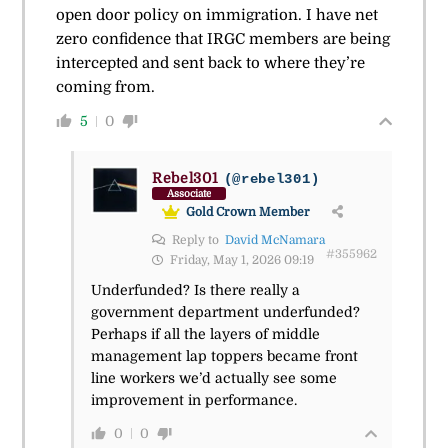
open door policy on immigration. I have net
zero confidence that IRGC members are being
intercepted and sent back to where they’re
coming from.
5
0
Rebel301
(@rebel301)
Associate
Gold Crown Member
Reply to
David McNamara
#355962
Friday, May 1, 2026 09:19
Underfunded? Is there really a
government department underfunded?
Perhaps if all the layers of middle
management lap toppers became front
line workers we’d actually see some
improvement in performance.
0
0