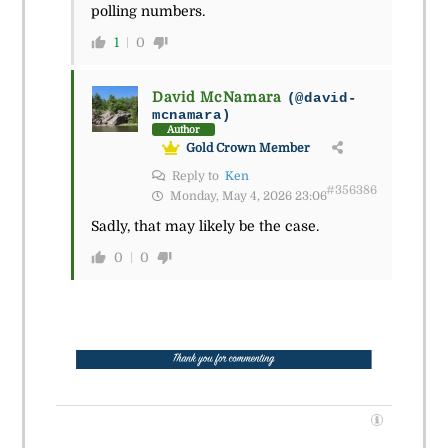
polling numbers.
1
0
David McNamara
(@david-
mcnamara)
Author
Gold Crown Member
Reply to
Ken
#356386
Monday, May 4, 2026 23:06
Sadly, that may likely be the case.
0
0