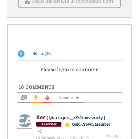
Read the article at torontosun.com
Login
D
Please login to comment
16
COMMENTS
Newest
Ken
(@disqus_z94smvvody)
Gold Crown Member
Associate
#356153
Sunday, May 3, 2026 01:28