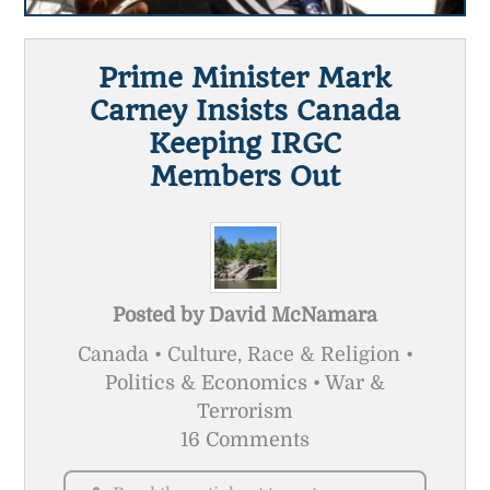
Prime Minister Mark
Carney Insists Canada
Keeping IRGC
Members Out
Posted by
David McNamara
Canada • Culture, Race & Religion •
Politics & Economics • War &
Terrorism
16 Comments