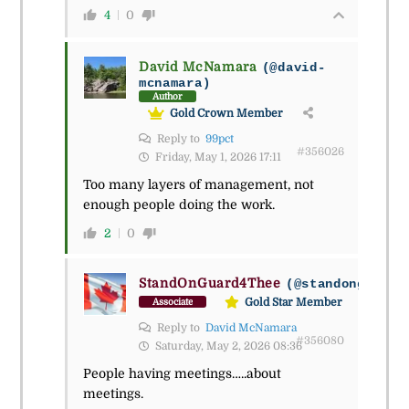
4
0
David McNamara
(@david-
mcnamara)
Author
Gold Crown Member
Reply to
99pct
#356026
Friday, May 1, 2026 17:11
Too many layers of management, not
enough people doing the work.
2
0
StandOnGuard4Thee
(@standonguard4
Gold Star Member
Associate
Reply to
David McNamara
#356080
Saturday, May 2, 2026 08:36
People having meetings…..about
meetings.