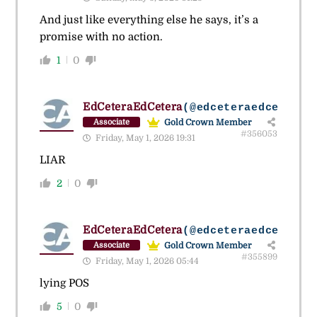
And just like everything else he says, it’s a
promise with no action.
1
0
EdCeteraEdCetera
(@edceteraedcetera)
Gold Crown Member
Associate
#356053
Friday, May 1, 2026 19:31
LIAR
2
0
EdCeteraEdCetera
(@edceteraedcetera)
Gold Crown Member
Associate
#355899
Friday, May 1, 2026 05:44
lying POS
5
0