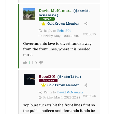
David McNamara
(@david-
mcnamara)
Author
Gold Crown Member
Reply to
Rebel301
#356025
Friday, May 1, 2026 17:10
Governments love to divert funds away
from the front lines, where it is needed
most.
1
0
Rebel301
(@rebel301)
Associate
Gold Crown Member
Reply to
David McNamara
#356056
Friday, May 1, 2026 22:28
Top bureaucrats hit the front lines first so
the public notices and demands funds be