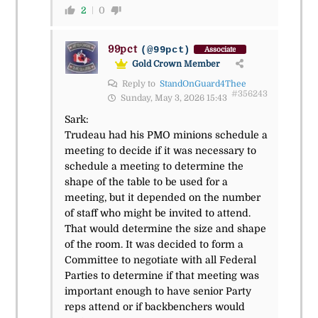
2
0
99pct
(@99pct)
Associate
Gold Crown Member
Reply to
StandOnGuard4Thee
#356243
Sunday, May 3, 2026 15:43
Sark:
Trudeau had his PMO minions schedule a
meeting to decide if it was necessary to
schedule a meeting to determine the
shape of the table to be used for a
meeting, but it depended on the number
of staff who might be invited to attend.
That would determine the size and shape
of the room. It was decided to form a
Committee to negotiate with all Federal
Parties to determine if that meeting was
important enough to have senior Party
reps attend or if backbenchers would