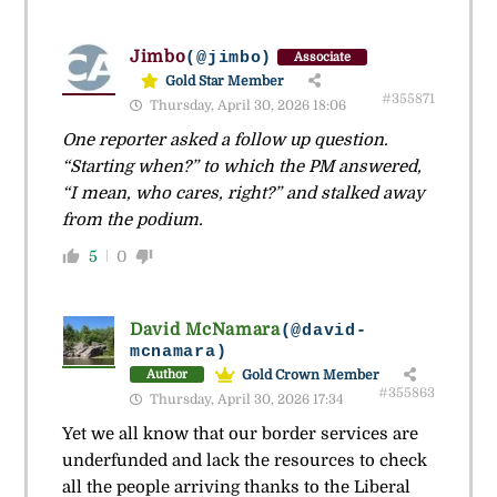
Jimbo
(@jimbo)
Associate
Gold Star Member
#355871
Thursday, April 30, 2026 18:06
One reporter asked a follow up question.
“Starting when?” to which the PM answered,
“I mean, who cares, right?” and stalked away
from the podium.
5
0
David McNamara
(@david-
mcnamara)
Gold Crown Member
Author
#355863
Thursday, April 30, 2026 17:34
Yet we all know that our border services are
underfunded and lack the resources to check
all the people arriving thanks to the Liberal