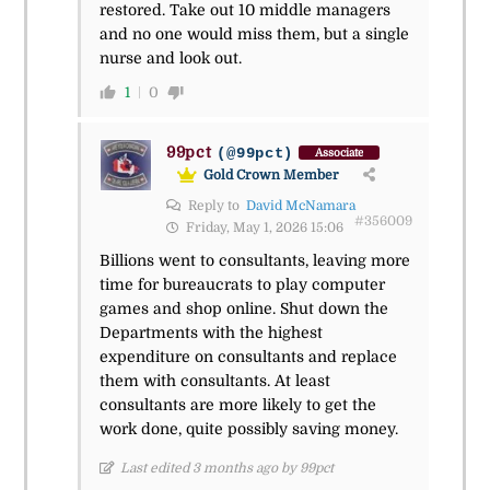
restored. Take out 10 middle managers
and no one would miss them, but a single
nurse and look out.
1
0
99pct
(@99pct)
Associate
Gold Crown Member
Reply to
David McNamara
#356009
Friday, May 1, 2026 15:06
Billions went to consultants, leaving more
time for bureaucrats to play computer
games and shop online. Shut down the
Departments with the highest
expenditure on consultants and replace
them with consultants. At least
consultants are more likely to get the
work done, quite possibly saving money.
Last edited 3 months ago by 99pct