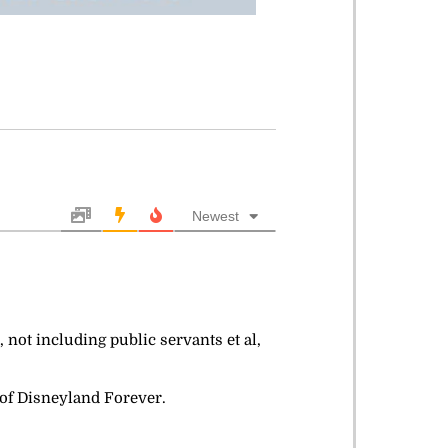
Newest
 not including public servants et al,
h of Disneyland Forever.