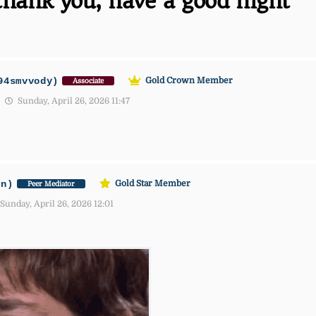
thank you, have a good night
94smvvody)
Gold Crown Member
Associate
Sunday, April 26, 2026 11:47
an)
Gold Star Member
Peer Mediator
Sunday, April 26, 2026 12:01