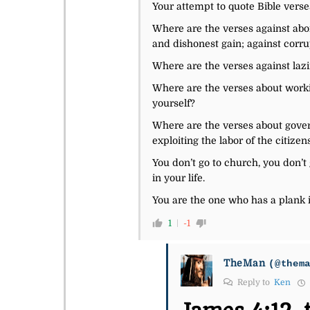
Your attempt to quote Bible verses
Where are the verses against abor
and dishonest gain; against corru
Where are the verses against lazi
Where are the verses about worki
yourself?
Where are the verses about govern
exploiting the labor of the citize
You don’t go to church, you don’t
in your life.
You are the one who has a plank i
1
-1
TheMan
(@them
Reply to
Ken