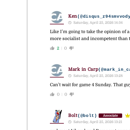
Ken
(@disqus_z94smvvod
Saturday, April 25, 2026 14:34
Like I’m going to take the opinion of 
more socialist and incompetent than t
2
0
Mark in Carp
(@mark_in_c
Saturday, April 25, 2026 13:28
Can’t wait for game 4 Sunday. That gu
0
0
Bolt
(@bolt)
Associate
Saturday, April 25, 2026 13:21