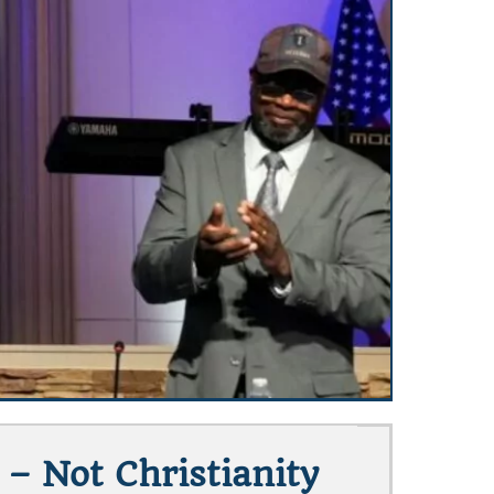
 Not Christianity