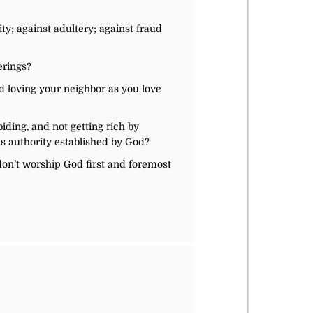
ty; against adultery; against fraud
erings?
d loving your neighbor as you love
iding, and not getting rich by
ous authority established by God?
don’t worship God first and foremost