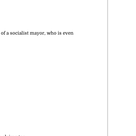
 of a socialist mayor, who is even