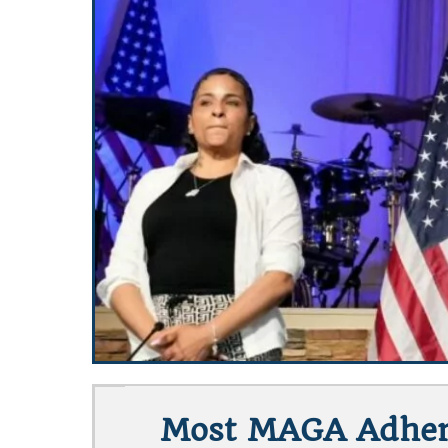
Most MAGA Adhere