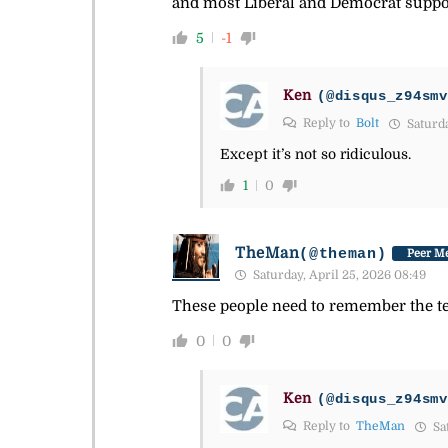
and most Liberal and Democrat support
5
-1
Ken
(@disqus_z94smv
Reply to
Bolt
Saturda
Except it’s not so ridiculous.
1
0
TheMan
(@theman)
Peer Me
Saturday, April 25, 2026 08:49
These people need to remember the te
0
0
Ken
(@disqus_z94smv
Reply to
TheMan
Sat