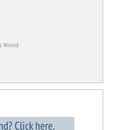
 & Weird