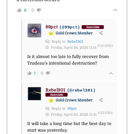
6
0
99pct
(@99pct)
Associate
Gold Crown Member
Reply to
Rebel301
#354980
Friday, April 24, 2026 11:14
Is it almost too late to fully recover from
Trudeau’s intentional destruction?
1
0
Rebel301
(@rebel301)
Associate
Gold Crown Member
Reply to
99pct
#354984
Friday, April 24, 2026 11:41
It will take a long time but the best day to
start was yesterday.