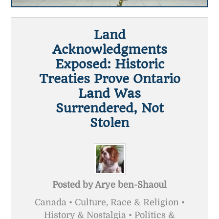
Land
Acknowledgments
Exposed: Historic
Treaties Prove Ontario
Land Was
Surrendered, Not
Stolen
Posted by
Arye ben-Shaoul
Canada • Culture, Race & Religion •
History & Nostalgia • Politics &