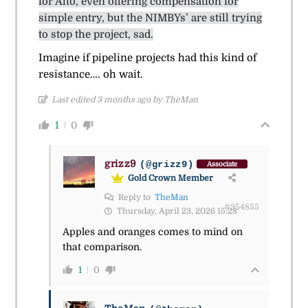
for Alto, even offering compensation for
simple entry, but the NIMBYs’ are still trying
to stop the project, sad.
Imagine if pipeline projects had this kind of
resistance…. oh wait.
Last edited 3 months ago by TheMan
1
0
grizz9
(@grizz9)
Associate
Gold Crown Member
Reply to
TheMan
#354855
Thursday, April 23, 2026 15:28
Apples and oranges comes to mind on
that comparison.
1
0