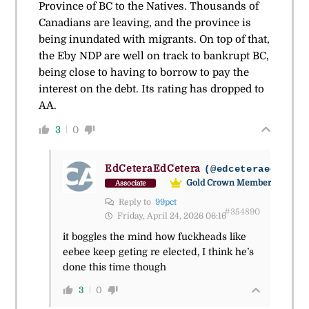
Province of BC to the Natives. Thousands of
Canadians are leaving, and the province is
being inundated with migrants. On top of that,
the Eby NDP are well on track to bankrupt BC,
being close to having to borrow to pay the
interest on the debt. Its rating has dropped to
AA.
3
0
EdCeteraEdCetera
(@edceteraedceter
Gold Crown Member
Associate
Reply to
99pct
#354890
Friday, April 24, 2026 06:16
it boggles the mind how fuckheads like
eebee keep geting re elected, I think he’s
done this time though
3
0