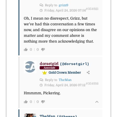
Reply to
grizz9
#354921
Friday, April 24, 2026 07:56
Oh, I mean no disrespect, Grizz, but
we’ve had this conversation a few times
now, and disagree on our opinions on the
matter and my comment above is
nothing more then acknowledging that.
0
0
dorsetgirl
(@dorsetgirl)
Associate
Gold Crown Member
Reply to
TheMan
#354916
Friday, April 24, 2026 07:12
Hmmmm, Pickering.
0
0
TheMan
(@theman)