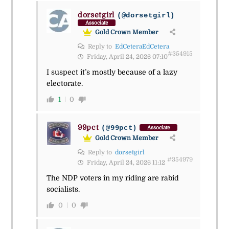
dorsetgirl
(@dorsetgirl)
Associate
Gold Crown Member
Reply to
EdCeteraEdCetera
#354915
Friday, April 24, 2026 07:10
I suspect it’s mostly because of a lazy
electorate.
1
0
99pct
(@99pct)
Associate
Gold Crown Member
Reply to
dorsetgirl
#354979
Friday, April 24, 2026 11:12
The NDP voters in my riding are rabid
socialists.
0
0