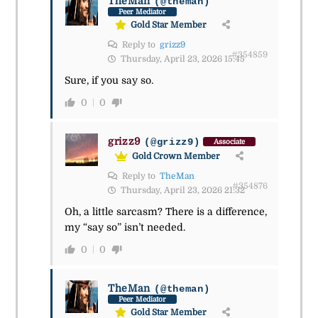
TheMan
(@theman)
Peer Mediator
Gold Star Member
Reply to
grizz9
#354859
Thursday, April 23, 2026 15:45
Sure, if you say so.
0
0
grizz9
(@grizz9)
Associate
Gold Crown Member
Reply to
TheMan
#354876
Thursday, April 23, 2026 21:32
Oh, a little sarcasm? There is a difference,
my “say so” isn’t needed.
0
0
TheMan
(@theman)
Peer Mediator
Gold Star Member