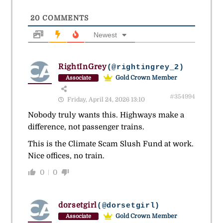
20
COMMENTS
Newest
RightInGrey
(@rightingrey_2)
Gold Crown Member
Associate
#354994
Friday, April 24, 2026 13:10
Nobody truly wants this. Highways make a
difference, not passenger trains.
This is the Climate Scam Slush Fund at work.
Nice offices, no train.
0
0
dorsetgirl
(@dorsetgirl)
Gold Crown Member
Associate