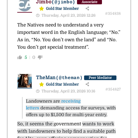
Jimbo
(@jimbo)
Associate
Gold Star Member
#354838
Thursday, April 23, 2026 12:26
The Natives need to understand a very
important word in the English language; “No.”
As in, “No. You don’t own the land” and “No.
You don’t get special treatment”.
5
0
TheMan
(@theman)
Peer Mediator
Gold Star Member
#354827
Thursday, April 23, 2026 10:16
Landowners are
receiving
letters
demanding access for surveys, with
offers up to $1,500 for multi-year entry.
So, it seems the
government
wants to work
with landowners to help find a suitable path