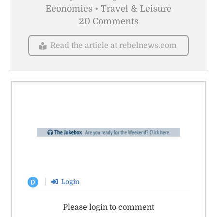
Economics • Travel & Leisure
20 Comments
Read the article at rebelnews.com
Login
D
Please login to comment