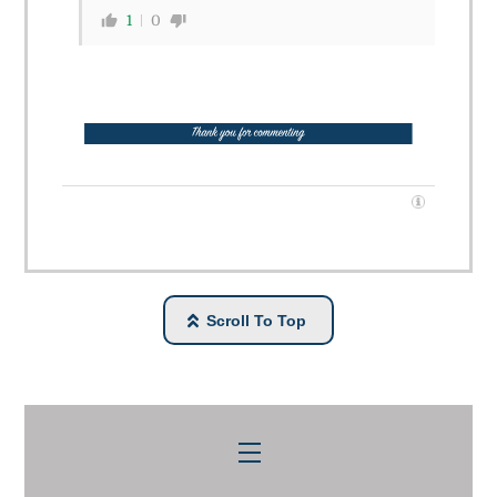
1
0
Scroll To Top
Menu