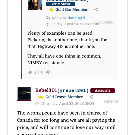
Peer Mediator
Gold Star Member
Reply to
dorsetgirl
#354920
Friday, April 24, 2026 07:39
Plenty of examples can be used,
Pickering is another one, thank you for
that, Highway 413 is another one.
They all have one thing in common,
NIMBY resistance.
1
0
Rebel301
(@rebel301)
Associate
Gold Crown Member
#354812
Thursday, April 23, 2026 09:24
The wrong people have been in charge of
Canada for too long and we are all paying the
price, and will continue to lose our way until
a correction occurs.