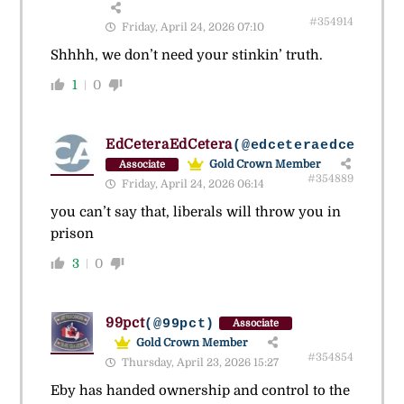
#354914
Friday, April 24, 2026 07:10
Shhhh, we don’t need your stinkin’ truth.
1
0
EdCeteraEdCetera
(@edceteraedcetera)
Gold Crown Member
Associate
#354889
Friday, April 24, 2026 06:14
you can’t say that, liberals will throw you in
prison
3
0
99pct
(@99pct)
Associate
Gold Crown Member
#354854
Thursday, April 23, 2026 15:27
Eby has handed ownership and control to the