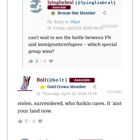
lyingliebral
(@lyingliebral)
Associate
Bronze Star Member
Reply to
99pct
#354900
Friday, April 24, 2026 06:44
can’t wait to see the battle between FN
and immigrants/refugees – which special
group wins?
2
0
Bolt
(@bolt)
Associate
Gold Crown Member
#354845
Thursday, April 23, 2026 14:38
stolen, surrendered, who fuckin cares, It ‘aint
your land now.
7
0