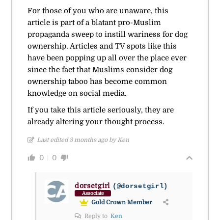
For those of you who are unaware, this
article is part of a blatant pro-Muslim
propaganda sweep to instill wariness for dog
ownership. Articles and TV spots like this
have been popping up all over the place ever
since the fact that Muslims consider dog
ownership taboo has become common
knowledge on social media.
If you take this article seriously, they are
already altering your thought process.
Last edited 3 months ago by Ken
0
0
dorsetgirl
(@dorsetgirl)
Associate
Gold Crown Member
Reply to
Ken