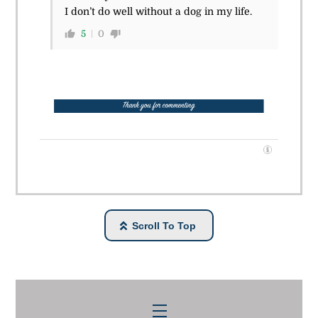
I don’t do well without a dog in my life.
5
0
Scroll To Top
Menu