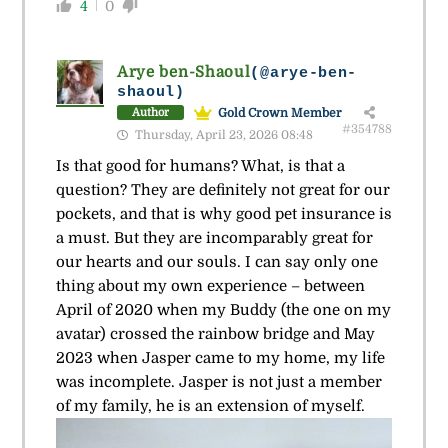
4
0
Arye ben-Shaoul
(@arye-ben-
shaoul)
Gold Crown Member
Author
#354788
Thursday, April 23, 2026 08:48
Is that good for humans? What, is that a
question? They are definitely not great for our
pockets, and that is why good pet insurance is
a must. But they are incomparably great for
our hearts and our souls. I can say only one
thing about my own experience – between
April of 2020 when my Buddy (the one on my
avatar) crossed the rainbow bridge and May
2023 when Jasper came to my home, my life
was incomplete. Jasper is not just a member
of my family, he is an extension of myself.