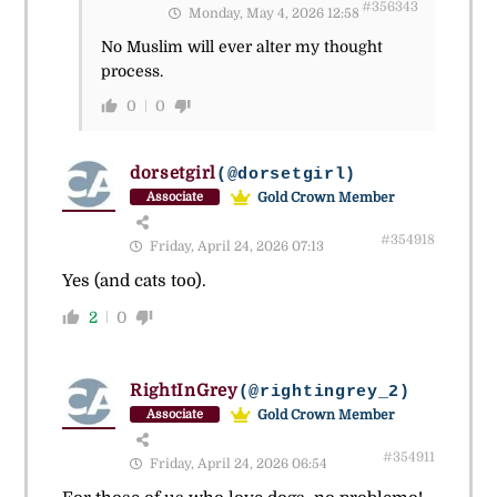
#356343
Monday, May 4, 2026 12:58
No Muslim will ever alter my thought
process.
0
0
dorsetgirl
(@dorsetgirl)
Gold Crown Member
Associate
#354918
Friday, April 24, 2026 07:13
Yes (and cats too).
2
0
RightInGrey
(@rightingrey_2)
Gold Crown Member
Associate
#354911
Friday, April 24, 2026 06:54