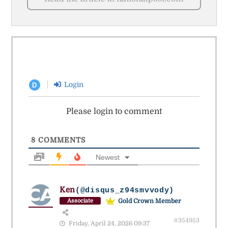
Login
D
Please login to comment
8
COMMENTS
Newest
Ken
(@disqus_z94smvvody)
Gold Crown Member
Associate
#354953
Friday, April 24, 2026 09:37