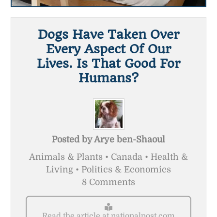
Dogs Have Taken Over
Every Aspect Of Our
Lives. Is That Good For
Humans?
Posted by
Arye ben-Shaoul
Animals & Plants • Canada • Health &
Living • Politics & Economics
8 Comments
Read the article at nationalpost.com