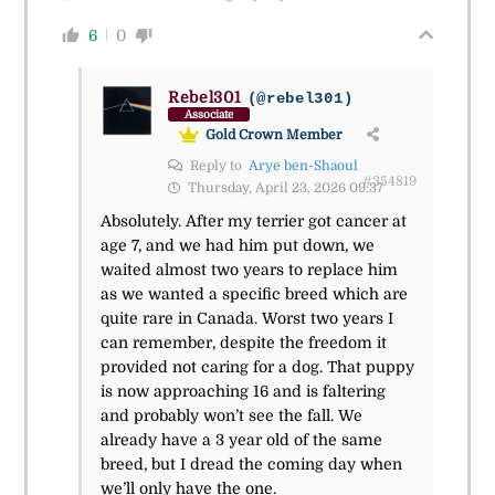
6
0
Rebel301
(@rebel301)
Associate
Gold Crown Member
Reply to
Arye ben-Shaoul
#354819
Thursday, April 23, 2026 09:37
Absolutely. After my terrier got cancer at
age 7, and we had him put down, we
waited almost two years to replace him
as we wanted a specific breed which are
quite rare in Canada. Worst two years I
can remember, despite the freedom it
provided not caring for a dog. That puppy
is now approaching 16 and is faltering
and probably won’t see the fall. We
already have a 3 year old of the same
breed, but I dread the coming day when
we’ll only have the one.