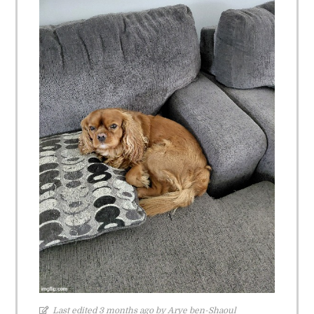
Last edited 3 months ago by Arye ben-Shaoul