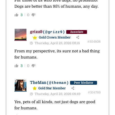
For those of us who love dogs, no problemo!
Dogs are better than 95% of humans, any day.
3
0
grizz9
(@grizz9)
Associate
Gold Crown Member
#354808
Thursday, April 23, 2026 09:18
From my perspective, its sure not a bad thing
for humans.
3
0
TheMan
(@theman)
Peer Mediator
Gold Star Member
#354789
Thursday, April 23, 2026 08:49
Yes, pets of all kinds, not just dogs are good
for humans.