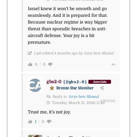
Israel knew it won’t be smooth and go
seamlessly. And it is prepared for that.
Because nuclear regime is way bigger
threat than sporadic breaches in anti-
aircraft defense. Your joy is a bit
premature.
Last edited 4 months ago by Arye ben-Shaoul
0
0
gbs2-0
(@gbs2-0)
Associate
Bronze Star Member
Reply to
Arye ben-Shaoul
#351494
Tuesday, March 31, 2026 11:46
Trust me, it’s not joy.
1
0