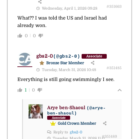
#351663
Wednesday, April 1, 2026 09:28
What?? I was told the US and Israel had
already won.
0
0
gbs2-0
(@gbs2-0)
Associate
Bronze Star Member
#351485
Tuesday, March 31, 2026 10:48
Everything is still going swimmingly I see.
1
0
Arye ben-Shaoul
(@arye-
ben-shaoul)
Associate
Gold Crown Member
Reply to
gbs2-0
#351489
Tuesday, March 31, 2026 11:11