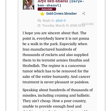
Arye ben-Shaoul
(@arye-
ben-shaoul)
Associate
Gold Crown Member
Reply to
gbs2-0
#351496
Tuesday, March 31, 2026 12:10
I hope you are sincere about that. The
point is, everybody knew it is not gonna
be a walk in the park. Especially when
Iran manufactured hundreds of
thousands of rockets and also supplied
them to its terrorist armies Houthis and
Hezbollah. The regime is a cancerous
tumor which has to be removed for the
sake of the entire humanity. And cancer
treatment is never pleasant or painless.
Speaking about hundreds of thousands of
missiles, including cruising and ballistic.
They ain’t cheap. How a poor country,
unable to provide enough food and