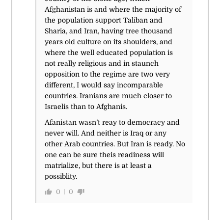
Afghanistan is and where the majority of
the population support Taliban and
Sharia, and Iran, having tree thousand
years old culture on its shoulders, and
where the well educated population is
not really religious and in staunch
opposition to the regime are two very
different, I would say incomparable
countries. Iranians are much closer to
Israelis than to Afghanis.
Afanistan wasn’t reay to democracy and
never will. And neither is Iraq or any
other Arab countries. But Iran is ready. No
one can be sure theis readiness will
matrialize, but there is at least a
possiblity.
0
0