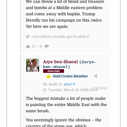
We can throw a lot of blood and treasure
and bombs at a Middle eastern problem
and come away with bupkis. Trump
literally ran his campaign on this, twice.
Yet here we are again.
Last edited 4 months ago by gbs2-0
0
0
Arye ben-Shaoul
(@arye-
ben-shaoul)
Associate
Gold Crown Member
Reply to
gbs2-0
#351552
Tuesday, March 31, 2026 18:44
The boggest mistake a lot of people make
is painting the entire Middle East with the
same brush.
You seemingly ignore the obvious – the
country of the stone age, which