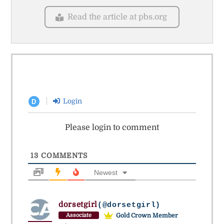
Read the article at pbs.org
Login
D
Please login to comment
13
COMMENTS
Newest
dorsetgirl
(@dorsetgirl)
Gold Crown Member
Associate