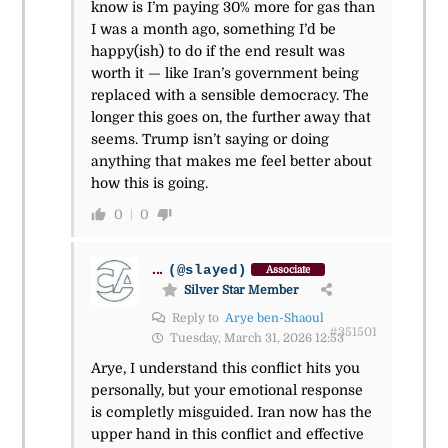
know is I’m paying 30% more for gas than
I was a month ago, something I’d be
happy(ish) to do if the end result was
worth it — like Iran’s government being
replaced with a sensible democracy. The
longer this goes on, the further away that
seems. Trump isn’t saying or doing
anything that makes me feel better about
how this is going.
0
0
...
(@slayed)
Associate
Silver Star Member
Reply to
Arye ben-Shaoul
#351501
Tuesday, March 31, 2026 12:53
Arye, I understand this conflict hits you
personally, but your emotional response
is completly misguided. Iran now has the
upper hand in this conflict and effective