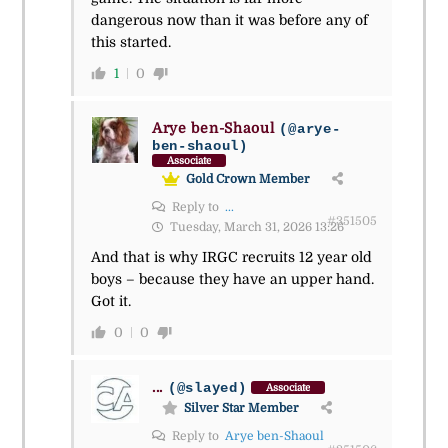
dangerous now than it was before any of
this started.
1
0
Arye ben-Shaoul
(@arye-
ben-shaoul)
Associate
Gold Crown Member
Reply to
...
#351505
Tuesday, March 31, 2026 13:26
And that is why IRGC recruits 12 year old
boys – because they have an upper hand.
Got it.
0
0
...
(@slayed)
Associate
Silver Star Member
Reply to
Arye ben-Shaoul