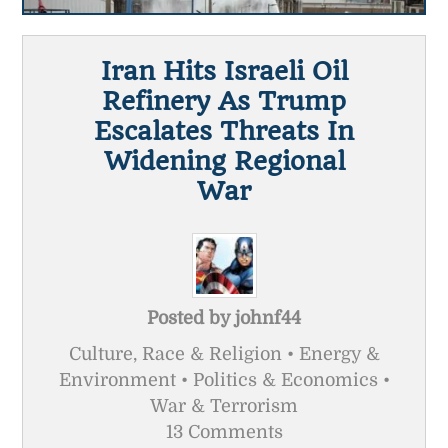
Iran Hits Israeli Oil
Refinery As Trump
Escalates Threats In
Widening Regional
War
Posted by
johnf44
Culture, Race & Religion • Energy &
Environment • Politics & Economics •
War & Terrorism
13 Comments