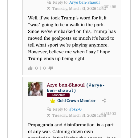
Reply to
Arye ben-Shaoul
#351499
Tuesday, March 31, 2026 12:52
Well, if we took Trump’s word for it, it
*was* going to be a walk in the park.
Since we’ve embarked on this, Trump has
moved the goalposts so much it’s hard to
tell what sport we’re playing anymore.
However, believe me when I say I hope
Trump ends up being right.
0
0
Arye ben-Shaoul
(@arye-
ben-shaoul)
Associate
Gold Crown Member
Reply to
gbs2-0
#351503
Tuesday, March 31, 2026 12:56
Propaganda and disinformation .is a part
of any war. Calming down own