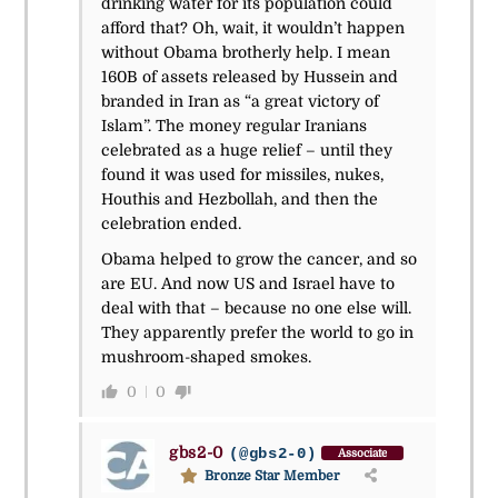
drinking water for its population could
afford that? Oh, wait, it wouldn’t happen
without Obama brotherly help. I mean
160B of assets released by Hussein and
branded in Iran as “a great victory of
Islam”. The money regular Iranians
celebrated as a huge relief – until they
found it was used for missiles, nukes,
Houthis and Hezbollah, and then the
celebration ended.
Obama helped to grow the cancer, and so
are EU. And now US and Israel have to
deal with that – because no one else will.
They apparently prefer the world to go in
mushroom-shaped smokes.
0
0
gbs2-0
(@gbs2-0)
Associate
Bronze Star Member