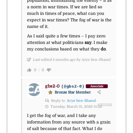
population, intimidating the enemy – it as
a norm in war times. If we are lied so
much in times of peace, what can you
expect in war times? The fog of war is the
name of it.
As I said quite a few times – I pay zero
attention at what politicians
say
. I make
my conclusions based on what they
do
.
Last edited 4 months ago by Arye ben-Shaoul
0
0
gbs2-0
(@gbs2-0)
Associate
Bronze Star Member
Reply to
Arye ben-Shaoul
#351522
Tuesday, March 31, 2026 15:26
I get the fog of war, and I take any
information from any source with a grain
of salt because of that fact. What I do