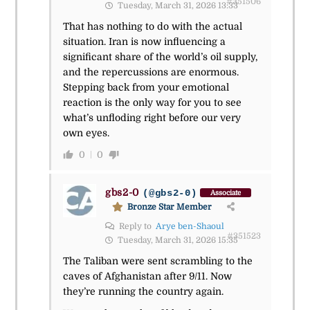
#351506
Tuesday, March 31, 2026 13:33
That has nothing to do with the actual
situation. Iran is now influencing a
significant share of the world’s oil supply,
and the repercussions are enormous.
Stepping back from your emotional
reaction is the only way for you to see
what’s unfloding right before our very
own eyes.
0
0
gbs2-0
(@gbs2-0)
Associate
Bronze Star Member
Reply to
Arye ben-Shaoul
#351523
Tuesday, March 31, 2026 15:35
The Taliban were sent scrambling to the
caves of Afghanistan after 9/11. Now
they’re running the country again.