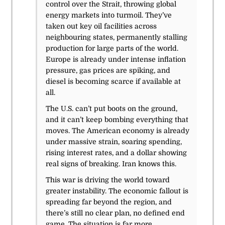
control over the Strait, throwing global
energy markets into turmoil. They’ve
taken out key oil facilities across
neighbouring states, permanently stalling
production for large parts of the world.
Europe is already under intense inflation
pressure, gas prices are spiking, and
diesel is becoming scarce if available at
all.
The U.S. can’t put boots on the ground,
and it can’t keep bombing everything that
moves. The American economy is already
under massive strain, soaring spending,
rising interest rates, and a dollar showing
real signs of breaking. Iran knows this.
This war is driving the world toward
greater instability. The economic fallout is
spreading far beyond the region, and
there’s still no clear plan, no defined end
game. The situation is far more