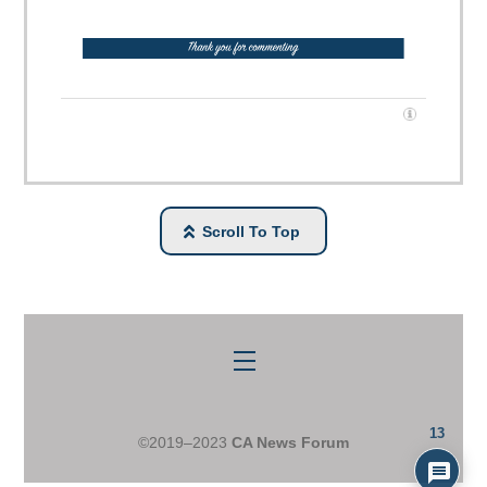
Scroll To Top
Menu
13
©2019–2023
CA News Forum