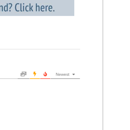
Newest