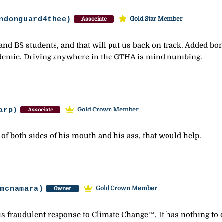
ndonguard4thee)
Gold Star Member
Associate
s and BS students, and that will put us back on track. Added b
andemic. Driving anywhere in the GTHA is mind numbing.
arp)
Gold Crown Member
Associate
of both sides of his mouth and his ass, that would help.
-mcnamara)
Gold Crown Member
Owner
this fraudulent response to Climate Change™. It has nothing to