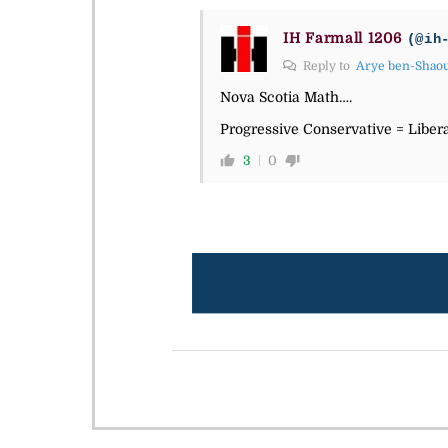
IH Farmall 1206
(@ih
Reply to
Arye ben-Shao
Nova Scotia Math….
Progressive Conservative = Liber
3
0