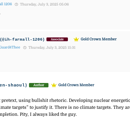
ll 1206
Thursday, July 3, 2025 05:06

(@ih-farmall-1206)
Gold Crown Member
Associate
Guard4Thee
Thursday, July 3, 2025 15:31
en-shaoul)
Gold Crown Member
Author
pretext, using bullshit rhetoric. Developing nuclear energetic
limate targets” to justify it. There is no climate targets. They
mpletion. Pity, I always liked the guy.