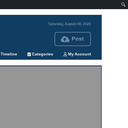
Saturday, August 08, 2026
Post
Timeline
Categories
My Account