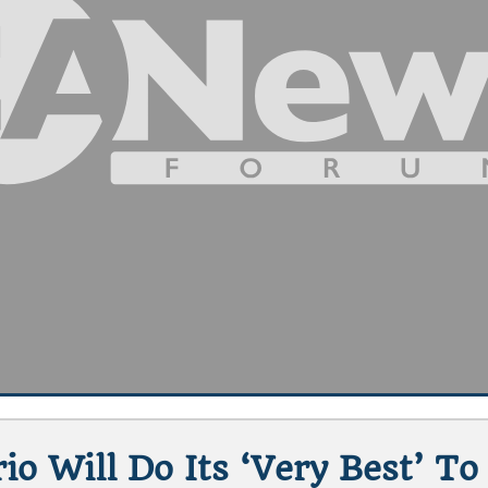
io Will Do Its ‘very Best’ To