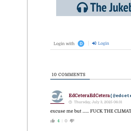
Login
Login with
D
10
COMMENTS
EdCeteraEdCetera
(@edcet
Thursday, July 3, 2025 06:31
excuse me but …… FUCK THE CLIMATE
4
0