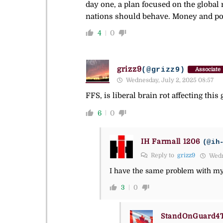
day one, a plan focused on the global 
nations should behave. Money and p
4
0
grizz9
(@grizz9)
Associate
Wednesday, July 2, 2025 08:57
FFS, is liberal brain rot affecting this
6
0
IH Farmall 1206
(@ih
Reply to
grizz9
Wedne
I have the same problem with m
3
0
StandOnGuard4