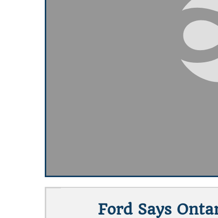
Ford Says Ontar