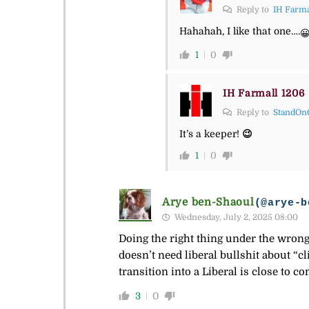
Reply to
IH Farma
Hahahah, I like that one….

1
0
IH Farmall 1206
Reply to
StandOn
It’s a keeper!
😉
1
0
Arye ben-Shaoul
(@arye-b
Wednesday, July 2, 2025 08:00
Doing the right thing under the wrong 
doesn’t need liberal bullshit about “c
transition into a Liberal is close to co
3
0