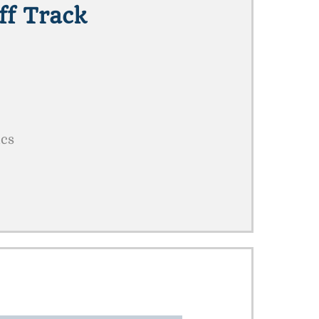
ff Track
ics