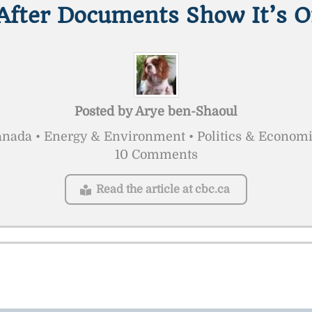
After Documents Show It’s O
Posted by
Arye ben-Shaoul
nada • Energy & Environment • Politics & Econom
10 Comments
Read the article at cbc.ca