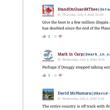
StandOnGuard4Thee
(@sta
Thursday, July 3, 2025 05:09
Give the boot to a few million illegal
has doubled since the end of the Pl
2
0
Mark in Carp
(@mark_in_c
Wednesday, July 2, 2025 13:38
Perhaps if Douggy stopped talking out 
3
0
David McNamara
(@david
Wednesday, July 2, 2025 11:46
The entire country is off track with 