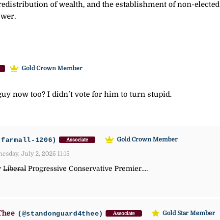
redistribution of wealth, and the establishment of non-elected
ower.
Gold Crown Member
 guy now too? I didn’t vote for him to turn stupid.
-farmall-1206)
Gold Crown Member
Associate
sday, July 2, 2025 11:15
y
Liberal
Progressive Conservative Premier….
Thee
(@standonguard4thee)
Gold Star Member
Associate