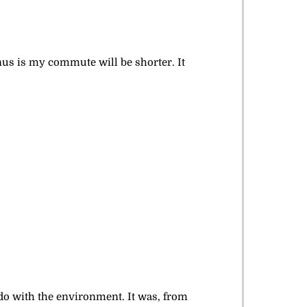
onus is my commute will be shorter. It
 do with the environment. It was, from