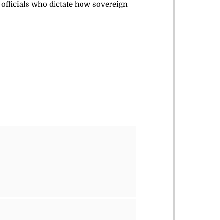
 officials who dictate how sovereign