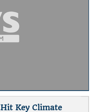
 Hit Key Climate