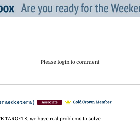
Please login to comment
eraedcetera)
Gold Crown Member
Associate
 TARGETS, we have real problems to solve