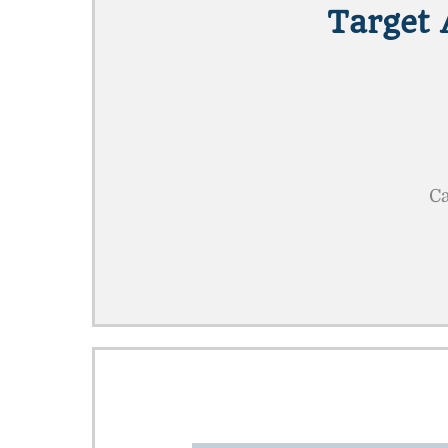
Target 
Ca