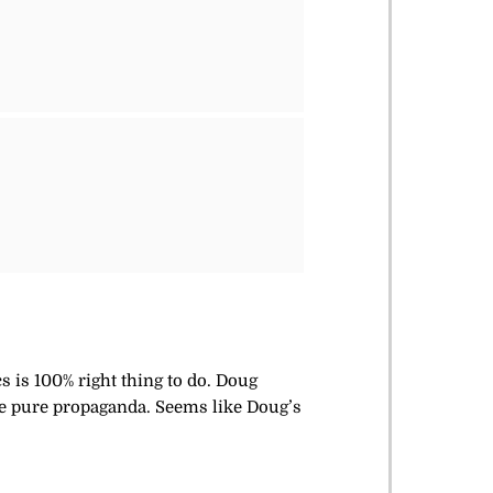
s is 100% right thing to do. Doug
 are pure propaganda. Seems like Doug’s