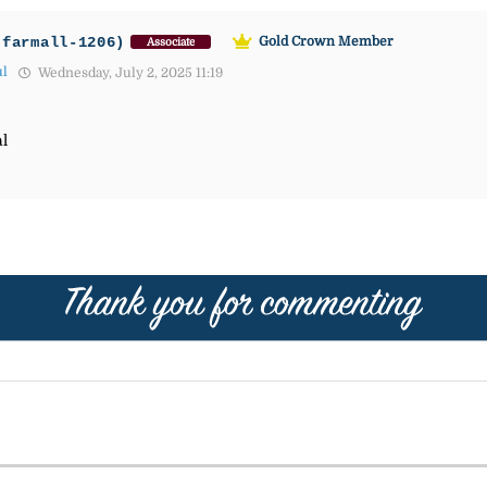
-farmall-1206)
Gold Crown Member
Associate
ul
Wednesday, July 2, 2025 11:19
al