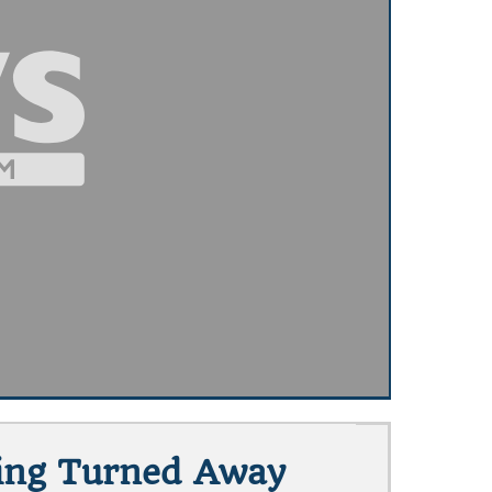
eing Turned Away