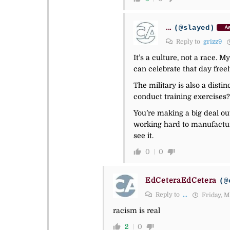
...
(@slayed)
As
Reply to
grizz9
It’s a culture, not a race. 
can celebrate that day freel
The military is also a distin
conduct training exercises?
You’re making a big deal out
working hard to manufactur
see it.
0
0
EdCeteraEdCetera
(@
Reply to
...
Friday, M
racism is real
2
0