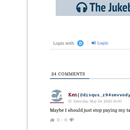
Login
Login with
D
24
COMMENTS
Ken
(@disqus_z94smvvod
Saturday, May 24, 2025 16:30
Maybe I should just stop paying my ta
0
0