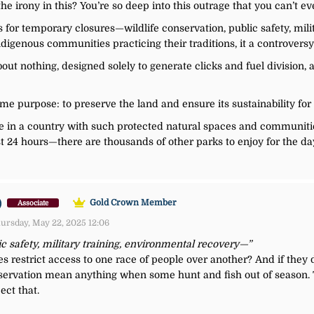
he irony in this? You’re so deep into this outrage that you can’t ev
 for temporary closures—wildlife conservation, public safety, mili
igenous communities practicing their traditions, it a controvers
about nothing, designed solely to generate clicks and fuel division,
me purpose: to preserve the land and ensure its sustainability for
ve in a country with such protected natural spaces and communiti
st 24 hours—there are thousands of other parks to enjoy for the da
)
Gold Crown Member
Associate
ursday, May 22, 2025 12:06
ic safety, military training, environmental recovery—”
es restrict access to one race of people over another? And if they
onservation mean anything when some hunt and fish out of season.
ect that.