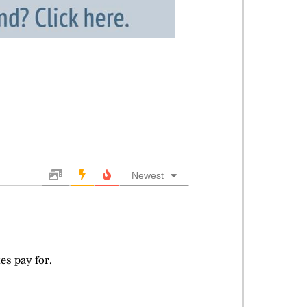
Newest
es pay for.