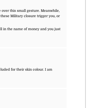
e over this small gesture. Meanwhile,
these Military closure trigger you, or
 all in the name of money and you just
cluded for their skin colour. I am