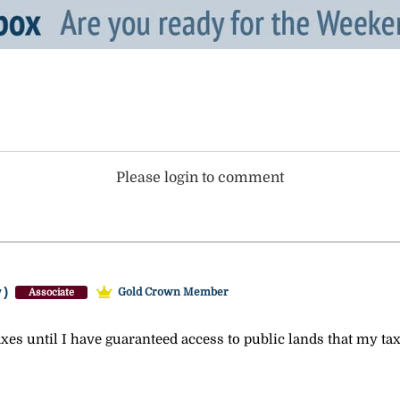
Please login to comment
y)
Gold Crown Member
Associate
xes until I have guaranteed access to public lands that my tax