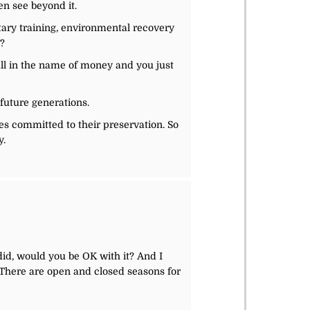
en see beyond it.
tary training, environmental recovery
y?
 all in the name of money and you just
 future generations.
es committed to their preservation. So
y.
 did, would you be OK with it? And I
 There are open and closed seasons for