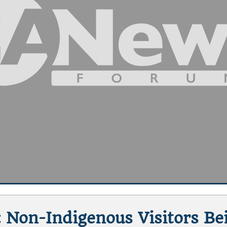
Non-Indigenous Visitors B