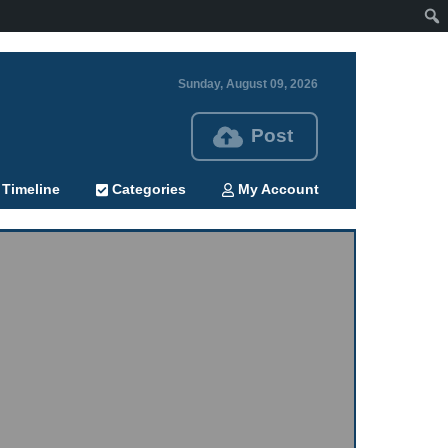
Sunday, August 09, 2026
Post
Timeline
Categories
My Account