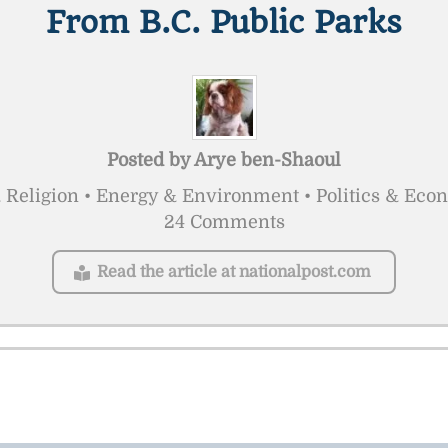
From B.C. Public Parks
Posted by
Arye ben-Shaoul
 Religion • Energy & Environment • Politics & Eco
24 Comments
Read the article at nationalpost.com