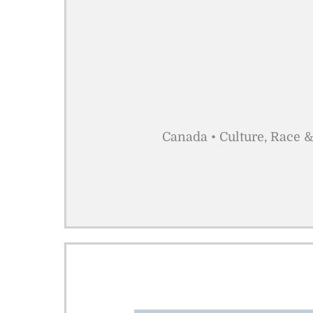
Canada • Culture, Race &