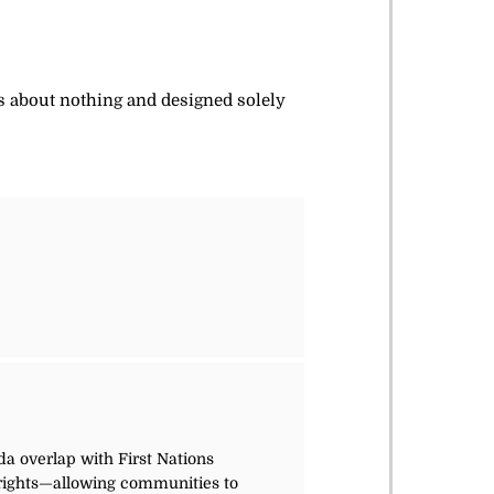
is about nothing and designed solely
da overlap with First Nations
s rights—allowing communities to