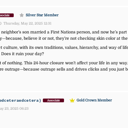
Silver Star Member
sociate
Thursday, May 22, 2025 12:31
My neighbor’s son married a First Nations person, and now he’s par
y—because, believe it or not, they’re not checking skin color at the
ct culture, with its own traditions, values, hierarchy, and way of li
 Does it ruin your day?
 of nothing. This 24-hour closure won’t affect your life in any way. 
e outrage—because outrage sells and drives clicks and you just b
edceteraedcetera)
Gold Crown Member
Associate
ay 23, 2025 06:23