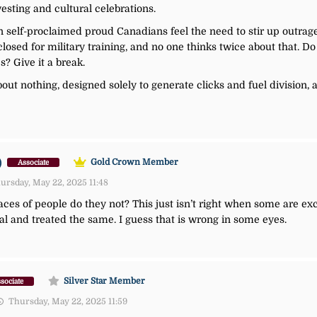
vesting and cultural celebrations.
in self-proclaimed proud Canadians feel the need to stir up outrag
closed for military training, and no one thinks twice about that. Do 
s? Give it a break.
about nothing, designed solely to generate clicks and fuel division,
)
Gold Crown Member
Associate
ursday, May 22, 2025 11:48
 races of people do they not? This just isn’t right when some are ex
al and treated the same. I guess that is wrong in some eyes.
Silver Star Member
sociate
Thursday, May 22, 2025 11:59