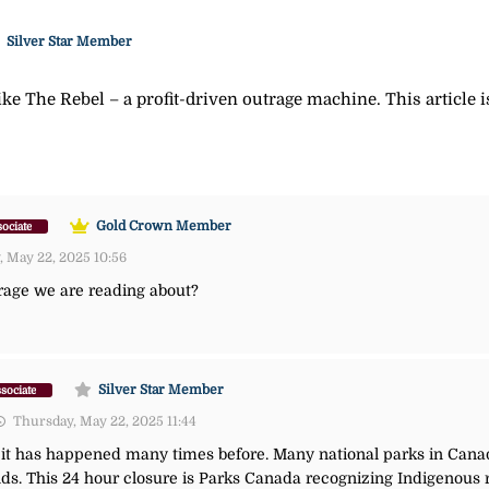
Silver Star Member
ke The Rebel – a profit-driven outrage machine. This article 
Gold Crown Member
ociate
 May 22, 2025 10:56
 mirage we are reading about?
Silver Star Member
sociate
Thursday, May 22, 2025 11:44
nd it has happened many times before. Many national parks in Cana
ands. This 24 hour closure is Parks Canada recognizing Indigenou