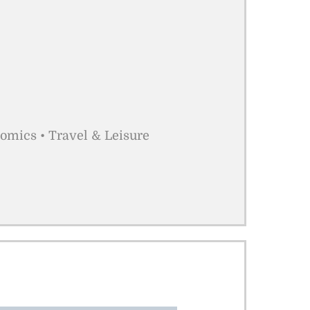
nomics • Travel & Leisure