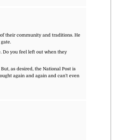
t of their community and traditions. He
 gate.
fe. Do you feel left out when they
But, as desired, the National Post is
ought again and again and can’t even