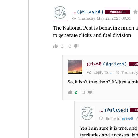
...
(@slayed)
Associate
Thursday, May 22, 2025 09:51
The National Post is behaving much li
to generate clicks and fuel division.
0
0
grizz9
(@grizz9)
Ass
Reply to
...
Thursday,
So, it isn’t true then? It’s just a
2
0
...
(@slayed)
As
Reply to
grizz9
Yes I am sure it is true, a
territories and ancestral l