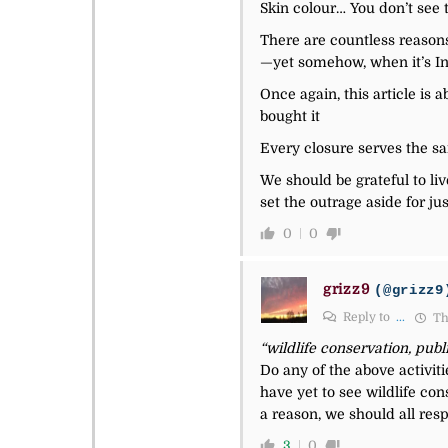
Skin colour… You don’t see t
There are countless reasons
—yet somehow, when it’s Ind
Once again, this article is 
bought it
Every closure serves the sa
We should be grateful to li
set the outrage aside for ju
0
0
grizz9
(@grizz9
Reply to
...
Th
“wildlife conservation, publ
Do any of the above activiti
have yet to see wildlife c
a reason, we should all resp
3
0