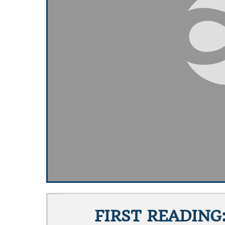
FIRST READING: 