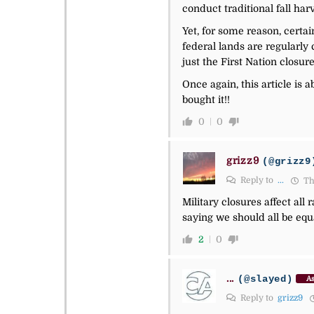
conduct traditional fall har
Yet, for some reason, certa
federal lands are regularly 
just the First Nation closure
Once again, this article is 
bought it!!
0
0
grizz9
(@grizz9
Reply to
...
Th
Military closures affect all
saying we should all be equ
2
0
...
(@slayed)
As
Reply to
grizz9