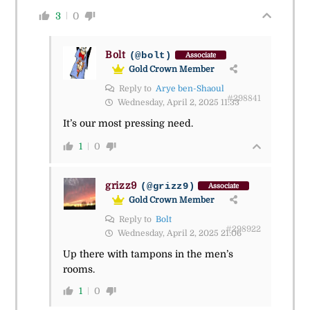
3
0
Bolt
(@bolt)
Associate
Gold Crown Member
Reply to
Arye ben-Shaoul
#298841
Wednesday, April 2, 2025 11:33
It’s our most pressing need.
1
0
grizz9
(@grizz9)
Associate
Gold Crown Member
Reply to
Bolt
#298922
Wednesday, April 2, 2025 21:06
Up there with tampons in the men’s
rooms.
1
0