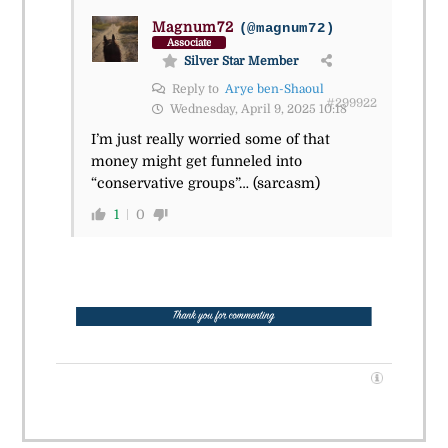
Magnum72
(@magnum72)
Associate
Silver Star Member
Reply to
Arye ben-Shaoul
#299922
Wednesday, April 9, 2025 10:18
I’m just really worried some of that
money might get funneled into
“conservative groups”… (sarcasm)
1
0