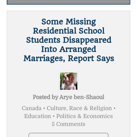
Some Missing
Residential School
Students Disappeared
Into Arranged
Marriages, Report Says
Posted by
Arye ben-Shaoul
Canada • Culture, Race & Religion •
Education • Politics & Economics
5 Comments