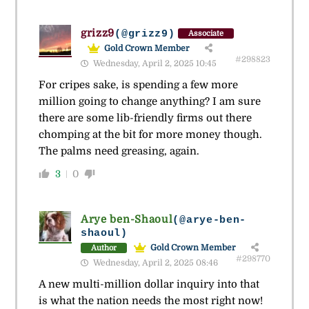
grizz9
(@grizz9)
Associate
Gold Crown Member
#298823
Wednesday, April 2, 2025 10:45
For cripes sake, is spending a few more
million going to change anything? I am sure
there are some lib-friendly firms out there
chomping at the bit for more money though.
The palms need greasing, again.
3
0
Arye ben-Shaoul
(@arye-ben-
shaoul)
Gold Crown Member
Author
#298770
Wednesday, April 2, 2025 08:46
A new multi-million dollar inquiry into that
is what the nation needs the most right now!