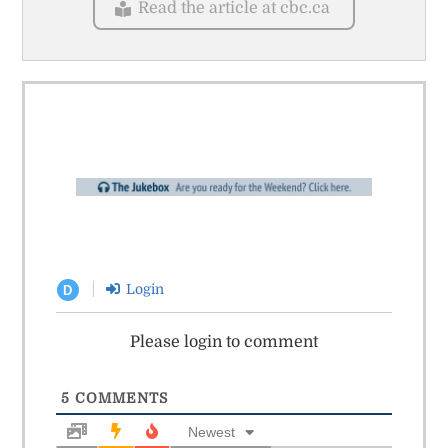
Read the article at cbc.ca
Login
D
Please login to comment
5
COMMENTS
Newest