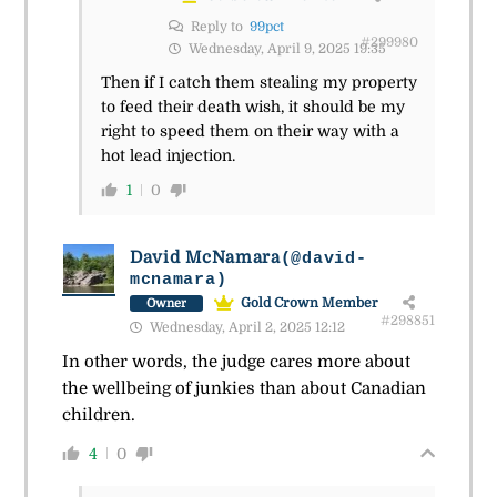
Reply to
99pct
#299980
Wednesday, April 9, 2025 19:35
Then if I catch them stealing my property
to feed their death wish, it should be my
right to speed them on their way with a
hot lead injection.
1
0
David McNamara
(@david-
mcnamara)
Gold Crown Member
Owner
#298851
Wednesday, April 2, 2025 12:12
In other words, the judge cares more about
the wellbeing of junkies than about Canadian
children.
4
0