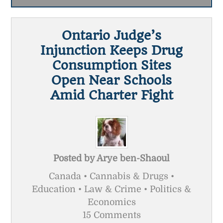
Ontario Judge’s
Injunction Keeps Drug
Consumption Sites
Open Near Schools
Amid Charter Fight
Posted by
Arye ben-Shaoul
Canada • Cannabis & Drugs •
Education • Law & Crime • Politics &
Economics
15 Comments