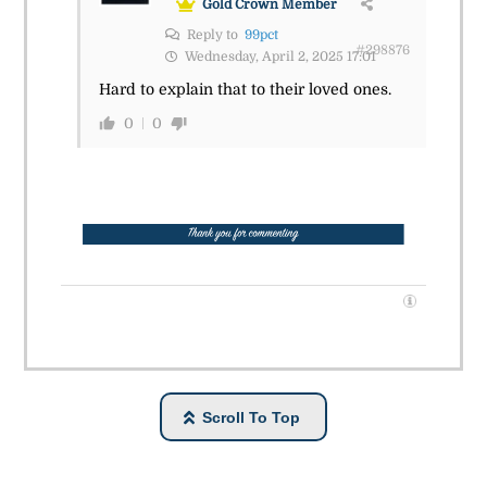
Gold Crown Member
Reply to
99pct
#298876
Wednesday, April 2, 2025 17:01
Hard to explain that to their loved ones.
0
0
Scroll To Top