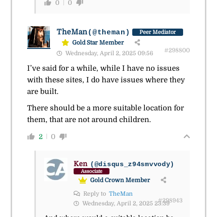
0
0
TheMan
(@theman)
Peer Mediator
Gold Star Member
#298800
Wednesday, April 2, 2025 09:56
I’ve said for a while, while I have no issues
with these sites, I do have issues where they
are built.
There should be a more suitable location for
them, that are not around children.
2
0
Ken
(@disqus_z94smvvody)
Associate
Gold Crown Member
Reply to
TheMan
#298943
Wednesday, April 2, 2025 23:39