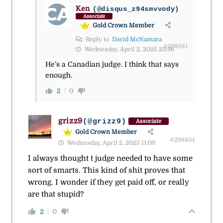
Ken
(@disqus_z94smvvody)
Associate
Gold Crown Member
Reply to
David McNamara
#298941
Wednesday, April 2, 2025 23:36
He’s a Canadian judge. I think that says
enough.
2
0
grizz9
(@grizz9)
Associate
Gold Crown Member
#298834
Wednesday, April 2, 2025 11:09
I always thought t judge needed to have some
sort of smarts. This kind of shit proves that
wrong. I wonder if they get paid off, or really
are that stupid?
2
0