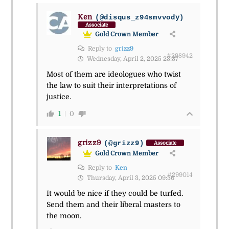
Ken
(@disqus_z94smvvody)
Associate
Gold Crown Member
Reply to
grizz9
#298942
Wednesday, April 2, 2025 23:37
Most of them are ideologues who twist
the law to suit their interpretations of
justice.
1
0
grizz9
(@grizz9)
Associate
Gold Crown Member
Reply to
Ken
#299014
Thursday, April 3, 2025 09:36
It would be nice if they could be turfed.
Send them and their liberal masters to
the moon.