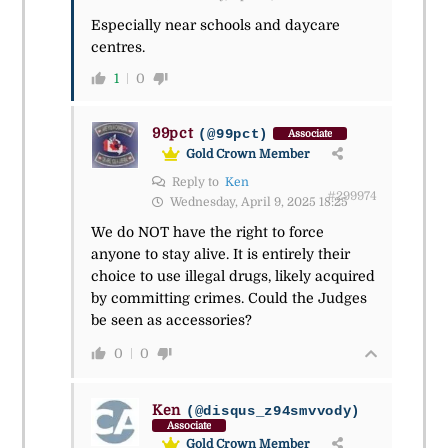
Especially near schools and daycare
centres.
1
0
99pct
(@99pct)
Associate
Gold Crown Member
Reply to
Ken
#299974
Wednesday, April 9, 2025 18:25
We do NOT have the right to force
anyone to stay alive. It is entirely their
choice to use illegal drugs, likely acquired
by committing crimes. Could the Judges
be seen as accessories?
0
0
Ken
(@disqus_z94smvvody)
Associate
Gold Crown Member