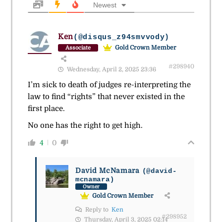
Newest
Ken
(@disqus_z94smvvody)
Gold Crown Member
Associate
#298940
Wednesday, April 2, 2025 23:36
I’m sick to death of judges re-interpreting the
law to find “rights” that never existed in the
first place.
No one has the right to get high.
4
0
David McNamara
(@david-
mcnamara)
Owner
Gold Crown Member
Reply to
Ken
#298952
Thursday, April 3, 2025 02:14