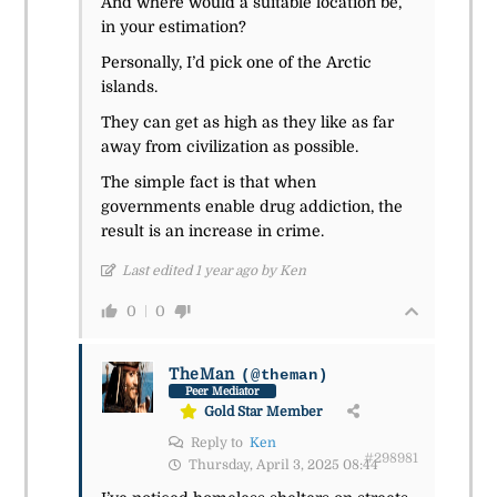
And where would a suitable location be,
in your estimation?
Personally, I’d pick one of the Arctic
islands.
They can get as high as they like as far
away from civilization as possible.
The simple fact is that when
governments enable drug addiction, the
result is an increase in crime.
Last edited 1 year ago by Ken
0
0
TheMan
(@theman)
Peer Mediator
Gold Star Member
Reply to
Ken
#298981
Thursday, April 3, 2025 08:44