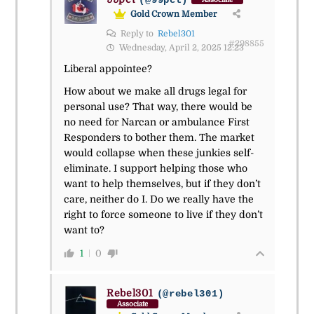
(@99pct)
Gold Crown Member
Reply to
Rebel301
#298855
Wednesday, April 2, 2025 12:23
Liberal appointee?
How about we make all drugs legal for
personal use? That way, there would be
no need for Narcan or ambulance First
Responders to bother them. The market
would collapse when these junkies self-
eliminate. I support helping those who
want to help themselves, but if they don’t
care, neither do I. Do we really have the
right to force someone to live if they don’t
want to?
1
0
Rebel301
(@rebel301)
Associate