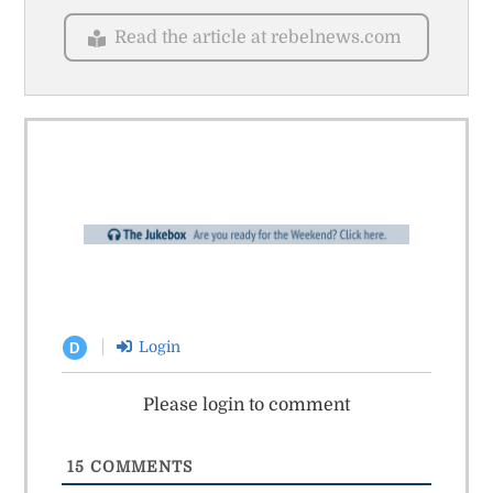
Read the article at rebelnews.com
Login
D
Please login to comment
15
COMMENTS