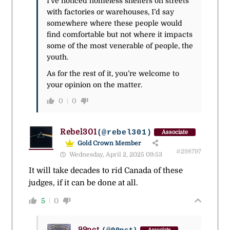
I’ve noticed homeless shelters on streets
with factories or warehouses, I’d say
somewhere where these people would
find comfortable but not where it impacts
some of the most venerable of people, the
youth.
As for the rest of it, you’re welcome to
your opinion on the matter.
0
0
Rebel301
(@rebel301)
Associate
Gold Crown Member
#298797
Wednesday, April 2, 2025 09:53
It will take decades to rid Canada of these
judges, if it can be done at all.
5
0
99pct
Associate