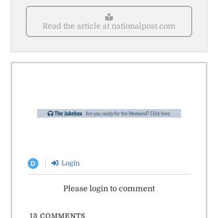
Read the article at nationalpost.com
Login
D
Please login to comment
13
COMMENTS