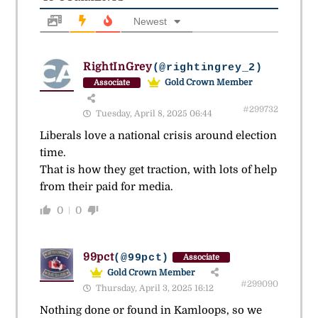
Newest
RightInGrey
(@rightingrey_2)
Gold Crown Member
Associate
#299732
Tuesday, April 8, 2025 06:44
Liberals love a national crisis around election
time.
That is how they get traction, with lots of help
from their paid for media.
0
0
99pct
(@99pct)
Associate
Gold Crown Member
#299090
Thursday, April 3, 2025 16:12
Nothing done or found in Kamloops, so we