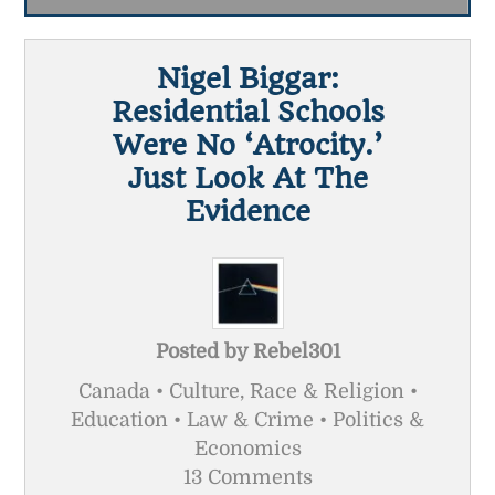
Nigel Biggar:
Residential Schools
Were No ‘atrocity.’
Just Look At The
Evidence
Posted by
Rebel301
Canada • Culture, Race & Religion •
Education • Law & Crime • Politics &
Economics
13 Comments