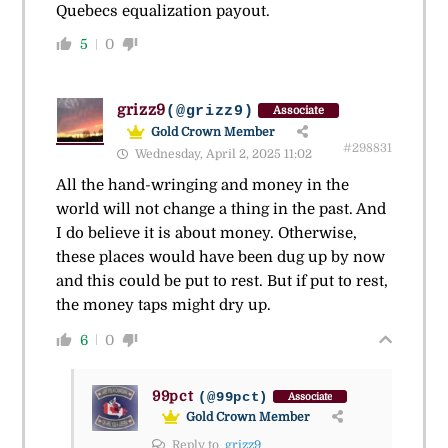
Quebecs equalization payout.
5
0
grizz9
(@grizz9)
Associate
Gold Crown Member
#298831
Wednesday, April 2, 2025 11:02
All the hand-wringing and money in the
world will not change a thing in the past. And
I do believe it is about money. Otherwise,
these places would have been dug up by now
and this could be put to rest. But if put to rest,
the money taps might dry up.
6
0
99pct
(@99pct)
Associate
Gold Crown Member
Reply to
grizz9