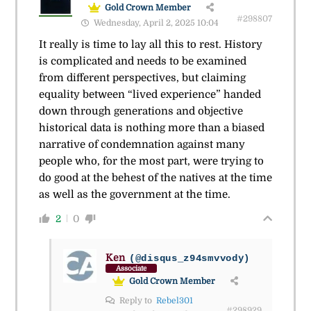
Gold Crown Member
#298807
Wednesday, April 2, 2025 10:04
It really is time to lay all this to rest. History
is complicated and needs to be examined
from different perspectives, but claiming
equality between “lived experience” handed
down through generations and objective
historical data is nothing more than a biased
narrative of condemnation against many
people who, for the most part, were trying to
do good at the behest of the natives at the time
as well as the government at the time.
2
0
Ken
(@disqus_z94smvvody)
Associate
Gold Crown Member
Reply to
Rebel301
#298929