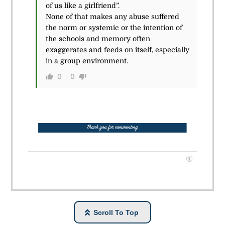
of us like a girlfriend”.
None of that makes any abuse suffered
the norm or systemic or the intention of
the schools and memory often
exaggerates and feeds on itself, especially
in a group environment.
0
0
Scroll To Top