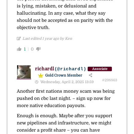
is lying, mistaken, or delusional and
hallucinating. In any case, what they say
should not be accepted as on parity with the
objective truth.
Last edited 1 year ago by Ken
1
0
richardl
(@richardl)
Associate
Gold Crown Member
#298863
Wednesday, April 2, 2025 13:59
Another first nations money scam was being
pushed on cbc last night. – sign up now for
more native education payouts.
Enough is enough. Maybe after you support
new pipelines and infrastructure, we might
consider a profit share – you can have