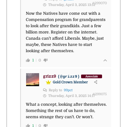
#299070
Thursday, April 3, 2025 13:51
Now the Natives have come out with a
Compensation program for grandparents
to look after their grandkids. Just a few
billion more. Register on the internet.
Canada can’t afford Liberals. Maybe, just
maybe, these Natives have to start
looking after themselves.
1
0
grizz9
(@grizz9)
Associate
Gold Crown Member
Reply to
99pct
#299075
Thursday, April 3, 2025 14:17
What a concept, looking after themselves.
Something the rest of us have to do,
seems strange they can’t. Or won’t.
1
0