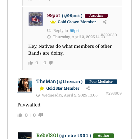
99pct
(@99pct)
Associate
Gold Crown Member
Reply to
99pct
#299080
Thursday, April 3, 2025 14:23
Hey, Natives do what members of other
Bands are doing.
0
0
TheMan
(@theman)
Peer Mediator
Gold Star Member
#298809
Wednesday, April 2, 2025 10:05
Paywalled.
0
0
Rebel301
(@rebel301)
Author