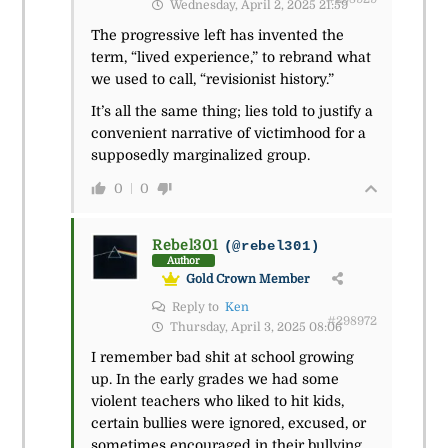
Wednesday, April 2, 2025 21:59
The progressive left has invented the
term, “lived experience,” to rebrand what
we used to call, “revisionist history.”
It’s all the same thing; lies told to justify a
convenient narrative of victimhood for a
supposedly marginalized group.
0
0
Rebel301
(@rebel301)
Author
Gold Crown Member
Reply to
Ken
#298972
Thursday, April 3, 2025 08:06
I remember bad shit at school growing
up. In the early grades we had some
violent teachers who liked to hit kids,
certain bullies were ignored, excused, or
sometimes encouraged in their bullying,