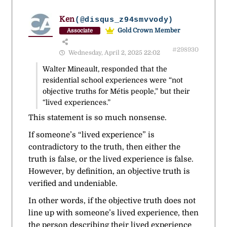
Ken
(@disqus_z94smvvody)
Gold Crown Member
Associate
#298930
Wednesday, April 2, 2025 22:02
Walter Mineault, responded that the
residential school experiences were “not
objective truths for Métis people,” but their
“lived experiences.”
This statement is so much nonsense.
If someone’s “lived experience” is
contradictory to the truth, then either the
truth is false, or the lived experience is false.
However, by definition, an objective truth is
verified and undeniable.
In other words, if the objective truth does not
line up with someone’s lived experience, then
the person describing their lived experience