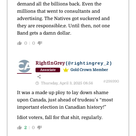
demand all the billions back. Even the
millions that went to consultants and
advertising. The Natives got suckered and
they are responsible;e. Until then, not one
Band gets a damn dollar.
0
0
RightInGrey
(@rightingrey_2)
Gold Crown Member
Associate
#298990
Thursday, April 3, 2025 08:56
It was a made up ploy to lay down shame
upon Canada, just ahead of trudeau’s “most
important election in Canadian history!”
Idiot voters, fall for that shit, regularly.
2
0