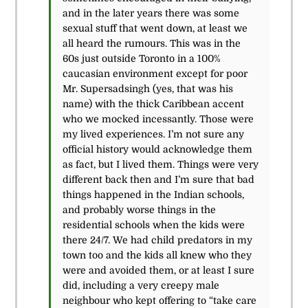
and in the later years there was some
sexual stuff that went down, at least we
all heard the rumours. This was in the
60s just outside Toronto in a 100%
caucasian environment except for poor
Mr. Supersadsingh (yes, that was his
name) with the thick Caribbean accent
who we mocked incessantly. Those were
my lived experiences. I’m not sure any
official history would acknowledge them
as fact, but I lived them. Things were very
different back then and I’m sure that bad
things happened in the Indian schools,
and probably worse things in the
residential schools when the kids were
there 24/7. We had child predators in my
town too and the kids all knew who they
were and avoided them, or at least I sure
did, including a very creepy male
neighbour who kept offering to “take care