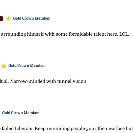
Gold Crown Member
s surrounding himself with some formidable talent here, LOL.
Gold Crown Member
dual. Narrow-minded with tunnel vision.
Gold Crown Member
failed Liberals. Keep reminding people your the new face but i