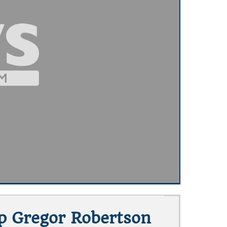
op Gregor Robertson