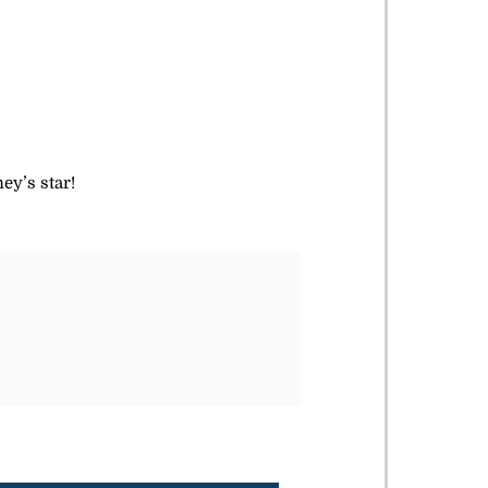
ey’s star!