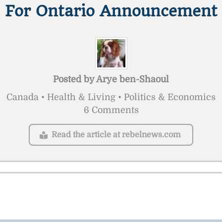
For Ontario Announcement
Posted by
Arye ben-Shaoul
Canada • Health & Living • Politics & Economics
6 Comments
Read the article at rebelnews.com