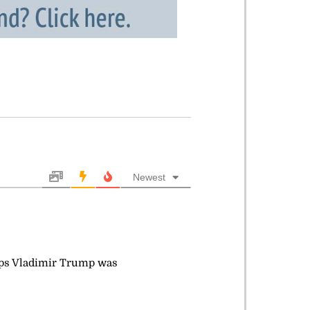
Newest
haps Vladimir Trump was