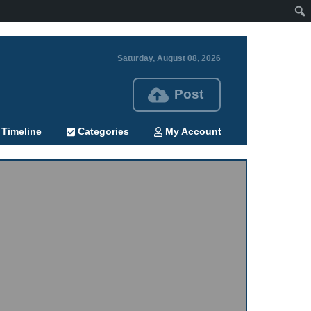
Saturday, August 08, 2026
Post
Timeline
Categories
My Account