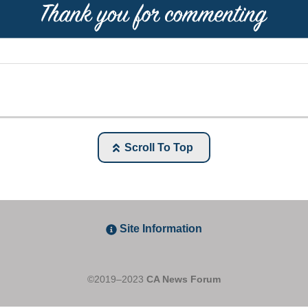
Scroll To Top
Site Information
©2019–2023
CA News Forum