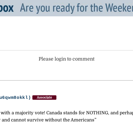
Please login to comment
u6qwm8okkl)
Associate
in with a majority vote! Canada stands for NOTHING, and per
ry and cannot survive without the Americans”