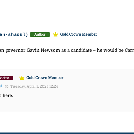
en-shaoul)
Gold Crown Member
Author
ian governor Gavin Newsom as a candidate – he would be Carn
Gold Crown Member
ociate
ul
Tuesday, April 1, 2025 12:24
 here.