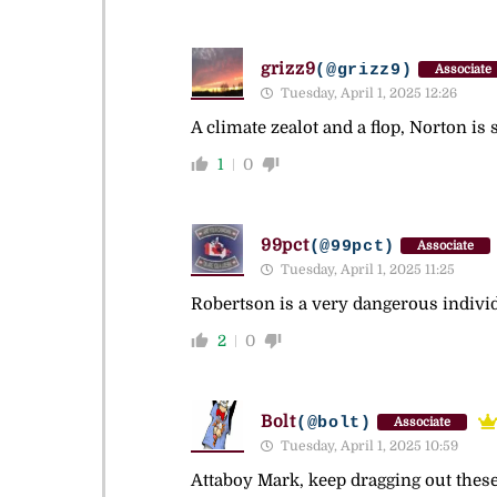
grizz9
(@grizz9)
Associate
Tuesday, April 1, 2025 12:26
A climate zealot and a flop, Norton i
1
0
99pct
(@99pct)
Associate
Tuesday, April 1, 2025 11:25
Robertson is a very dangerous indivi
2
0
Bolt
(@bolt)
Associate
Tuesday, April 1, 2025 10:59
Attaboy Mark, keep dragging out these 