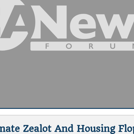
imate Zealot And Housing Fl