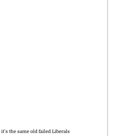
t’s the same old failed Liberals