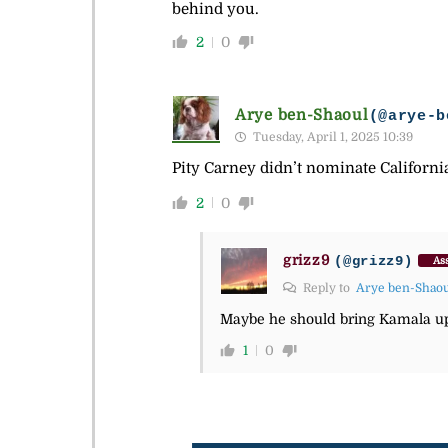
behind you.
2
0
Arye ben-Shaoul
(@arye-b
Tuesday, April 1, 2025 10:39
Pity Carney didn’t nominate Californ
2
0
grizz9
(@grizz9)
Ass
Reply to
Arye ben-Shao
Maybe he should bring Kamala up
1
0