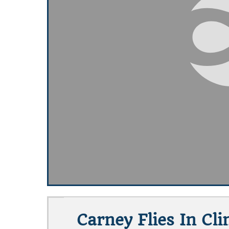
Carney Flies In Cl