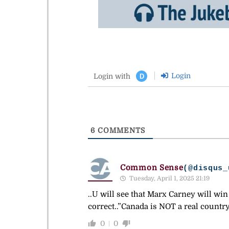
Login
Login with
D
6
COMMENTS
Common Sense
(@disqus_
Tuesday, April 1, 2025 21:19
..U will see that Marx Carney will w
correct..”Canada is NOT a real count
0
0