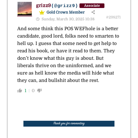
grizz9
(@grizz9)
Associate
Gold Crown Member
#298271
Sunday, March 30, 2025 10:38
And some think this POS WEFhole is a better
candidate, good lord, folks need to smarten to
hell up. I guess that some need to get help to
read his book, or have it read to them. They
don’t know what this guy is about. But
liberals thrive on the uninformed, and we
sure as hell know the media will hide what
they can, and bullshit about the rest.
1
0