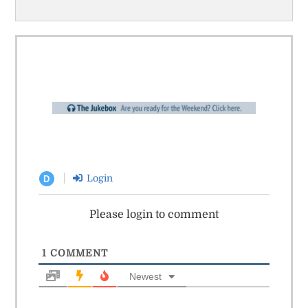
Login
D
Please login to comment
1
COMMENT
Newest