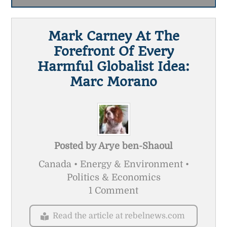
Mark Carney At The
Forefront Of Every
Harmful Globalist Idea:
Marc Morano
Posted by
Arye ben-Shaoul
Canada • Energy & Environment •
Politics & Economics
1 Comment
Read the article at rebelnews.com