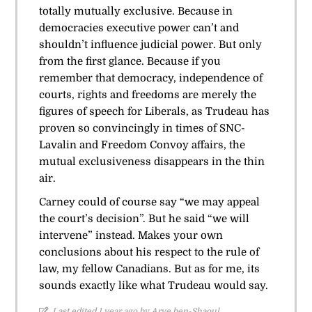
totally mutually exclusive. Because in
democracies executive power can’t and
shouldn’t influence judicial power. But only
from the first glance. Because if you
remember that democracy, independence of
courts, rights and freedoms are merely the
figures of speech for Liberals, as Trudeau has
proven so convincingly in times of SNC-
Lavalin and Freedom Convoy affairs, the
mutual exclusiveness disappears in the thin
air.
Carney could of course say “we may appeal
the court’s decision”. But he said “we will
intervene” instead. Makes your own
conclusions about his respect to the rule of
law, my fellow Canadians. But as for me, its
sounds exactly like what Trudeau would say.
Last edited 1 year ago by Arye ben-Shaoul