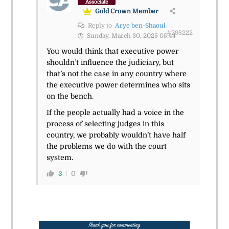
Associate
Gold Crown Member
Reply to
Arye ben-Shaoul
#298222
Sunday, March 30, 2025 05:44
You would think that executive power
shouldn’t influence the judiciary, but
that’s not the case in any country where
the executive power determines who sits
on the bench.
If the people actually had a voice in the
process of selecting judges in this
country, we probably wouldn’t have half
the problems we do with the court
system.
3
0