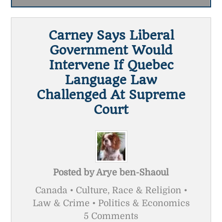
Carney Says Liberal
Government Would
Intervene If Quebec
Language Law
Challenged At Supreme
Court
Posted by
Arye ben-Shaoul
Canada • Culture, Race & Religion •
Law & Crime • Politics & Economics
5 Comments