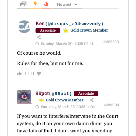
Newest
Ken
(@disqus_z94smvvody)
Gold Crown Member
Associate
#298220
Sunday, March 30, 2025 05:41
Of course he would.
Rules for thee, but not for me.
1
0
99pct
(@99pct)
Associate
Gold Crown Member
#298133
Saturday, March 29, 2025 14:34
If you want to interfere/intervene in the Court
system, do it on your own damn dime, you
have lots of that. I don’t want you spending