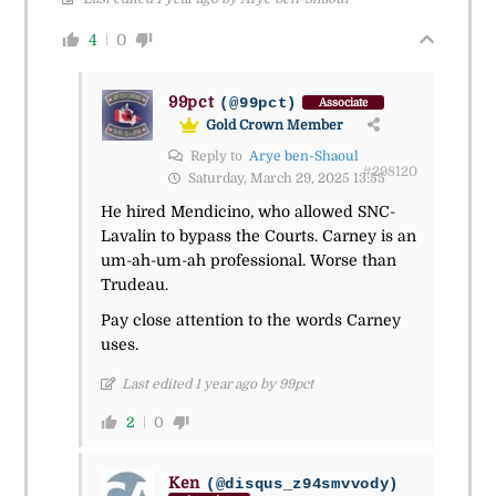
4
0
99pct
(@99pct)
Associate
Gold Crown Member
Reply to
Arye ben-Shaoul
#298120
Saturday, March 29, 2025 13:55
He hired Mendicino, who allowed SNC-
Lavalin to bypass the Courts. Carney is an
um-ah-um-ah professional. Worse than
Trudeau.
Pay close attention to the words Carney
uses.
Last edited 1 year ago by 99pct
2
0
Ken
(@disqus_z94smvvody)