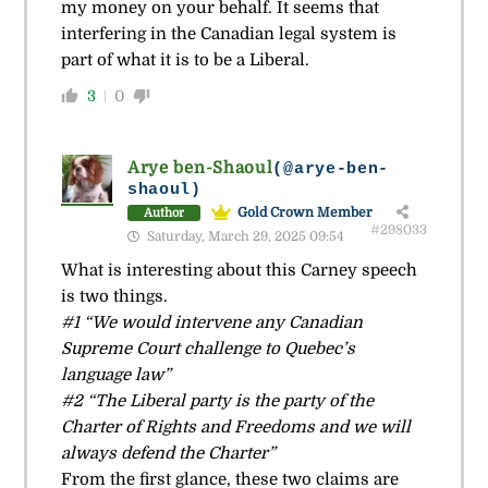
my money on your behalf. It seems that
interfering in the Canadian legal system is
part of what it is to be a Liberal.
3
0
Arye ben-Shaoul
(@arye-ben-
shaoul)
Gold Crown Member
Author
#298033
Saturday, March 29, 2025 09:54
What is interesting about this Carney speech
is two things.
#1 “We would intervene any Canadian
Supreme Court challenge to Quebec’s
language law”
#2 “The Liberal party is the party of the
Charter of Rights and Freedoms and we will
always defend the Charter”
From the first glance, these two claims are