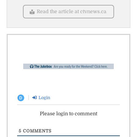
Read the article at ctvnews.ca
Login
D
Please login to comment
5
COMMENTS