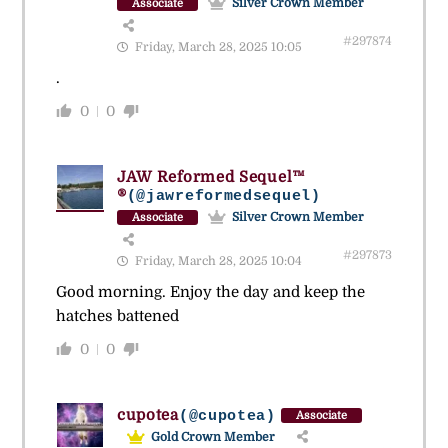
Silver Crown Member
Associate
#297874
Friday, March 28, 2025 10:05
.
0
0
JAW Reformed Sequel™
®
(@jawreformedsequel)
Silver Crown Member
Associate
#297873
Friday, March 28, 2025 10:04
Good morning. Enjoy the day and keep the
hatches battened
0
0
cupotea
(@cupotea)
Associate
Gold Crown Member