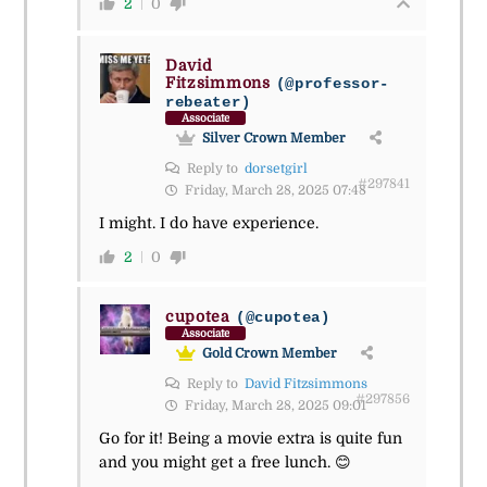
2
0
David
Fitzsimmons
(@professor-
rebeater)
Associate
Silver Crown Member
Reply to
dorsetgirl
#297841
Friday, March 28, 2025 07:48
I might. I do have experience.
2
0
cupotea
(@cupotea)
Associate
Gold Crown Member
Reply to
David Fitzsimmons
#297856
Friday, March 28, 2025 09:01
Go for it! Being a movie extra is quite fun
and you might get a free lunch. 😊