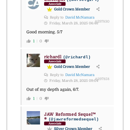
Associate
Gold Crown Member
Reply to
David McNamara
#297830
Friday, March 28, 2025 06:46
Good morning. 5/7
1
0
richardl
(@richardl)
Associate
Gold Crown Member
Reply to
David McNamara
#297858
Friday, March 28, 2025 09:04
Out of my depth again, 6/7.
1
0
JAW Reformed Sequel™
®
(@jawreformedsequel)
Associate
Silver Crown Member