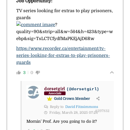
Job Opportunity:
TV series looking for extras to play prisoners,
guards
?
quality=90&strip=all&w=564&h=423&type=w
ebp&sig=TsLCTCfydfMaPKEjAjD6Rw
https://www.recorder.ca/entertainment/tv-
series-looking-for-extras-to-play-prisoners-
guards
3
0
dorsetgirl
(@dorsetgirl)
Associate
Gold Crown Member
Reply to
David Fitzsimmons
#297832
Friday, March 28, 2025 07:24
Mornin’ Prof. Are you going to do it?