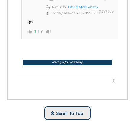
Reply to
David McNamara
#297969
Friday, March 28, 2025 17:54
3/7
1
0
Scroll To Top