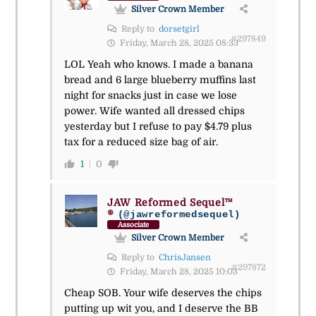
Silver Crown Member
Reply to
dorsetgirl
#297849
Friday, March 28, 2025 08:33
LOL Yeah who knows. I made a banana
bread and 6 large blueberry muffins last
night for snacks just in case we lose
power. Wife wanted all dressed chips
yesterday but I refuse to pay $4.79 plus
tax for a reduced size bag of air.
1
0
JAW Reformed Sequel™
®
(@jawreformedsequel)
Associate
Silver Crown Member
Reply to
ChrisJansen
#297872
Friday, March 28, 2025 10:03
Cheap SOB. Your wife deserves the chips
putting up wit you, and I deserve the BB