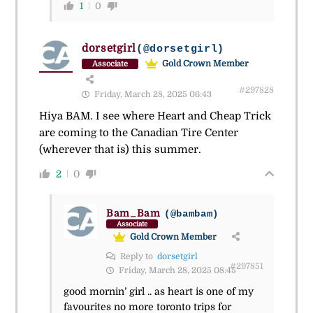
1
0
dorsetgirl
(@dorsetgirl)
Gold Crown Member
Associate
#297828
Friday, March 28, 2025 06:43
Hiya BAM. I see where Heart and Cheap Trick
are coming to the Canadian Tire Center
(wherever that is) this summer.
2
0
Bam_Bam
(@bambam)
Associate
Gold Crown Member
Reply to
dorsetgirl
#297851
Friday, March 28, 2025 08:45
good mornin’ girl .. as heart is one of my
favourites no more toronto trips for