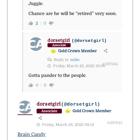
Juggie.
Chance are he will be “retired” very soon.
2
0
dorsetgirl
(@dorsetgirl)
Associate
Gold Crown Member
Reply to
mike
#297886
Friday, March 28, 2025 10:38
Gotta pander to the people.
0
0
dorsetgirl
(@dorsetgirl)
Gold Crown Member
Associate
#297845
Friday, March 28, 2025 08:13
Brain Candy