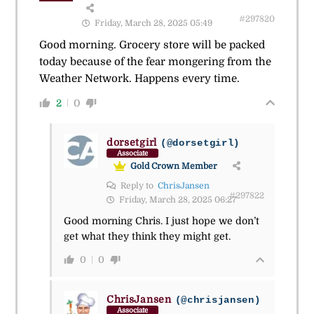
#297820
Friday, March 28, 2025 05:49
Good morning. Grocery store will be packed
today because of the fear mongering from the
Weather Network. Happens every time.
2
0
dorsetgirl
(@dorsetgirl)
Associate
Gold Crown Member
Reply to
ChrisJansen
#297822
Friday, March 28, 2025 06:27
Good morning Chris. I just hope we don’t
get what they think they might get.
0
0
ChrisJansen
(@chrisjansen)
Associate