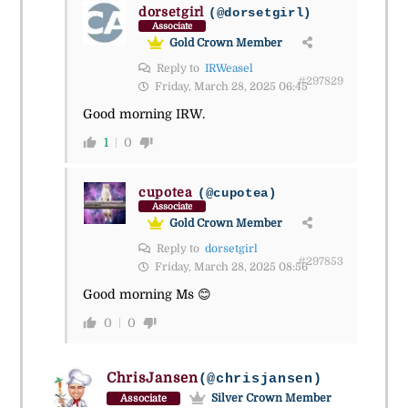
dorsetgirl
(@dorsetgirl)
Associate
Gold Crown Member
Reply to
IRWeasel
#297829
Friday, March 28, 2025 06:45
Good morning IRW.
1
0
cupotea
(@cupotea)
Associate
Gold Crown Member
Reply to
dorsetgirl
#297853
Friday, March 28, 2025 08:56
Good morning Ms 😊
0
0
ChrisJansen
(@chrisjansen)
Silver Crown Member
Associate