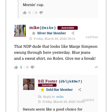
Mornin’ cup.
0
0
mike
(@mike)
Associate
Silver Star Member
#297846
Friday, March 28, 2025 08:14
That NDP dude that looks like Marge Simpson
swung through here yesterday. Blue jeans
and a sweat shirt, no Rolex. Give me a break!
3
0
Bill Foster
(@bljk89e7)
Associate
Gold Star Member
Reply to
mike
#297871
Friday, March 28, 2025 10:00
Sweats seem like a good choice for