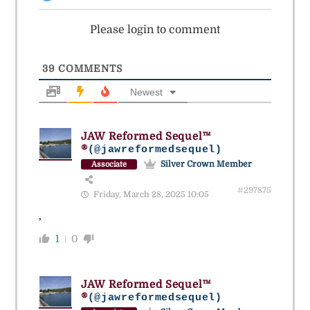
Please login to comment
39
COMMENTS
Newest
JAW Reformed Sequel™
®
(@jawreformedsequel)
Silver Crown Member
Associate
#297875
Friday, March 28, 2025 10:05
,
1
0
JAW Reformed Sequel™
®
(@jawreformedsequel)