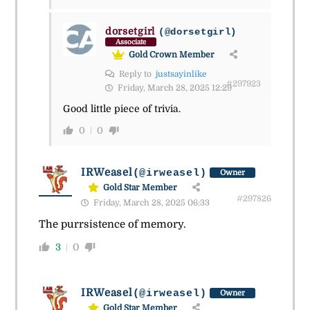
dorsetgirl
(@dorsetgirl)
Associate
Gold Crown Member
Reply to
justsayinlike
#297923
Friday, March 28, 2025 12:29
Good little piece of trivia.
0
0
IRWeasel
(@irweasel)
Owner
Gold Star Member
#297826
Friday, March 28, 2025 06:33
The purrsistence of memory.
3
0
IRWeasel
(@irweasel)
Owner
Gold Star Member