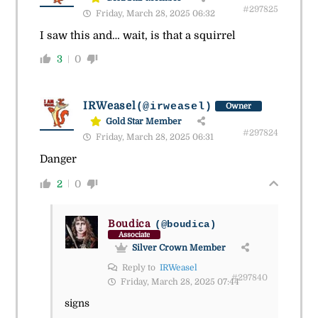
#297825
Friday, March 28, 2025 06:32
I saw this and… wait, is that a squirrel
3
0
IRWeasel
(@irweasel)
Owner
Gold Star Member
#297824
Friday, March 28, 2025 06:31
Danger
2
0
Boudica
(@boudica)
Associate
Silver Crown Member
Reply to
IRWeasel
#297840
Friday, March 28, 2025 07:44
signs