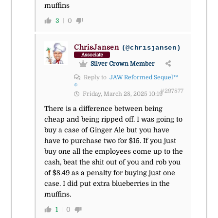
muffins
3
0
ChrisJansen
(@chrisjansen)
Associate
Silver Crown Member
Reply to
JAW Reformed Sequel™
®
#297877
Friday, March 28, 2025 10:19
There is a difference between being
cheap and being ripped off. I was going to
buy a case of Ginger Ale but you have
have to purchase two for $15. If you just
buy one all the employees come up to the
cash, beat the shit out of you and rob you
of $8.49 as a penalty for buying just one
case. I did put extra blueberries in the
muffins.
1
0