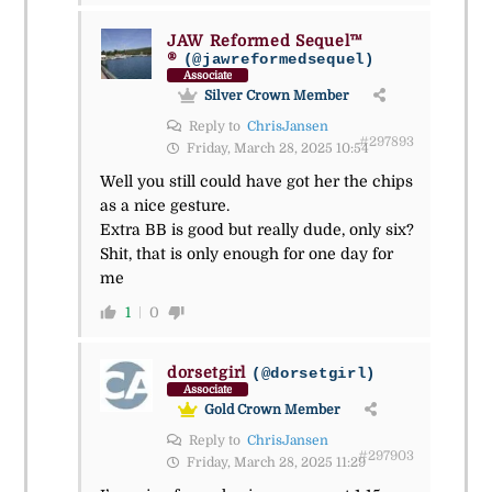
JAW Reformed Sequel™
®
(@jawreformedsequel)
Associate
Silver Crown Member
Reply to
ChrisJansen
#297893
Friday, March 28, 2025 10:54
Well you still could have got her the chips
as a nice gesture.
Extra BB is good but really dude, only six?
Shit, that is only enough for one day for
me
1
0
dorsetgirl
(@dorsetgirl)
Associate
Gold Crown Member
Reply to
ChrisJansen
#297903
Friday, March 28, 2025 11:29