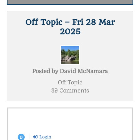
Off Topic – Fri 28 Mar
2025
Posted by
David McNamara
Off Topic
39 Comments
Login
D