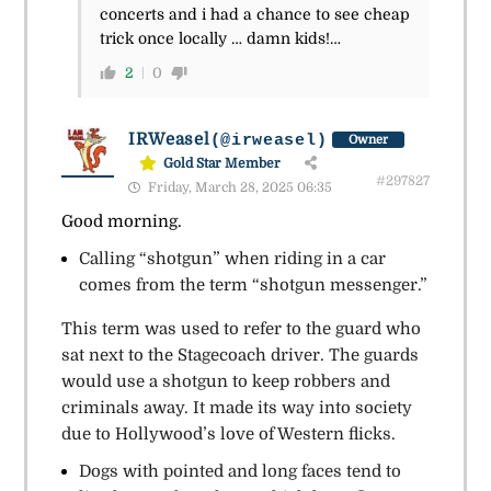
concerts and i had a chance to see cheap
trick once locally … damn kids!…
2
0
IRWeasel
(@irweasel)
Owner
Gold Star Member
#297827
Friday, March 28, 2025 06:35
Good morning.
Calling “shotgun” when riding in a car
comes from the term “shotgun messenger.”
This term was used to refer to the guard who
sat next to the Stagecoach driver. The guards
would use a shotgun to keep robbers and
criminals away. It made its way into society
due to Hollywood’s love of Western flicks.
Dogs with pointed and long faces tend to