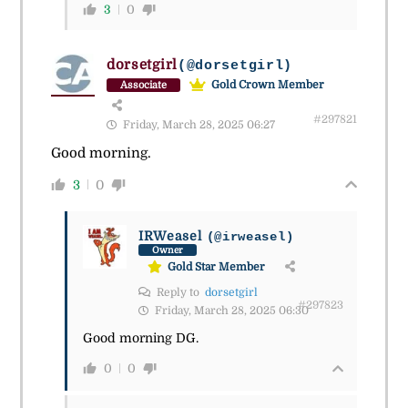
3
0
dorsetgirl
(@dorsetgirl)
Gold Crown Member
Associate
#297821
Friday, March 28, 2025 06:27
Good morning.
3
0
IRWeasel
(@irweasel)
Owner
Gold Star Member
Reply to
dorsetgirl
#297823
Friday, March 28, 2025 06:30
Good morning DG.
0
0