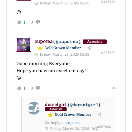
#297855
Friday, March 28, 2025 08:59
😏
1
0
cupotea
(@cupotea)
Associate
Gold Crown Member
#297854
Friday, March 28, 2025 08:58
Good morning Everyone
Hope you have an excellent day!
😊
1
0
dorsetgirl
(@dorsetgirl)
Associate
Gold Crown Member
Reply to
cupotea
#297885
Friday, March 28, 2025 10:37