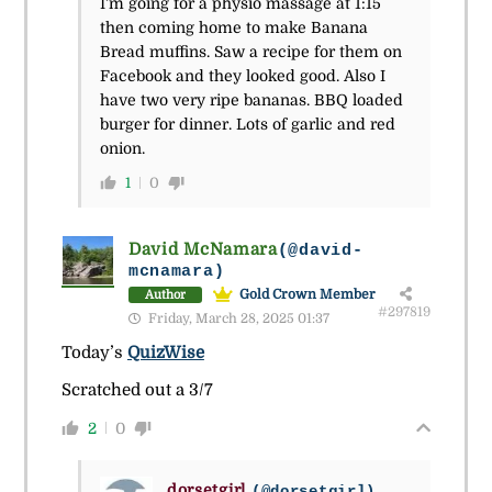
I’m going for a physio massage at 1:15
then coming home to make Banana
Bread muffins. Saw a recipe for them on
Facebook and they looked good. Also I
have two very ripe bananas. BBQ loaded
burger for dinner. Lots of garlic and red
onion.
1
0
David McNamara
(@david-
mcnamara)
Gold Crown Member
Author
#297819
Friday, March 28, 2025 01:37
Today’s
QuizWise
Scratched out a 3/7
2
0
dorsetgirl
(@dorsetgirl)