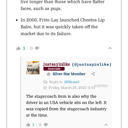
live longer than those which have flatter
faces, such as pugs.
In 2005, Frito-Lay launched Cheetos Lip
Balm, but it was quickly taken off the
market due to its failure.
3
0
justsayinlike
(@justsayinlike)
Associate
Silver Star Member
Reply to
IRWeasel
#297915
Friday, March 28, 2025 11:55
The stagecoach item is also why the
driver in an USA vehicle sits on the left. It
was copied from the stagecoach industry
at the time.
1
0