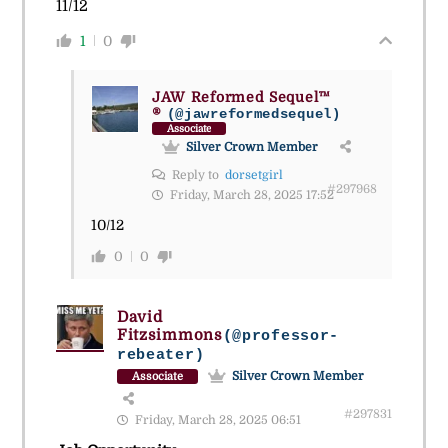
11/12
1
0
JAW Reformed Sequel™
®
(@jawreformedsequel)
Associate
Silver Crown Member
Reply to
dorsetgirl
#297968
Friday, March 28, 2025 17:52
10/12
0
0
David
Fitzsimmons
(@professor-
rebeater)
Silver Crown Member
Associate
#297831
Friday, March 28, 2025 06:51