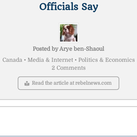
Officials Say
Posted by
Arye ben-Shaoul
Canada • Media & Internet • Politics & Economics
2 Comments
Read the article at rebelnews.com