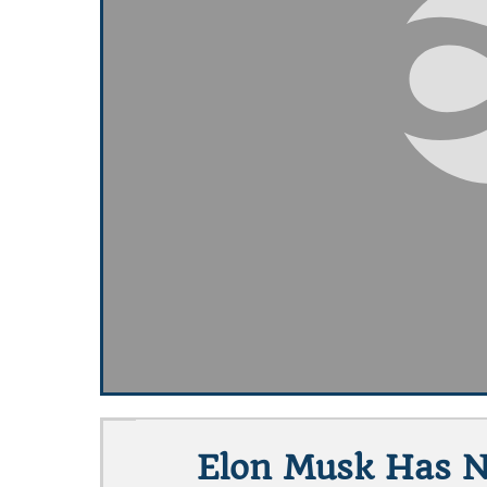
Elon Musk Has No