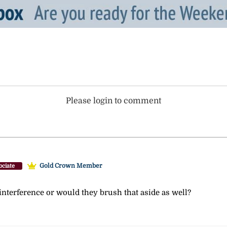
Please login to comment
Gold Crown Member
ociate
nterference or would they brush that aside as well?