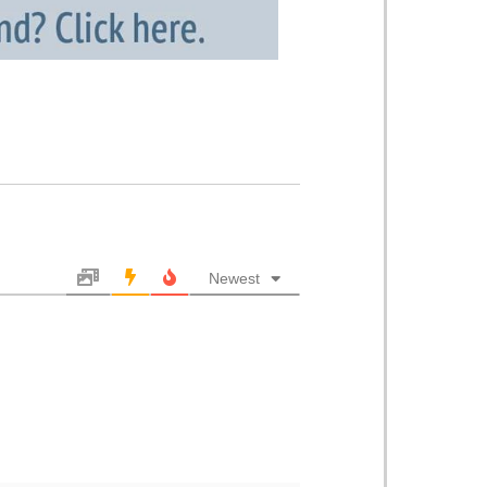
Newest