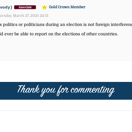
vody)
Gold Crown Member
Associate
rsday, March 27, 2025 22:13
olitics or politicians during an election is not foreign interferen
d ever be able to report on the elections of other countries.