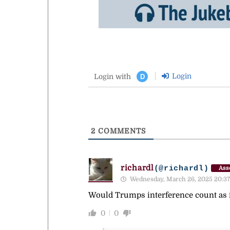
Login
Login with
D
2
COMMENTS
richardl
(@richardl)
Ass
Wednesday, March 26, 2025 20:37
Would Trumps interference count as i
0
0