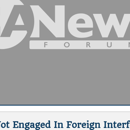
t Engaged In Foreign Inter