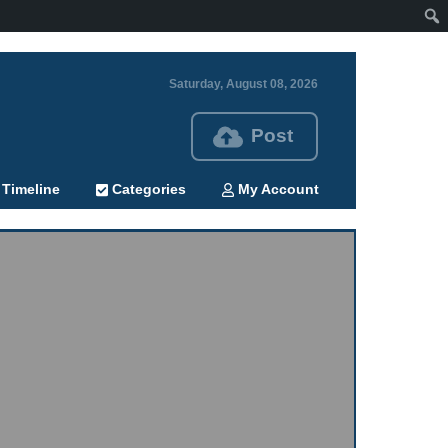
Saturday, August 08, 2026
Post
Timeline
Categories
My Account