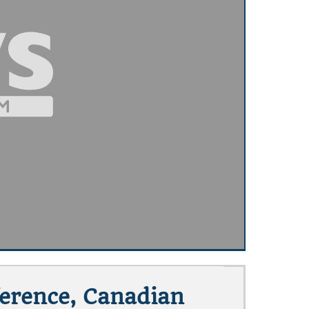
ference, Canadian