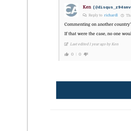
Ken
(@disqus_z94smv
Reply to
richardl
Thu
Commenting on another country’s p
If that were the case, no one woul
Last edited 1 year ago by Ken
0
0