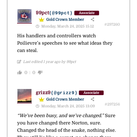
99pct
(@99pct)
Associate
Gold Crown Member
#297260
Monday, March 24, 2025 15:12
His handlers and controllers watch
Poilievre’s speeches to see what ideas they
can steal.
Last edited 1 year ago by 99pct
0
0
grizz9
(@grizz9)
Associate
Gold Crown Member
#297256
Monday, March 24, 2025 13:09
“We’ve been busy, and we’ve changed.”
Sure
you have changed there Norton, sure.
Changed the head of the snake, nothing else.