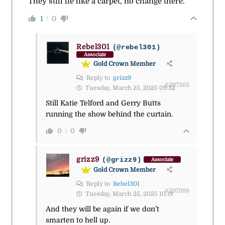
They still lie like a carpet, no change there.
1
0
Rebel301
(@rebel301)
Associate
Gold Crown Member
Reply to
grizz9
#297363
Tuesday, March 25, 2025 09:32
Still Katie Telford and Gerry Butts
running the show behind the curtain.
0
0
grizz9
(@grizz9)
Associate
Gold Crown Member
Reply to
Rebel301
#297398
Tuesday, March 25, 2025 10:18
And they will be again if we don’t
smarten to hell up.