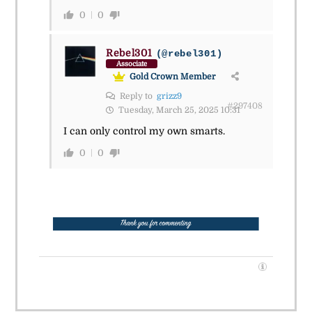
0
0
Rebel301
(@rebel301)
Associate
Gold Crown Member
Reply to
grizz9
#297408
Tuesday, March 25, 2025 10:31
I can only control my own smarts.
0
0