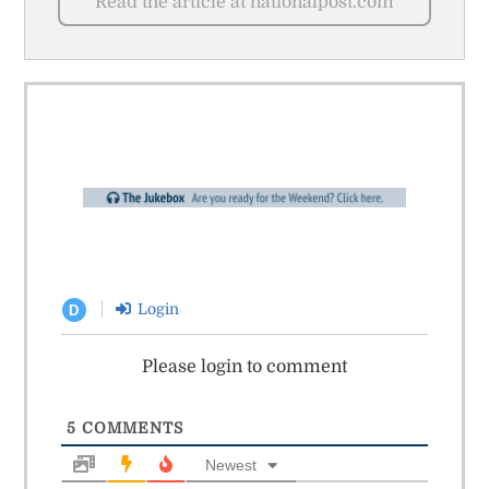
Read the article at nationalpost.com
Login
D
Please login to comment
5
COMMENTS
Newest