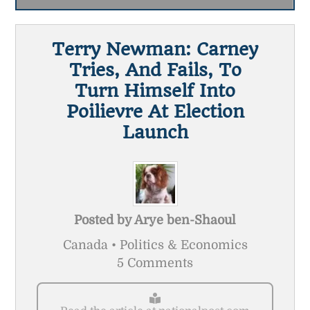
Terry Newman: Carney
Tries, And Fails, To
Turn Himself Into
Poilievre At Election
Launch
Posted by
Arye ben-Shaoul
Canada • Politics & Economics
5 Comments