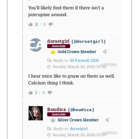
You’ll likely find them if there isn’t a
porcupine around.
2
0
dorsetgirl
(@dorsetgirl)
Associate
Gold Crown Member
Reply to
IH Farmall 1206
#297005
Sunday, March 23, 2025 07:32
I hear mice like to gnaw on them as well.
Calcium thing I think.
1
0
Boudica
(@boudica)
Associate
Silver Crown Member
Reply to
dorsetgirl
#297013
Sunday, March 23, 2025 07:53