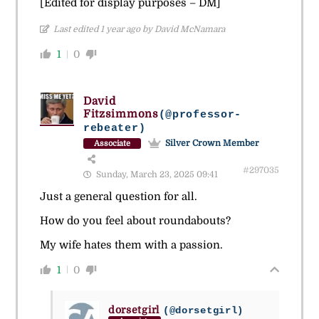
[Edited for display purposes – DM]
Last edited 1 year ago by David McNamara
1
0
David
Fitzsimmons
(@professor-
rebeater)
Silver Crown Member
Associate
#297035
Sunday, March 23, 2025 09:41
Just a general question for all.
How do you feel about roundabouts?
My wife hates them with a passion.
1
0
dorsetgirl
(@dorsetgirl)