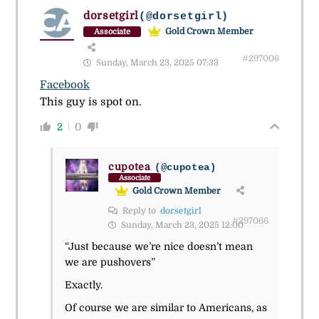
dorsetgirl
(@dorsetgirl)
Gold Crown Member
Associate
#297006
Sunday, March 23, 2025 07:33
Facebook
This guy is spot on.
2
0
cupotea
(@cupotea)
Associate
Gold Crown Member
Reply to
dorsetgirl
#297066
Sunday, March 23, 2025 12:00
“Just because we’re nice doesn’t mean
we are pushovers”
Exactly.
Of course we are similar to Americans, as