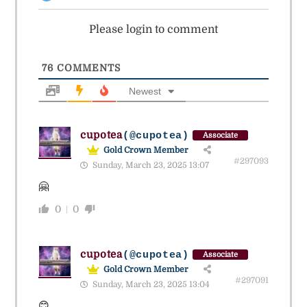
Please login to comment
76
COMMENTS
Newest
cupotea
(@cupotea)
Associate
Gold Crown Member
#297093
Sunday, March 23, 2025 13:07
🤗
0
0
cupotea
(@cupotea)
Associate
Gold Crown Member
#297091
Sunday, March 23, 2025 13:04
😊.