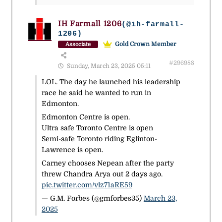
IH Farmall 1206
(@ih-farmall-
1206)
Gold Crown Member
Associate
#296988
Sunday, March 23, 2025 05:11
LOL. The day he launched his leadership
race he said he wanted to run in
Edmonton.
Edmonton Centre is open.
Ultra safe Toronto Centre is open
Semi-safe Toronto riding Eglinton-
Lawrence is open.
Carney chooses Nepean after the party
threw Chandra Arya out 2 days ago.
pic.twitter.com/vlz71aRE59
— G.M. Forbes (@gmforbes35)
March 23,
2025