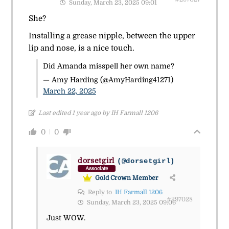
Sunday, March 23, 2025 09:01
She?
Installing a grease nipple, between the upper
lip and nose, is a nice touch.
Did Amanda misspell her own name?
— Amy Harding (@AmyHarding41271)
March 22, 2025
Last edited 1 year ago by IH Farmall 1206
0
0
dorsetgirl
(@dorsetgirl)
Associate
Gold Crown Member
Reply to
IH Farmall 1206
#297028
Sunday, March 23, 2025 09:06
Just WOW.