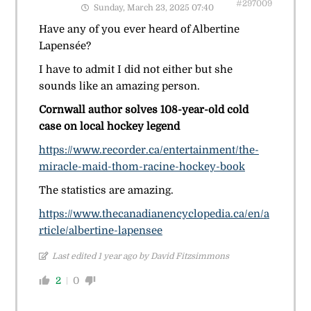
#297009
Sunday, March 23, 2025 07:40
Have any of you ever heard of Albertine
Lapensée?
I have to admit I did not either but she
sounds like an amazing person.
Cornwall author solves 108-year-old cold
case on local hockey legend
https://www.recorder.ca/entertainment/the-
miracle-maid-thom-racine-hockey-book
The statistics are amazing.
https://www.thecanadianencyclopedia.ca/en/a
rticle/albertine-lapensee
Last edited 1 year ago by David Fitzsimmons
2
0