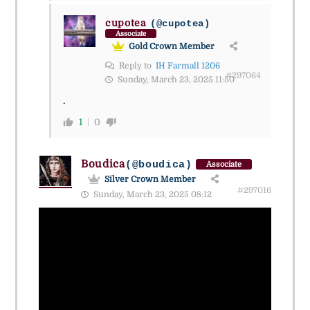
cupotea
(@cupotea)
Associate
Gold Crown Member
Reply to
IH Farmall 1206
#297064
Sunday, March 23, 2025 11:50
.
1
0
Boudica
(@boudica)
Associate
Silver Crown Member
#297016
Sunday, March 23, 2025 08:12