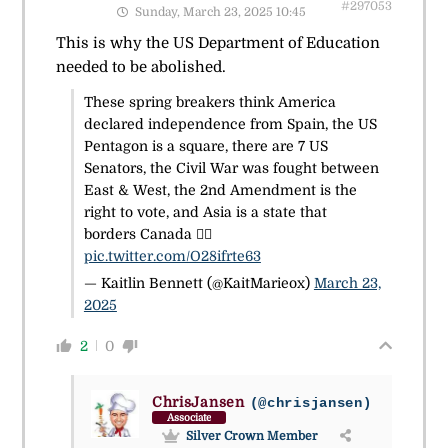
#297053
Sunday, March 23, 2025 10:45
This is why the US Department of Education
needed to be abolished.
These spring breakers think America
declared independence from Spain, the US
Pentagon is a square, there are 7 US
Senators, the Civil War was fought between
East & West, the 2nd Amendment is the
right to vote, and Asia is a state that
borders Canada 🤦‍♀️
pic.twitter.com/O28ifrte63
— Kaitlin Bennett (@KaitMarieox)
March 23,
2025
2
0
ChrisJansen
(@chrisjansen)
Associate
Silver Crown Member