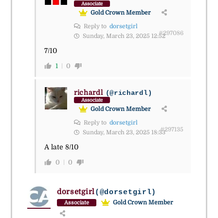
Associate
Gold Crown Member
Reply to
dorsetgirl
#297086
Sunday, March 23, 2025 12:52
7/10
1
0
richardl
(@richardl)
Associate
Gold Crown Member
Reply to
dorsetgirl
#297135
Sunday, March 23, 2025 18:33
A late 8/10
0
0
dorsetgirl
(@dorsetgirl)
Gold Crown Member
Associate