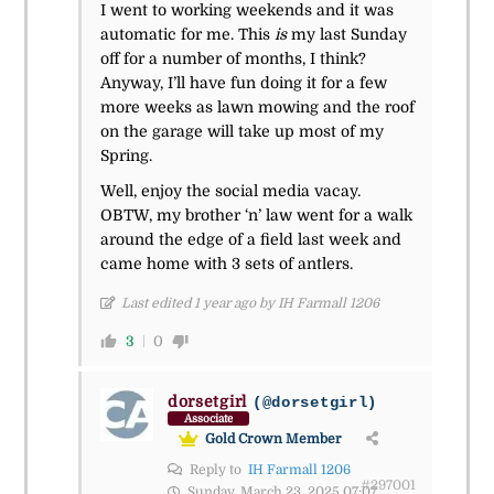
I went to working weekends and it was
automatic for me. This
is
my last Sunday
off for a number of months, I think?
Anyway, I’ll have fun doing it for a few
more weeks as lawn mowing and the roof
on the garage will take up most of my
Spring.
Well, enjoy the social media vacay.
OBTW, my brother ‘n’ law went for a walk
around the edge of a field last week and
came home with 3 sets of antlers.
Last edited 1 year ago by IH Farmall 1206
3
0
dorsetgirl
(@dorsetgirl)
Associate
Gold Crown Member
Reply to
IH Farmall 1206
#297001
Sunday, March 23, 2025 07:07