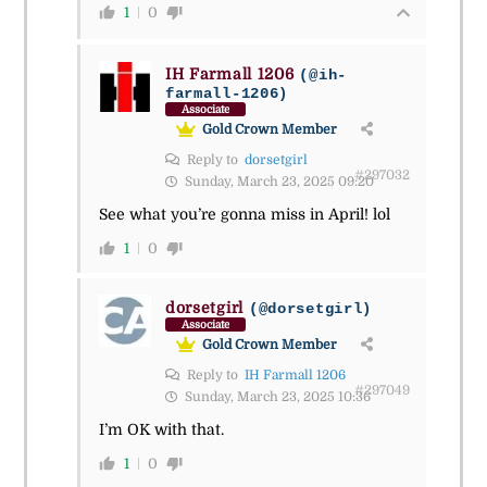
1
0
IH Farmall 1206
(@ih-
farmall-1206)
Associate
Gold Crown Member
Reply to
dorsetgirl
#297032
Sunday, March 23, 2025 09:20
See what you’re gonna miss in April! lol
1
0
dorsetgirl
(@dorsetgirl)
Associate
Gold Crown Member
Reply to
IH Farmall 1206
#297049
Sunday, March 23, 2025 10:36
I’m OK with that.
1
0