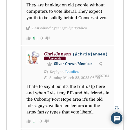
They are banking on old people without
computers to vote liberal. They expect
youth to be solidly behind Conservatives.
Last edited 1 year ago by Boudica
3
0
ChrisJansen
(@chrisjansen)
Associate
Silver Crown Member
Reply to
Boudica
#297014
Sunday, March 23, 2025 08:09
I hate to say it but it’s the truth. Up here
and when I visit my BIL and his friends in
the Cobourg/Port Hope area it’s the old
folks, gays, welfare collectors and the
76
artsy fartsy types that vote liberal.
1
0