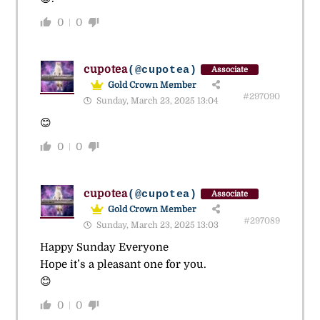
0
0
cupotea
(@cupotea)
Associate
Gold Crown Member
#297090
Sunday, March 23, 2025 13:04
😊
0
0
cupotea
(@cupotea)
Associate
Gold Crown Member
#297089
Sunday, March 23, 2025 13:03
Happy Sunday Everyone
Hope it’s a pleasant one for you.
😊
0
0