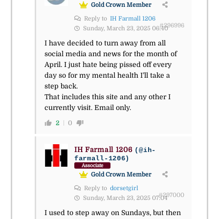
Gold Crown Member
Reply to
IH Farmall 1206
#296996
Sunday, March 23, 2025 06:40
I have decided to turn away from all
social media and news for the month of
April. I just hate being pissed off every
day so for my mental health I’ll take a
step back.
That includes this site and any other I
currently visit. Email only.
2
0
IH Farmall 1206
(@ih-
farmall-1206)
Associate
Gold Crown Member
Reply to
dorsetgirl
#297000
Sunday, March 23, 2025 07:04
I used to step away on Sundays, but then