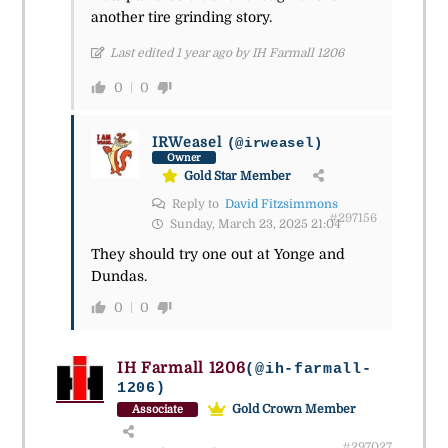
another tire grinding story.
Last edited 1 year ago by IH Farmall 1206
0
0
IRWeasel
(@irweasel)
Owner
Gold Star Member
Reply to
David Fitzsimmons
#297156
Sunday, March 23, 2025 21:04
They should try one out at Yonge and
Dundas.
0
0
IH Farmall 1206
(@ih-farmall-
1206)
Gold Crown Member
Associate
#297027