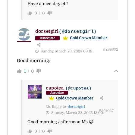
Have a nice day eh!
0
0
dorsetgirl
(@dorsetgirl)
Gold Crown Member
Associate
#296992
Sunday, March 23, 2025 06:13
Good morning.
1
0
cupotea
(@cupotea)
Associate
Gold Crown Member
Reply to
dorsetgirl
#297067
Sunday, March 23, 2025 12:00
Good morning / afternoon Ms 😊
0
0