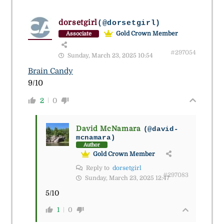
dorsetgirl
(@dorsetgirl)
Gold Crown Member
Associate
#297054
Sunday, March 23, 2025 10:54
Brain Candy
9/10
2
0
David McNamara
(@david-
mcnamara)
Author
Gold Crown Member
Reply to
dorsetgirl
#297083
Sunday, March 23, 2025 12:47
5/10
1
0