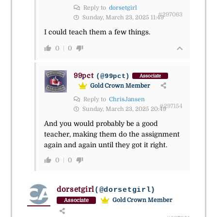
Reply to
dorsetgirl
#297063
Sunday, March 23, 2025 11:49
I could teach them a few things.
0
0
99pct
(@99pct)
Associate
Gold Crown Member
Reply to
ChrisJansen
#297154
Sunday, March 23, 2025 20:49
And you would probably be a good
teacher, making them do the assignment
again and again until they got it right.
0
0
dorsetgirl
(@dorsetgirl)
Gold Crown Member
Associate