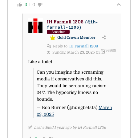
3
0
IH Farmall 1206
(@ih-
farmall-1206)
Associate
Gold Crown Member
Reply to
IH Farmall 1206
#296989
Sunday, March 23, 2025 05:13
Like a toilet!
Can you imagine the screaming
media if conservatives did this.
They would be screaming racism
24/7. The hypocrisy knows no
bounds.
— Bob Burner (@hungbets15)
March
23, 2025
Last edited 1 year ago by IH Farmall 1206