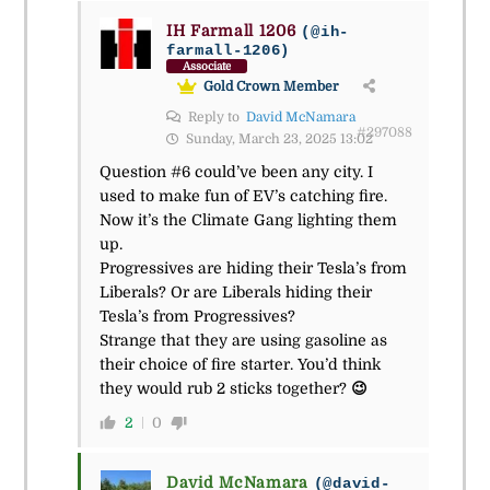
IH Farmall 1206
(@ih-
farmall-1206)
Associate
Gold Crown Member
Reply to
David McNamara
#297088
Sunday, March 23, 2025 13:02
Question #6 could’ve been any city. I
used to make fun of EV’s catching fire.
Now it’s the Climate Gang lighting them
up.
Progressives are hiding their Tesla’s from
Liberals? Or are Liberals hiding their
Tesla’s from Progressives?
Strange that they are using gasoline as
their choice of fire starter. You’d think
they would rub 2 sticks together?
😉
2
0
David McNamara
(@david-