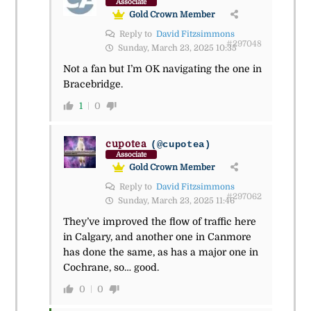
Associate
Gold Crown Member
Reply to
David Fitzsimmons
#297048
Sunday, March 23, 2025 10:35
Not a fan but I’m OK navigating the one in
Bracebridge.
1
0
cupotea
(@cupotea)
Associate
Gold Crown Member
Reply to
David Fitzsimmons
#297062
Sunday, March 23, 2025 11:46
They’ve improved the flow of traffic here
in Calgary, and another one in Canmore
has done the same, as has a major one in
Cochrane, so… good.
0
0