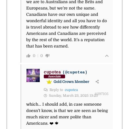
we are to Australians and the Brits and
Europeans, but we’re not the same.
Canadians have our own unique and
wonderful identity and all you have to do
is travel abroad to see how differently
Americans and Canadians are perceived
by the rest of the world. It’s a reputation
that has been earned.
0
0
cupotea
(@cupotea)
Associate
Gold Crown Member
Reply to
cupotea
#297105
Sunday, March 23, 2025 13:25
which… I should add, in case someone
doesn’t know, is that we are seen as being
much nicer and more polite than
Americans. ❤️ 🍁