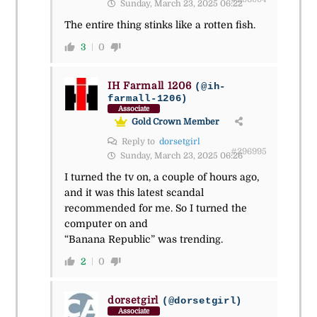
Sunday, March 23, 2025 06:22
The entire thing stinks like a rotten fish.
3
0
IH Farmall 1206
(@ih-
farmall-1206)
Associate
Gold Crown Member
Reply to
dorsetgirl
#296995
Sunday, March 23, 2025 06:26
I turned the tv on, a couple of hours ago,
and it was this latest scandal
recommended for me. So I turned the
computer on and
“Banana Republic” was trending.
2
0
dorsetgirl
(@dorsetgirl)
Associate