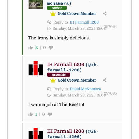
mcnamara)
Author
Gold Crown Member
Reply to
IH Farmall 1206
#297094
Sunday, March 23, 2025 13:08
The irony is simply delicious.
2
0
IH Farmall 1206
(@ih-
farmall-1206)
Associate
Gold Crown Member
Reply to
David McNamara
#297095
Sunday, March 23, 2025 13:09
I wanna job at
The Bee
! lol
1
0
IH Farmall 1206
(@ih-
farmall-1206)