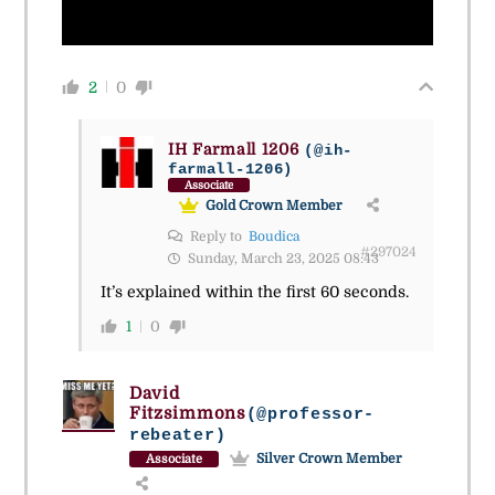
2
0
IH Farmall 1206
(@ih-
farmall-1206)
Associate
Gold Crown Member
Reply to
Boudica
#297024
Sunday, March 23, 2025 08:43
It’s explained within the first 60 seconds.
1
0
David
Fitzsimmons
(@professor-
rebeater)
Silver Crown Member
Associate