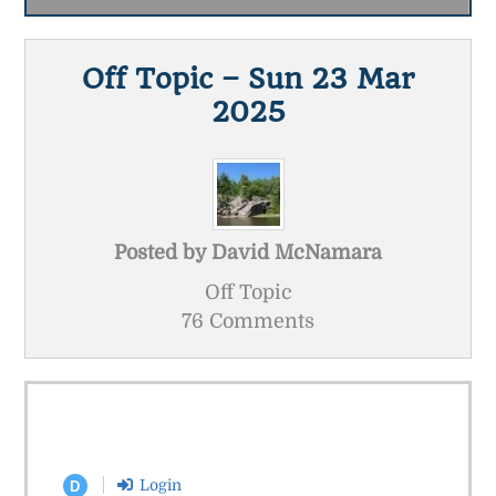
Off Topic – Sun 23 Mar
2025
Posted by
David McNamara
Off Topic
76 Comments
Login
D