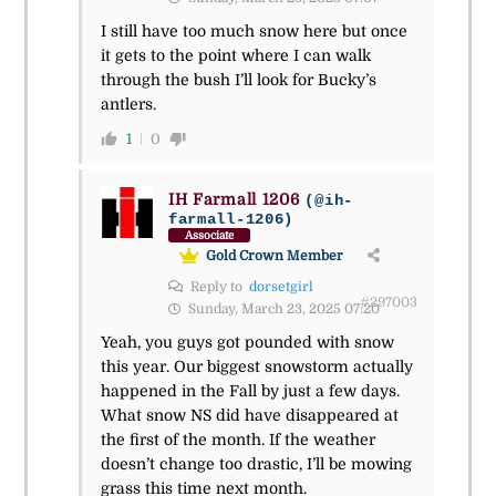
I still have too much snow here but once
it gets to the point where I can walk
through the bush I’ll look for Bucky’s
antlers.
1
0
IH Farmall 1206
(@ih-
farmall-1206)
Associate
Gold Crown Member
Reply to
dorsetgirl
#297003
Sunday, March 23, 2025 07:20
Yeah, you guys got pounded with snow
this year. Our biggest snowstorm actually
happened in the Fall by just a few days.
What snow NS did have disappeared at
the first of the month. If the weather
doesn’t change too drastic, I’ll be mowing
grass this time next month.