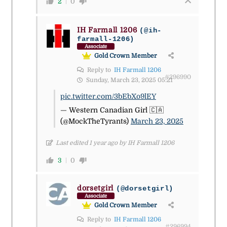
2
0
IH Farmall 1206
(@ih-
farmall-1206)
Associate
Gold Crown Member
Reply to
IH Farmall 1206
#296990
Sunday, March 23, 2025 05:21
pic.twitter.com/3bEbXo9lEY
— Western Canadian Girl 🇨🇦
(@MockTheTyrants)
March 23, 2025
Last edited 1 year ago by IH Farmall 1206
3
0
dorsetgirl
(@dorsetgirl)
Associate
Gold Crown Member
Reply to
IH Farmall 1206
#296994