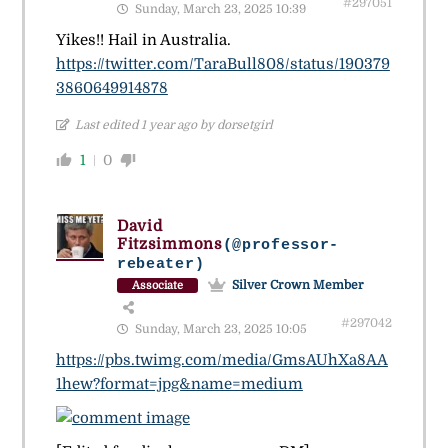
#297051
Sunday, March 23, 2025 10:39
Yikes!! Hail in Australia.
https://twitter.com/TaraBull808/status/190379
3860649914878
Last edited 1 year ago by dorsetgirl
1
0
David
Fitzsimmons
(@professor-
rebeater)
Silver Crown Member
Associate
#297042
Sunday, March 23, 2025 10:05
https://pbs.twimg.com/media/GmsAUhXa8AA
1hew?format=jpg&name=medium