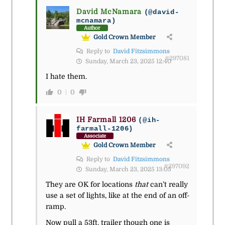
David McNamara
(@david-
mcnamara)
Author
Gold Crown Member
Reply to
David Fitzsimmons
#297081
Sunday, March 23, 2025 12:40
I hate them.
0
0
IH Farmall 1206
(@ih-
farmall-1206)
Associate
Gold Crown Member
Reply to
David Fitzsimmons
#297092
Sunday, March 23, 2025 13:05
They are OK for locations
that
can’t really
use a set of lights, like at the end of an off-
ramp.
Now pull a 53ft. trailer though one is