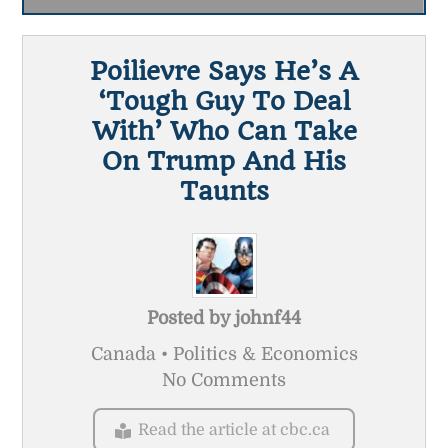
Poilievre Says He’s A
‘tough Guy To Deal
With’ Who Can Take
On Trump And His
Taunts
Posted by
johnf44
Canada • Politics & Economics
No Comments
Read the article at cbc.ca