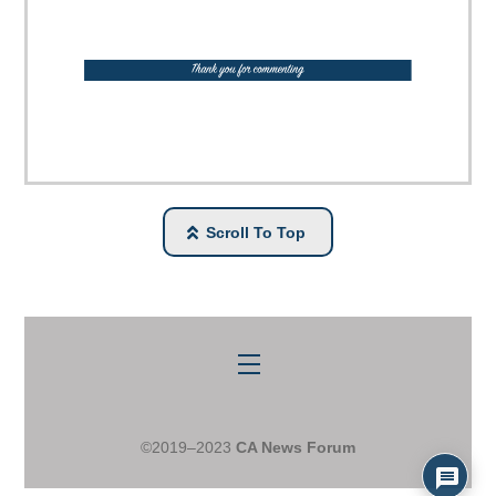
Scroll To Top
Menu
©2019–2023
CA News Forum