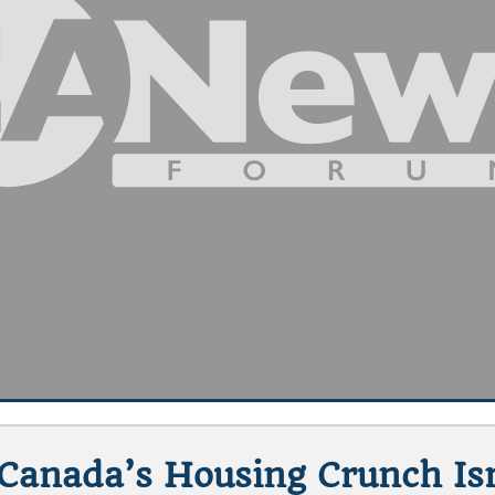
Canada’s Housing Crunch Is