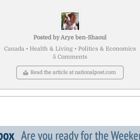
Posted by
Arye ben-Shaoul
Canada • Health & Living • Politics & Economics
5 Comments
Read the article at nationalpost.com