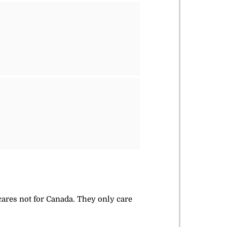
 cares not for Canada. They only care