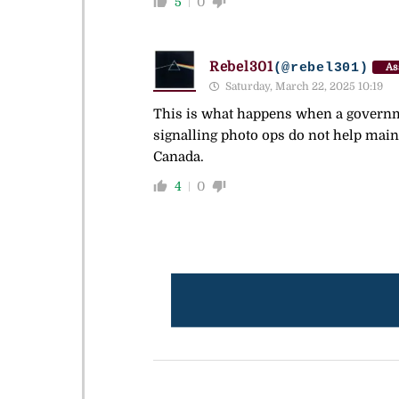
5
0
Rebel301
(@rebel301)
As
Saturday, March 22, 2025 10:19
This is what happens when a governme
signalling photo ops do not help main
Canada.
4
0