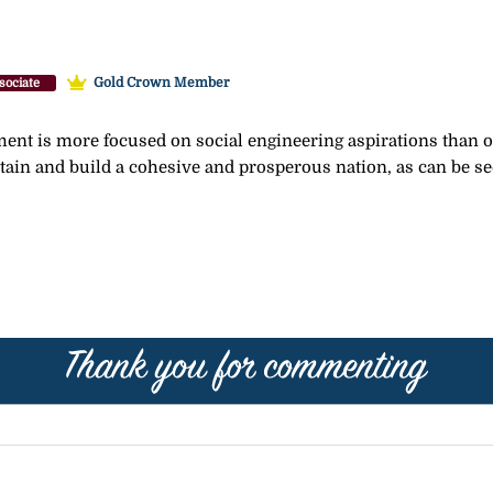
Gold Crown Member
sociate
nt is more focused on social engineering aspirations than on
tain and build a cohesive and prosperous nation, as can be see