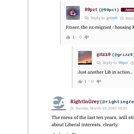
99pct
(@99pct)
Assoc
Reply to
grizz9
Sunda
Fraser, the ex-migrant / housing Mi
1
0
grizz9
(@grizz9
Reply to
99pct
Just another Lib in action…
1
0
RightInGrey
(@rightingr
Sunday, March 23, 2025 08:21
The mess of the last ten years, will s
about Liberal interests, clearly.