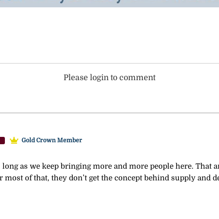
Please login to comment
Gold Crown Member
long as we keep bringing more and more people here. That and
or most of that, they don’t get the concept behind supply and 