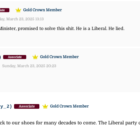
Gold Crown Member
iate
y, March 23, 2025 13:13
nister, promised to solve this shit. He is a Liberal. He lied.
)
Gold Crown Member
Associate
Sunday, March 23, 2025 20:23
ey_2)
Gold Crown Member
Associate
tick to our shoes for many decades to come. The Liberal party