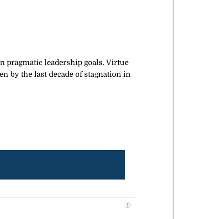
 pragmatic leadership goals. Virtue
n by the last decade of stagnation in