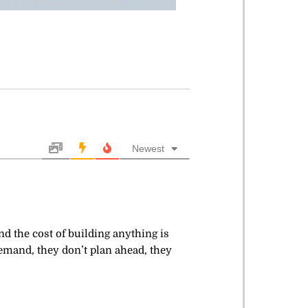
Newest
 the cost of building anything is
demand, they don’t plan ahead, they