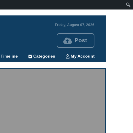
Friday, August 07, 2026
Post
Timeline
Categories
My Account