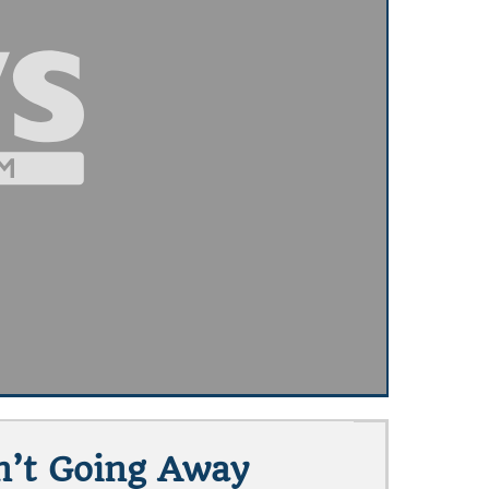
n’t Going Away