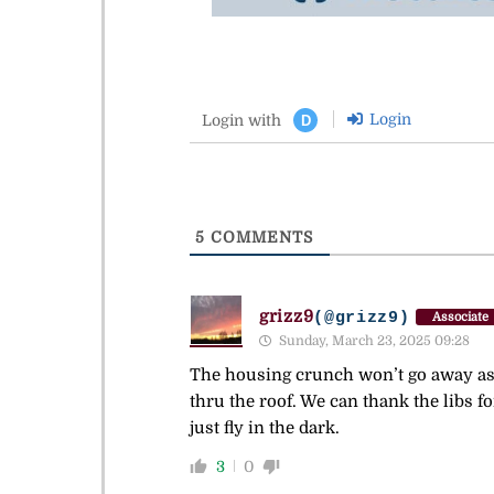
Login
Login with
D
5
COMMENTS
grizz9
(@grizz9)
Associate
Sunday, March 23, 2025 09:28
The housing crunch won’t go away as 
thru the roof. We can thank the libs f
just fly in the dark.
3
0