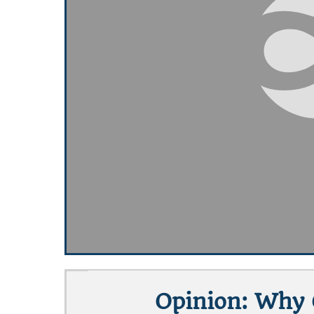
Opinion: Why 