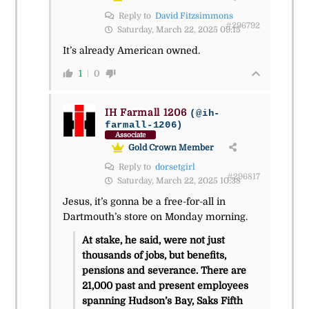
Reply to
David Fitzsimmons
#296792
Saturday, March 22, 2025 09:15
It’s already American owned.
1
0
IH Farmall 1206
(@ih-
farmall-1206)
Associate
Gold Crown Member
Reply to
dorsetgirl
#296817
Saturday, March 22, 2025 10:38
Jesus, it’s gonna be a free-for-all in
Dartmouth’s store on Monday morning.
At stake, he said, were not just
thousands of jobs, but benefits,
pensions and severance. There are
21,000 past and present employees
spanning Hudson’s Bay, Saks Fifth