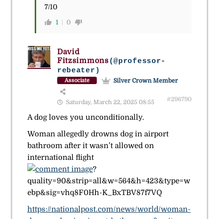
7/10
1
0
David
Fitzsimmons
(@professor-
rebeater)
Silver Crown Member
Associate
#296790
Saturday, March 22, 2025 08:55
A dog loves you unconditionally.
Woman allegedly drowns dog in airport
bathroom after it wasn’t allowed on
international flight
?
quality=90&strip=all&w=564&h=423&type=w
ebp&sig=vhq8F0Hh-K_BxTBV87f7VQ
https://nationalpost.com/news/world/woman-