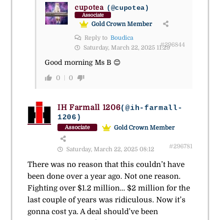
cupotea
(@cupotea)
Associate
Gold Crown Member
Reply to
Boudica
#296844
Saturday, March 22, 2025 11:29
Good morning Ms B 😊
0
0
IH Farmall 1206
(@ih-farmall-
1206)
Gold Crown Member
Associate
#296781
Saturday, March 22, 2025 08:12
There was no reason that this couldn’t have
been done over a year ago. Not one reason.
Fighting over $1.2 million… $2 million for the
last couple of years was ridiculous. Now it’s
gonna cost ya. A deal should’ve been