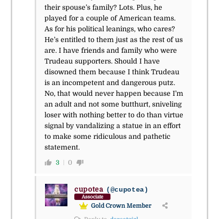
their spouse’s family? Lots. Plus, he
played for a couple of American teams.
As for his political leanings, who cares?
He’s entitled to them just as the rest of us
are. I have friends and family who were
Trudeau supporters. Should I have
disowned them because I think Trudeau
is an incompetent and dangerous putz.
No, that would never happen because I’m
an adult and not some butthurt, sniveling
loser with nothing better to do than virtue
signal by vandalizing a statue in an effort
to make some ridiculous and pathetic
statement.
3
0
cupotea
(@cupotea)
Associate
Gold Crown Member