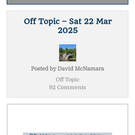
Off Topic – Sat 22 Mar
2025
Posted by
David McNamara
Off Topic
92 Comments