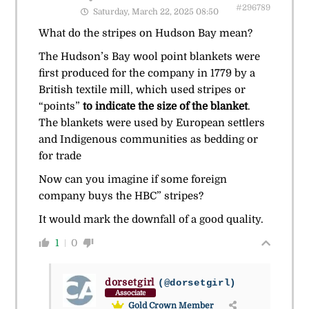
#296789
Saturday, March 22, 2025 08:50
What do the stripes on Hudson Bay mean?
The Hudson’s Bay wool point blankets were
first produced for the company in 1779 by a
British textile mill, which used stripes or
“points”
to indicate the size of the blanket
.
The blankets were used by European settlers
and Indigenous communities as bedding or
for trade
Now can you imagine if some foreign
company buys the HBC” stripes?
It would mark the downfall of a good quality.
1
0
dorsetgirl
(@dorsetgirl)
Associate
Gold Crown Member