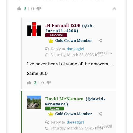
2
0
IH Farmall 1206
(@ih-
farmall-1206)
Associate
Gold Crown Member
Reply to
dorsetgirl
#296815
Saturday, March 22, 2025 10:24
I’ve never heard of some of the answers….
Same 6/10
2
0
David McNamara
(@david-
mcnamara)
Author
Gold Crown Member
Reply to
dorsetgirl
#296936
Saturday, March 22, 2025 15:54