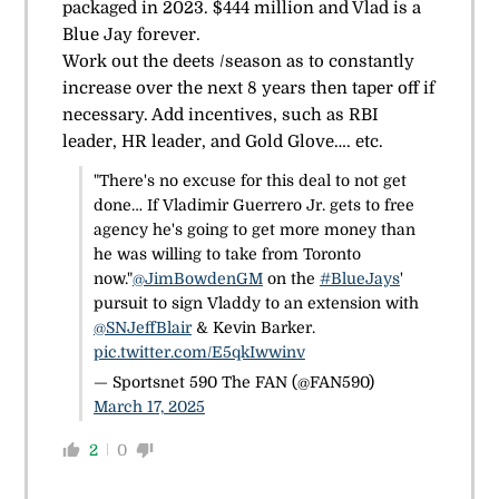
packaged in 2023. $444 million and Vlad is a
Blue Jay forever.
Work out the deets /season as to constantly
increase over the next 8 years then taper off if
necessary. Add incentives, such as RBI
leader, HR leader, and Gold Glove…. etc.
"There's no excuse for this deal to not get
done… If Vladimir Guerrero Jr. gets to free
agency he's going to get more money than
he was willing to take from Toronto
now."
@JimBowdenGM
on the
#BlueJays
'
pursuit to sign Vladdy to an extension with
@SNJeffBlair
& Kevin Barker.
pic.twitter.com/E5qkIwwinv
— Sportsnet 590 The FAN (@FAN590)
March 17, 2025
2
0