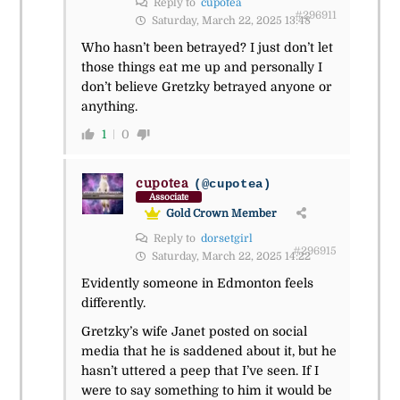
Reply to
cupotea
#296911
Saturday, March 22, 2025 13:48
Who hasn’t been betrayed? I just don’t let
those things eat me up and personally I
don’t believe Gretzky betrayed anyone or
anything.
1
0
cupotea
(@cupotea)
Associate
Gold Crown Member
Reply to
dorsetgirl
#296915
Saturday, March 22, 2025 14:22
Evidently someone in Edmonton feels
differently.
Gretzky’s wife Janet posted on social
media that he is saddened about it, but he
hasn’t uttered a peep that I’ve seen. If I
were to say something to him it would be