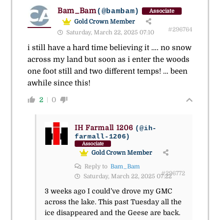
Bam_Bam
(@bambam)
Associate
Gold Crown Member
#296764
Saturday, March 22, 2025 07:10
i still have a hard time believing it …. no snow
across my land but soon as i enter the woods
one foot still and two different temps! … been
awhile since this!
2
0
IH Farmall 1206
(@ih-
farmall-1206)
Associate
Gold Crown Member
Reply to
Bam_Bam
#296772
Saturday, March 22, 2025 07:22
3 weeks ago I could’ve drove my GMC
across the lake. This past Tuesday all the
ice disappeared and the Geese are back.