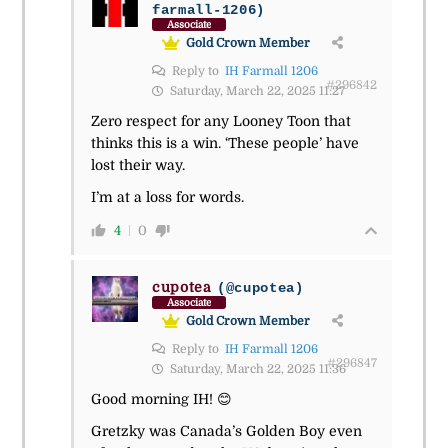
farmall-1206)
Associate
Gold Crown Member
Reply to
IH Farmall 1206
#296842
Saturday, March 22, 2025 11:27
Zero respect for any Looney Toon that
thinks this is a win. ‘These people’ have
lost their way.
I’m at a loss for words.
4
0
cupotea
(@cupotea)
Associate
Gold Crown Member
Reply to
IH Farmall 1206
#296847
Saturday, March 22, 2025 11:36
Good morning IH! 😊
Gretzky was Canada’s Golden Boy even