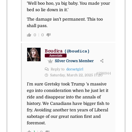
‘Well boo hoo, ya big baby. You made your
bed so lie down in it.’
The damage isn’t permanent. This too
shall pass.
0
0
Boudica
(@boudica)
Associate
Silver Crown Member
Reply to
dorsetgirl
#296944
Saturday, March 22, 2025 17:20
I’m sure Gretsky took Trump ‘s massive
ego into consideration when he just let it
ride and disappear into the annals of
history. We Canadians have bigger fish to
fry. Avoiding another ten years of Liberal
sabotage of our great nation first and
foremost.