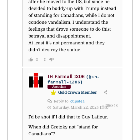
after he moved to the US, but since he
decided to buddy-up with Trump instead
of standing for Canadians, while I do not
condone vandalism, I understand the
feelings that drove someone to do this:
betrayal and disappointment.
At least it’s not permanent and they
didn’t destroy the statue.
0
0
IH Farmall 1206
(@ih-
farmall-1206)
Associate
Gold Crown Member
Reply to
cupotea
#296848
Saturday, March 22, 2025 11:40
I’d be shot if I did that to Guy Lafleur.
When did Gretzky not “stand for
Canadians”?