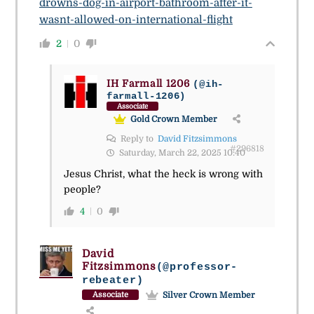
drowns-dog-in-airport-bathroom-after-it-
wasnt-allowed-on-international-flight
2
0
IH Farmall 1206
(@ih-
farmall-1206)
Associate
Gold Crown Member
Reply to
David Fitzsimmons
#296818
Saturday, March 22, 2025 10:40
Jesus Christ, what the heck is wrong with
people?
4
0
David
Fitzsimmons
(@professor-
rebeater)
Silver Crown Member
Associate