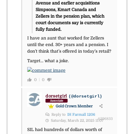
Avenue and earlier acquisitions
Simpsons, Kmart Canada and
Zellers in the pension plan, which
court documents say is currently
fully funded.
I have an aunt that worked for Zellers
until the end. 30+ years and a pension. I
don’t think that’s offered in today’s retail?
Target… what a joke.
0
0
dorsetgirl
(@dorsetgirl)
Associate
Gold Crown Member
Reply to
IH Farmall 1206
#296833
Saturday, March 22, 2025 11:07
SIL had hundreds of dollars worth of