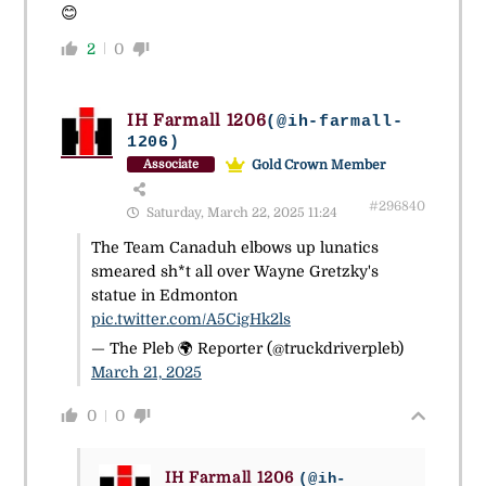
😊
2
0
IH Farmall 1206
(@ih-farmall-
1206)
Gold Crown Member
Associate
#296840
Saturday, March 22, 2025 11:24
The Team Canaduh elbows up lunatics
smeared sh*t all over Wayne Gretzky's
statue in Edmonton
pic.twitter.com/A5CigHk2ls
— The Pleb 🌍 Reporter (@truckdriverpleb)
March 21, 2025
0
0
IH Farmall 1206
(@ih-