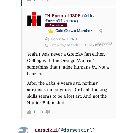
IH Farmall 1206
(@ih-
farmall-1206)
Associate
Gold Crown Member
Reply to
OFRU
#296948
Saturday, March 22, 2025 18:04
Yeah, I was never a Gretzky fan either.
Golfing with the Orange Man isn’t
something that I judge humans by. Not a
baseline.
After the Jabs, 4 years ago, nothing
surprises me anymore. Critical thinking
skills seems to be a lost art. And not the
Hunter Biden kind.
1
0
dorsetgirl
(@dorsetgirl)