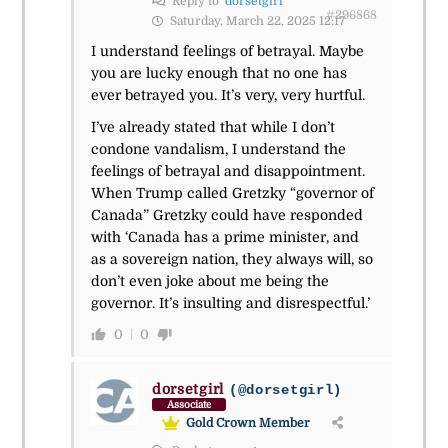
Reply to
dorsetgirl
#296868
Saturday, March 22, 2025 12:17
I understand feelings of betrayal. Maybe
you are lucky enough that no one has
ever betrayed you. It’s very, very hurtful.
I’ve already stated that while I don’t
condone vandalism, I understand the
feelings of betrayal and disappointment.
When Trump called Gretzky “governor of
Canada” Gretzky could have responded
with ‘Canada has a prime minister, and
as a sovereign nation, they always will, so
don’t even joke about me being the
governor. It’s insulting and disrespectful.’
0
0
dorsetgirl
(@dorsetgirl)
Associate
Gold Crown Member