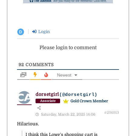
Login
D
Please login to comment
92
COMMENTS
Newest
dorsetgirl
(@dorsetgirl)
Gold Crown Member
Associate
#296913
Saturday, March 22, 2025 14:06
Hilarious.
I think this Lowe's shopping cart is