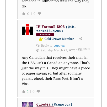
someone in Edmonton feels the way they
do.
0
0
IH Farmall 1206
(@ih-
farmall-1206)
Associate
Gold Crown Member
Reply to
cupotea
#296866
Saturday, March 22, 2025 12:14
Any Canadian that receives their mail in
the USA, isn’t a Canadian anymore. That’s
just the way it is. They might have a piece
of paper saying so, but after so many
years… check their Pass Port. It isn’t a
Visa.
1
0
cupotea
(@cupotea)