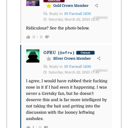
Associate
Gold Crown Member
Reply to
IH Farmall 1206
#296863
Saturday, March 22, 2025 12:10
Ridiculous? See the photo below.
0
0
OFRU
(@ofru)
Owner
Silver Crown Member
Reply to
IH Farmall 1206
#296945
Saturday, March 22, 2025 17:46
I agree, I would have rubbed their fucking
nose in it if I had seen it happening. I was
never a Gretsky fan, but he doesn’t
deserve this and is far more intelligent by
not taking the bait and getting into the
discussion with the looney leftwing
assholes.
1
0