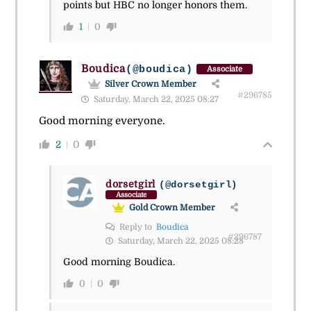
points but HBC no longer honors them.
1
0
Boudica
(@boudica)
Associate
Silver Crown Member
#296785
Saturday, March 22, 2025 08:27
Good morning everyone.
2
0
dorsetgirl
(@dorsetgirl)
Associate
Gold Crown Member
Reply to
Boudica
#296787
Saturday, March 22, 2025 08:28
Good morning Boudica.
0
0