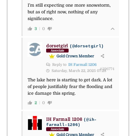
I’m still expecting one more snowstorm,
but as of right now, nothing of any
significance.
3
0
dorsetgirl
(@dorsetgirl)
Associate
Gold Crown Member
Reply to
IH Farmall 1206
#296774
Saturday, March 22, 2025 07:28
The lake here is starting to get dark. A lot
of people justifiably fear the flooding and
ice damage this spring.
2
0
IH Farmall 1206
(@ih-
farmall-1206)
Associate
Gold Crown Member