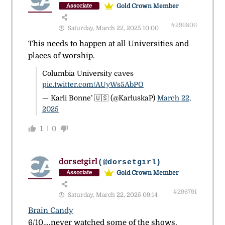
Gold Crown Member
Associate
#296806
Saturday, March 22, 2025 10:00
This needs to happen at all Universities and
places of worship.
Columbia University caves
pic.twitter.com/AUyWs5AbPO
— Karli Bonne’ 🇺🇸 (@KarluskaP)
March 22,
2025
1
0
dorsetgirl
(@dorsetgirl)
Gold Crown Member
Associate
#296791
Saturday, March 22, 2025 09:14
Brain Candy
6/10….never watched some of the shows.