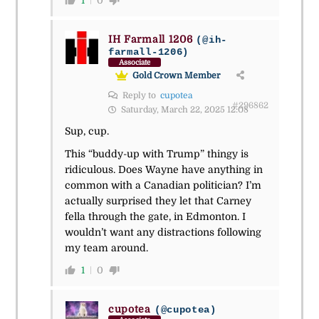
1
0
IH Farmall 1206
(@ih-
farmall-1206)
Associate
Gold Crown Member
Reply to
cupotea
#296862
Saturday, March 22, 2025 12:08
Sup, cup.
This “buddy-up with Trump” thingy is
ridiculous. Does Wayne have anything in
common with a Canadian politician? I’m
actually surprised they let that Carney
fella through the gate, in Edmonton. I
wouldn’t want any distractions following
my team around.
1
0
cupotea
(@cupotea)