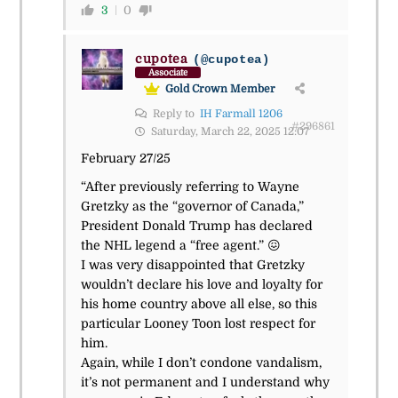
3
0
cupotea
(@cupotea)
Associate
Gold Crown Member
Reply to
IH Farmall 1206
#296861
Saturday, March 22, 2025 12:07
February 27/25
“After previously referring to Wayne
Gretzky as the “governor of Canada,”
President Donald Trump has declared
the NHL legend a “free agent.” 😖
I was very disappointed that Gretzky
wouldn’t declare his love and loyalty for
his home country above all else, so this
particular Looney Toon lost respect for
him.
Again, while I don’t condone vandalism,
it’s not permanent and I understand why