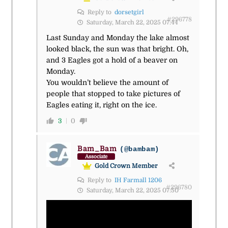
Reply to
dorsetgirl
#296778
Saturday, March 22, 2025 07:44
Last Sunday and Monday the lake almost
looked black, the sun was that bright. Oh,
and 3 Eagles got a hold of a beaver on
Monday.
You wouldn’t believe the amount of
people that stopped to take pictures of
Eagles eating it, right on the ice.
3
0
Bam_Bam
(@bambam)
Associate
Gold Crown Member
Reply to
IH Farmall 1206
#296780
Saturday, March 22, 2025 07:50