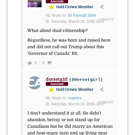
Associate
Gold Crown Member
Reply to
IH Farmall 1206
#296873
Saturday, March 22, 2025 12:21
What about dual-citizenship?
Regardless, he was born and raised here
and did not call out Trump about this
‘Governor of Canada’ BS.
0
0
dorsetgirl
(@dorsetgirl)
Associate
Gold Crown Member
Reply to
cupotea
#296860
Saturday, March 22, 2025 12:07
I don’t understand it at all. He didn’t
abandon, betray or not stand up for
Canadians but he did marry an American
and how many men end up living near