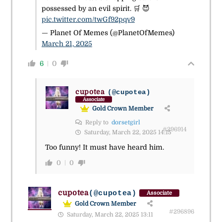
possessed by an evil spirit. 🛒 😈
pic.twitter.com/twGf92pqv9
— Planet Of Memes (@PlanetOfMemes)
March 21, 2025
6
0
cupotea
(@cupotea)
Associate
Gold Crown Member
Reply to
dorsetgirl
#296914
Saturday, March 22, 2025 14:15
Too funny! It must have heard him.
0
0
cupotea
(@cupotea)
Associate
Gold Crown Member
#296896
Saturday, March 22, 2025 13:11