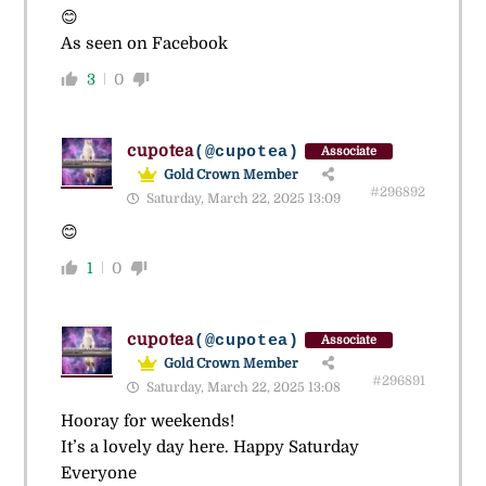
😊
As seen on Facebook
3
0
cupotea
(@cupotea)
Associate
Gold Crown Member
#296892
Saturday, March 22, 2025 13:09
😊
1
0
cupotea
(@cupotea)
Associate
Gold Crown Member
#296891
Saturday, March 22, 2025 13:08
Hooray for weekends!
It’s a lovely day here. Happy Saturday
Everyone