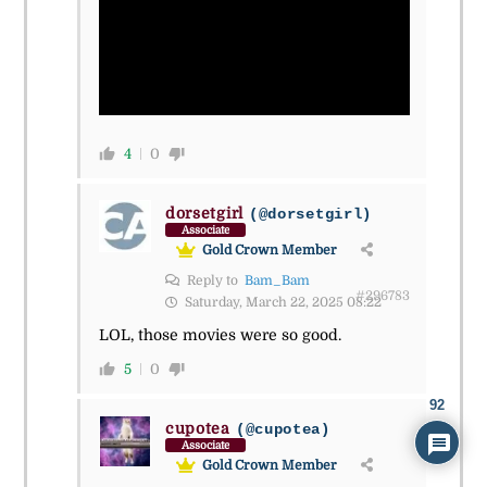
4
0
dorsetgirl
(@dorsetgirl)
Associate
Gold Crown Member
Reply to
Bam_Bam
#296783
Saturday, March 22, 2025 08:22
LOL, those movies were so good.
5
0
92
cupotea
(@cupotea)
Associate
Gold Crown Member