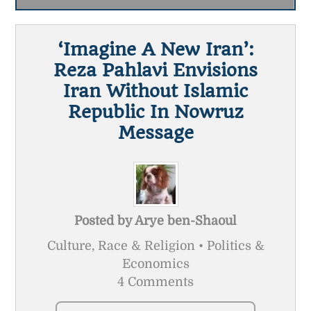
‘Imagine A New Iran’:
Reza Pahlavi Envisions
Iran Without Islamic
Republic In Nowruz
Message
Posted by
Arye ben-Shaoul
Culture, Race & Religion • Politics &
Economics
4 Comments