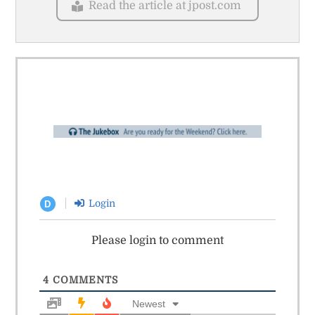
Read the article at jpost.com
Login
D
Please login to comment
4
COMMENTS
Newest