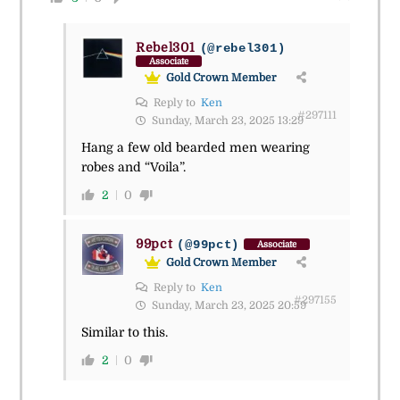
Rebel301
(@rebel301)
Associate
Gold Crown Member
Reply to
Ken
#297111
Sunday, March 23, 2025 13:29
Hang a few old bearded men wearing
robes and “Voila”.
2
0
99pct
(@99pct)
Associate
Gold Crown Member
Reply to
Ken
#297155
Sunday, March 23, 2025 20:59
Similar to this.
2
0