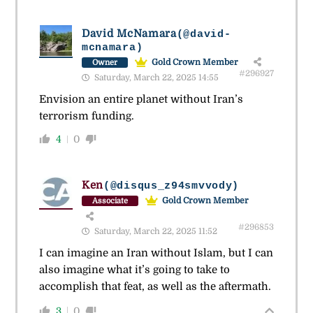
David McNamara
(@david-
mcnamara)
Gold Crown Member
Owner
#296927
Saturday, March 22, 2025 14:55
Envision an entire planet without Iran’s
terrorism funding.
4
0
Ken
(@disqus_z94smvvody)
Gold Crown Member
Associate
#296853
Saturday, March 22, 2025 11:52
I can imagine an Iran without Islam, but I can
also imagine what it’s going to take to
accomplish that feat, as well as the aftermath.
3
0