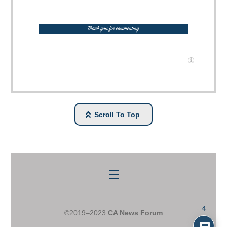
Scroll To Top
Menu
4
©2019–2023
CA News Forum