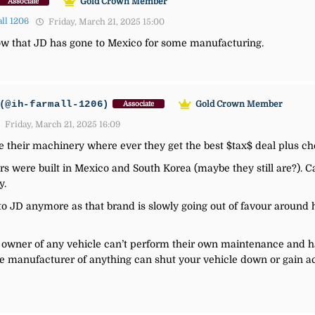
Gold Crown Member
Associate
ll 1206
Friday, March 21, 2025 15:00
now that JD has gone to Mexico for some manufacturing.
(@ih-farmall-1206)
Gold Crown Member
Associate
Friday, March 21, 2025 16:09
 their machinery where ever they get the best $tax$ deal plus c
s were built in Mexico and South Korea (maybe they still are?). C
y.
to JD anymore as that brand is slowly going out of favour around h
owner of any vehicle can’t perform their own maintenance and have
he manufacturer of anything can shut your vehicle down or gain a