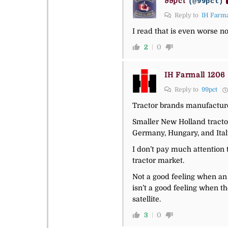
99pct
(@99pct)
Reply to
IH Farma
I read that is even worse 
2
0
IH Farmall 1206
Reply to
99pct
Tractor brands manufacture
Smaller New Holland tractor
Germany, Hungary, and Ital
I don’t pay much attention 
tractor market.
Not a good feeling when an 
isn’t a good feeling when t
satellite.
3
0