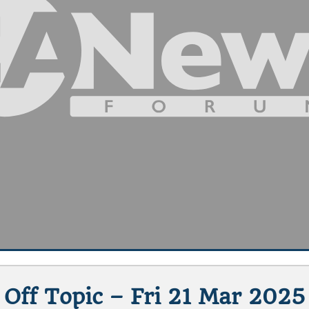
Off Topic – Fri 21 Mar 2025