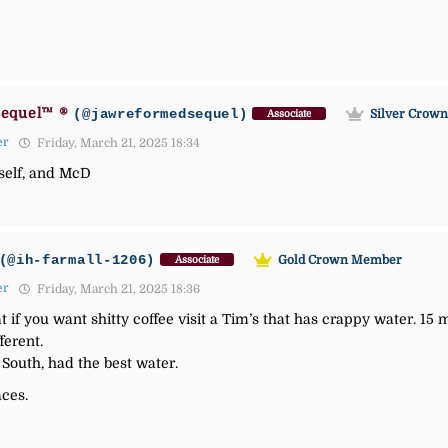
equel™ ®
(@jawreformedsequel)
Silver Crow
Associate
er
Friday, March 21, 2025 18:34
myself, and McD
(@ih-farmall-1206)
Gold Crown Member
Associate
er
Friday, March 21, 2025 18:36
 if you want shitty coffee visit a Tim’s that has crappy water. 1
ferent.
South, had the best water.
aces.