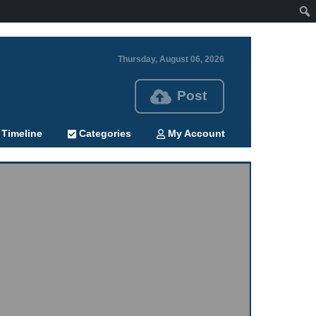
Thursday, August 06, 2026
Post
Timeline
Categories
My Account