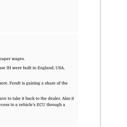
heaper wages.
ase IH were built in England, USA,
ere. Fendt is gaining a share of the
 to take it back to the dealer. Also it
ccess to a vehicle’s ECU through a