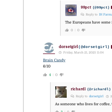
99pct
(@99pct)
Reply to
IH Farma
The Europeans have some im
0
0
dorsetgirl
(@dorsetgirl)
Friday, March 21, 2025 11:04
Brain Candy
6/10
4
0
richardl
(@richardl)
Reply to
dorsetgirl
F
As someone who lives for coffee, 
3
0