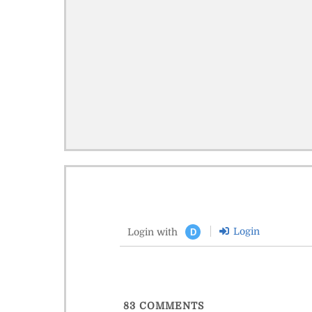
Login
Login with
D
83
COMMENTS