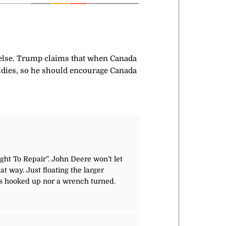
 else. Trump claims that when Canada
idies, so he should encourage Canada
ight To Repair”. John Deere won’t let
 way. Just floating the larger
as hooked up nor a wrench turned.