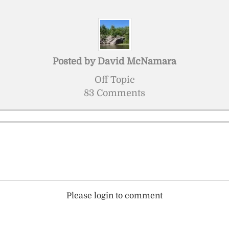
Posted by
David McNamara
Off Topic
83 Comments
Please login to comment