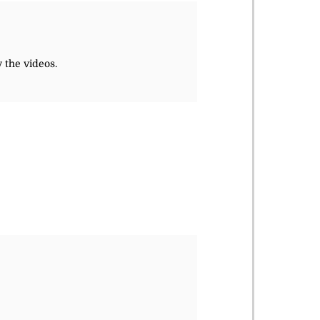
 the videos.