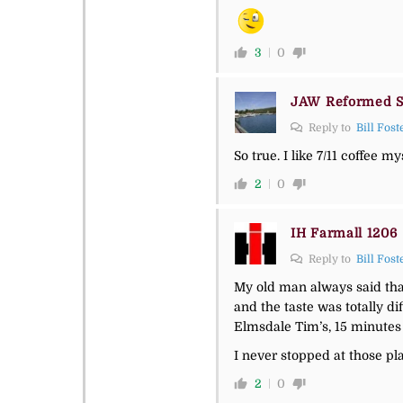
3
0
JAW Reformed S
Reply to
Bill Fost
So true. I like 7/11 coffee 
2
0
IH Farmall 1206
Reply to
Bill Fost
My old man always said that
and the taste was totally dif
Elmsdale Tim’s, 15 minutes 
I never stopped at those pl
2
0