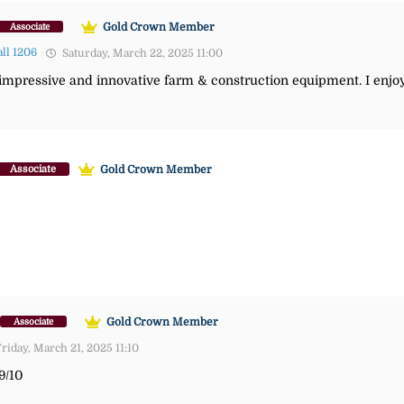
Gold Crown Member
Associate
ll 1206
Saturday, March 22, 2025 11:00
pressive and innovative farm & construction equipment. I enjoy
Gold Crown Member
Associate
Gold Crown Member
Associate
riday, March 21, 2025 11:10
9/10