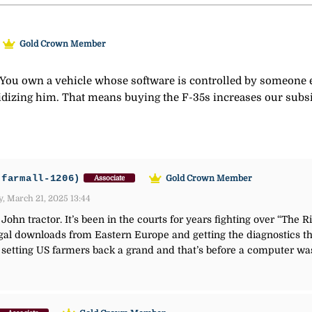
Gold Crown Member
a. You own a vehicle whose software is controlled by someone
idizing him. That means buying the F-35s increases our subs
-farmall-1206)
Gold Crown Member
Associate
, March 21, 2025 13:44
ohn tractor. It’s been in the courts for years fighting over “The R
al downloads from Eastern Europe and getting the diagnostics that
s setting US farmers back a grand and that’s before a computer w