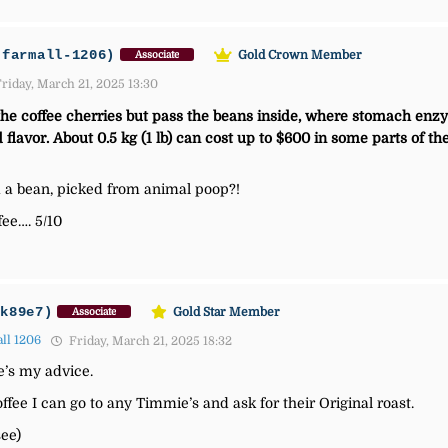
-farmall-1206)
Gold Crown Member
Associate
riday, March 21, 2025 13:30
the coffee cherries but pass the beans inside, where stomach enzy
 flavor. About 0.5 kg (1 lb) can cost up to $600 in some parts of t
m a bean, picked from animal poop?!
ee…. 5/10
jk89e7)
Gold Star Member
Associate
ll 1206
Friday, March 21, 2025 18:32
re’s my advice.
ffee I can go to any Timmie’s and ask for their Original roast.
see)