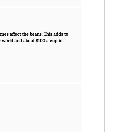
mes affect the beans. This adds to
he world and about $100 a cup in