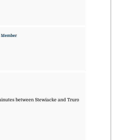
n Member
5 minutes between Stewiacke and Truro