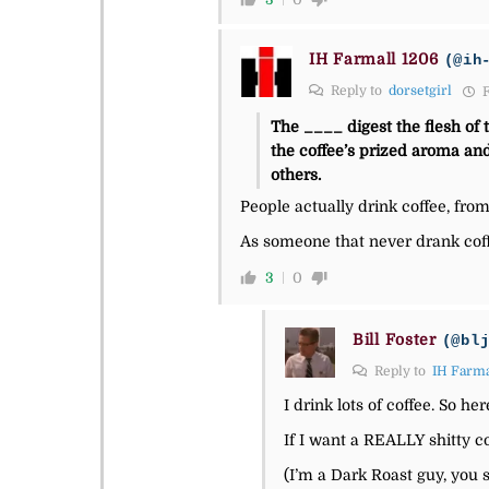
IH Farmall 1206
(@ih
Reply to
dorsetgirl
F
The ____ digest the flesh of 
the coffee’s prized aroma and
others.
People actually drink coffee, fro
As someone that never drank coff
3
0
Bill Foster
(@bl
Reply to
IH Farma
I drink lots of coffee. So he
If I want a REALLY shitty co
(I’m a Dark Roast guy, you 