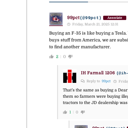
99pct
(@99pct)
Associate
Friday, March 21, 2025 12:31
Buying an F-35 is like buying a Tesl
buys stuff from America, we are subs
to find another manufacturer.
2
0
IH Farmall 1206
(@ih
Reply to
99pct
Friday
That’s the same as buying a Dear J
them so farmers were buying illeg
tractors to the JD dealership wa
1
0