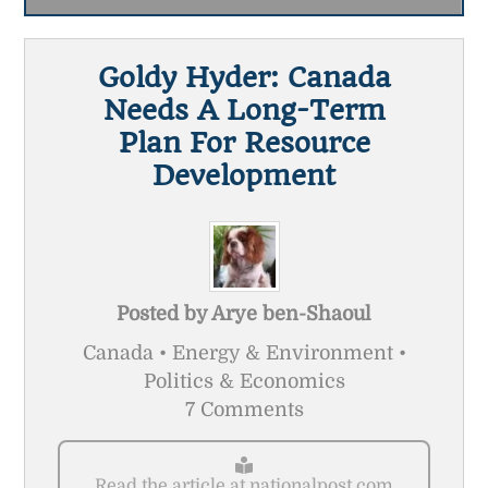
Goldy Hyder: Canada
Needs A Long-Term
Plan For Resource
Development
Posted by
Arye ben-Shaoul
Canada • Energy & Environment •
Politics & Economics
7 Comments
Read the article at nationalpost.com