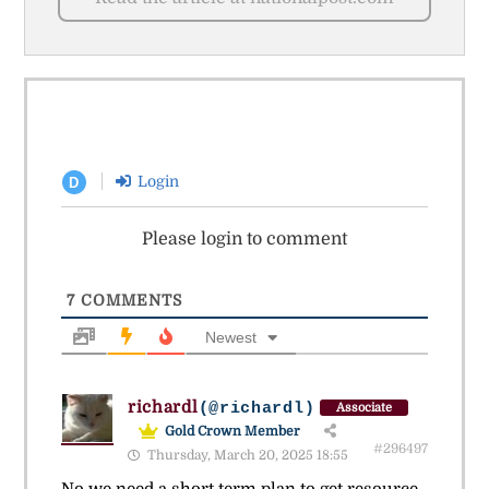
Login
D
Please login to comment
7
COMMENTS
Newest
richardl
(@richardl)
Associate
Gold Crown Member
#296497
Thursday, March 20, 2025 18:55
No we need a short term plan to get resource