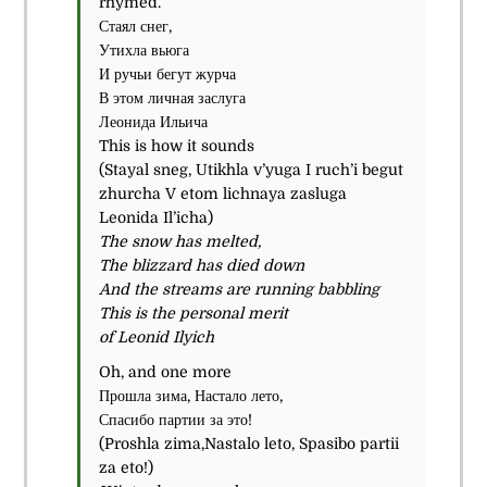
rhymed.
Стаял снег,
Утихла вьюга
И ручьи бегут журча
В этом личная заслуга
Леонида Ильича
This is how it sounds
(
Stayal sneg, Utikhla v’yuga I ruch’i begut
zhurcha V etom lichnaya zasluga
Leonida Il’icha)
The snow has melted,
The blizzard has died down
And the streams are running babbling
This is the personal merit
of Leonid Ilyich
Oh, and one more
Прошла зима, Настало лето,
Спасибо партии за это!
(
Proshla zima,Nastalo leto, Spasibo partii
za eto!)