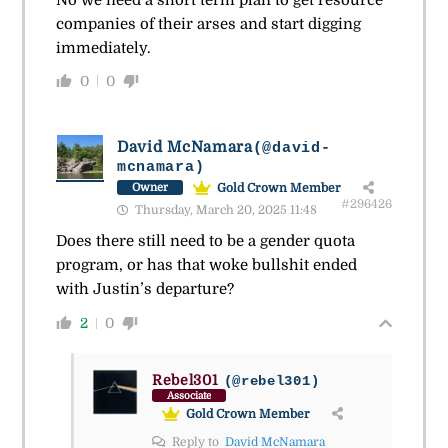
companies of their arses and start digging
immediately.
0
0
David McNamara
(@david-
mcnamara)
Gold Crown Member
Owner
#296426
Thursday, March 20, 2025 11:48
Does there still need to be a gender quota
program, or has that woke bullshit ended
with Justin’s departure?
2
0
Rebel301
(@rebel301)
Associate
Gold Crown Member
Reply to
David McNamara