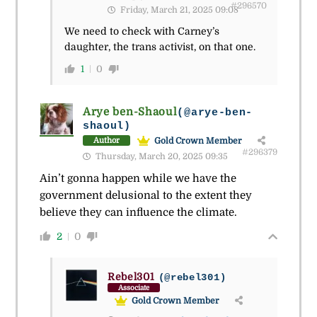
#296570
Friday, March 21, 2025 09:08
We need to check with Carney’s
daughter, the trans activist, on that one.
1
0
Arye ben-Shaoul
(@arye-ben-
shaoul)
Gold Crown Member
Author
#296379
Thursday, March 20, 2025 09:35
Ain’t gonna happen while we have the
government delusional to the extent they
believe they can influence the climate.
2
0
Rebel301
(@rebel301)
Associate
Gold Crown Member