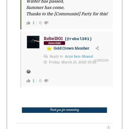
Winter has passed,
Summer has come,
Thanks to the [Communist] Party for this!
1
0
Rebel301
(@rebel301)
Associate
Gold Crown Member
Reply to
Arye ben-Shaoul
#296599
Friday, March 21, 2025 10:32
😂
1
0