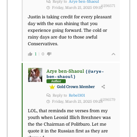
Reply to
Arye ben-Shaoul
#296571
Friday, March 21, 2025 09:10
Justin is taking credit for every pleasant
day with the sun shining that you
experience going forward. The cold or
rainy days are due to those awful
Conservatives.
1
0
Arye ben-Shaoul
(@arye-
ben-shaoul)
Author
Gold Crown Member
Reply to
Rebel301
#296579
Friday, March 21, 2025 09:28
LOL, that reminds me verses from my
youth when Leonid Illich Brezhnev was
the the Chairman of Politburo. Let me
quote it in the Russian first as they are