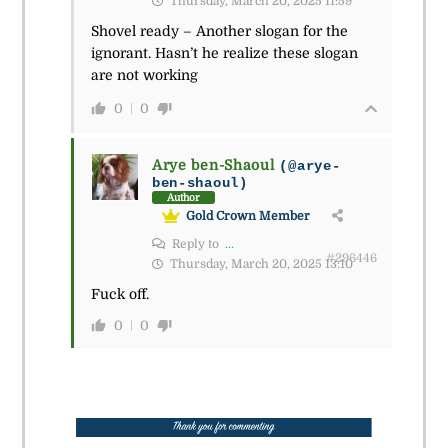
Thursday, March 20, 2025 11:59
Shovel ready – Another slogan for the
ignorant. Hasn’t he realize these slogan
are not working
0
0
Arye ben-Shaoul
(@arye-
ben-shaoul)
Author
Gold Crown Member
Reply to
...
#296446
Thursday, March 20, 2025 13:10
Fuck off.
0
0