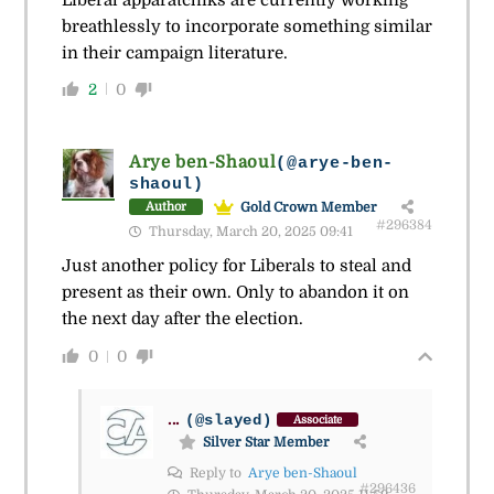
breathlessly to incorporate something similar
in their campaign literature.
2
0
Arye ben-Shaoul
(@arye-ben-
shaoul)
Gold Crown Member
Author
#296384
Thursday, March 20, 2025 09:41
Just another policy for Liberals to steal and
present as their own. Only to abandon it on
the next day after the election.
0
0
...
(@slayed)
Associate
Silver Star Member
Reply to
Arye ben-Shaoul
#296436