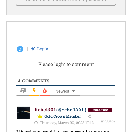
Login
D
Please login to comment
4
COMMENTS
Newest
Rebel301
(@rebel301)
Associate
Gold Crown Member
#296487
Thursday, March 20, 2025 17:42
Liberal apparatchiks are currently working