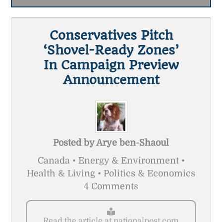
Conservatives Pitch
‘shovel-Ready Zones’
In Campaign Preview
Announcement
Posted by
Arye ben-Shaoul
Canada • Energy & Environment •
Health & Living • Politics & Economics
4 Comments
Read the article at nationalpost.com