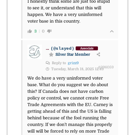
I honestly think some are just too stupid
to see it, or understand that this will
happen. We have a very uninformed
voter base in this country.
3
0
...
(@slayed)
Associate
Silver Star Member
Reply to
grizz9
#296059
Tuesday, March 18, 2025 12:43
We do have a very uninformed voter
base. What do you suggest we do about
this? If Canada does not have carbon
policy or control, we cannot create Free
Trade Agreements with the EU. Carney is
getting ahead of this and the US is falling
behind because of the fool running the
country. If we don’t manage this properly
will will be forced to rely on more Trade