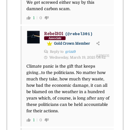
We get screwed either way by this
damned carbon scam.
1
0
Rebel301
(@rebel301)
Associate
Gold Crown Member
Reply to
grizz9
#296131
Wednesday, March 19, 2025 08:42
Climate panic is the gift that keeps
giving…to the politicians. No matter how
much they take, how much they waste,
how bad the economic damage, it can all
be blamed on the weather in a hundred
years which, of course, is long after any of
these politicians can be held accountable
for their actions.
1
0