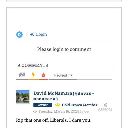
Login
D
Please login to comment
9
COMMENTS
Newest
David McNamara
(@david-
mcnamara)
Gold Crown Member
Owner
#296061
Tuesday, March 18, 2025 13:09
Rip that one off, Liberals, I dare you.