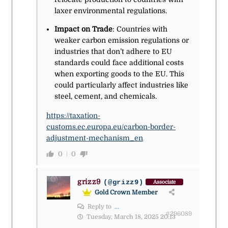
laxer environmental regulations.
Impact on Trade
: Countries with
weaker carbon emission regulations or
industries that don’t adhere to EU
standards could face additional costs
when exporting goods to the EU. This
could particularly affect industries like
steel, cement, and chemicals.
https://taxation-
customs.ec.europa.eu/carbon-border-
adjustment-mechanism_en
0
0
grizz9
(@grizz9)
Associate
Gold Crown Member
Reply to
...
#296089
Tuesday, March 18, 2025 20:13