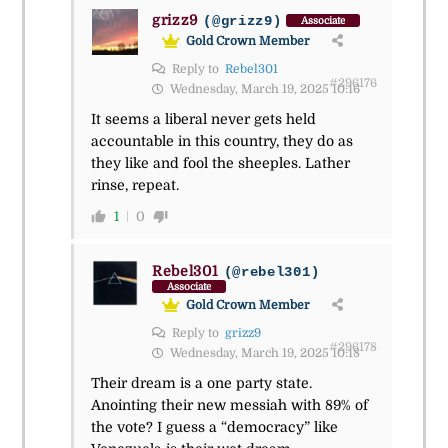
grizz9
(@grizz9)
Associate
Gold Crown Member
Reply to
Rebel301
#296176
Wednesday, March 19, 2025 10:16
It seems a liberal never gets held
accountable in this country, they do as
they like and fool the sheeples. Lather
rinse, repeat.
1
0
Rebel301
(@rebel301)
Associate
Gold Crown Member
Reply to
grizz9
#296178
Wednesday, March 19, 2025 10:18
Their dream is a one party state.
Anointing their new messiah with 89% of
the vote? I guess a “democracy” like