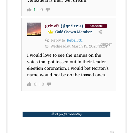
Venezuela is their wet dream.
1
0
grizz9
(@grizz9)
Associate
Gold Crown Member
Reply to
Rebel301
#296247
Wednesday, March 19, 2025 15:24
I would love to see the names on the
votes that got tossed out in their leader
election
coronation. I would bet Norton’s
name would not be on the tossed ones.
0
0