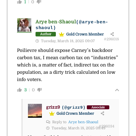
1
0
Arye ben-Shaoul
(@arye-ben-
shaoul)
Gold Crown Member
Author
#296018
Tuesday, March 18, 2025 09:07
Poilievre should expose Carney’s backdoor
carbon tax, I mean carbon tax on “industries”
which is, a matter of fact, indirect tax on the
population, as a dirty trick calculated on low
info voters.
3
0
grizz9
(@grizz9)
Associate
Gold Crown Member
Reply to
Arye ben-Shaoul
#296034
Tuesday, March 18, 2025 09:49