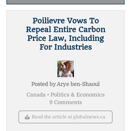
Poilievre Vows To
Repeal Entire Carbon
Price Law, Including
For Industries
Posted by
Arye ben-Shaoul
Canada • Politics & Economics
9 Comments
Read the article at globalnews.ca