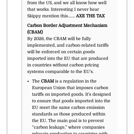
from the US, and we all know how well
that works. Interesting I never hear
Skippy mention this…….
AXE THE TAX
Carbon Border Adjustment Mechanism
(CBAM)
By 2026, the CBAM will be fully
implemented, and carbon-related tariffs
will be enforced on certain goods
imported into the EU that are produced
in countries without carbon pricing
systems comparable to the EU’s.
The
CBAM
is a regulation in the
European Union that imposes carbon
tariffs on imported goods. It’s designed
to ensure that goods imported into the
EU meet the same carbon emission
standards as those produced within
the EU. The main goal is to prevent
“carbon leakage,” where companies
relocate production to countries with