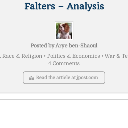
Falters – Analysis
Posted by
Arye ben-Shaoul
, Race & Religion • Politics & Economics • War & T
4 Comments
Read the article at jpost.com