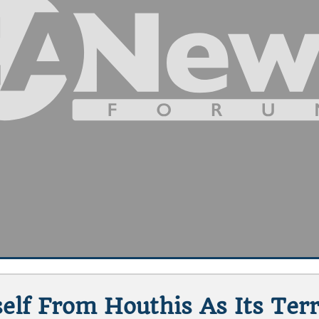
self From Houthis As Its Te