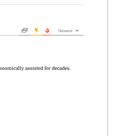
Newest
conomically assisted for decades.