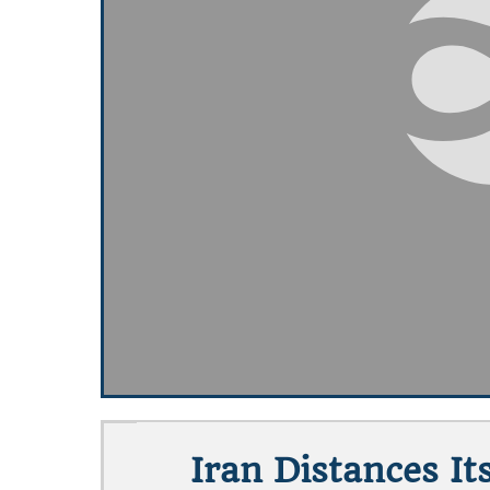
Iran Distances It