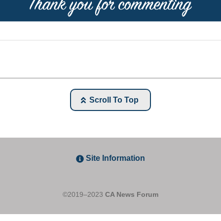
Scroll To Top
Site Information
©2019–2023
CA News Forum