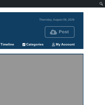
Thursday, August 06, 2026
Post
Timeline
Categories
My Account