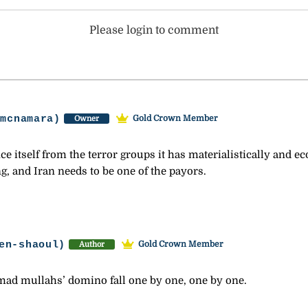
Please login to comment
-mcnamara)
Gold Crown Member
Owner
nce itself from the terror groups it has materialistically and e
g, and Iran needs to be one of the payors.
en-shaoul)
Gold Crown Member
Author
 mad mullahs’ domino fall one by one, one by one.