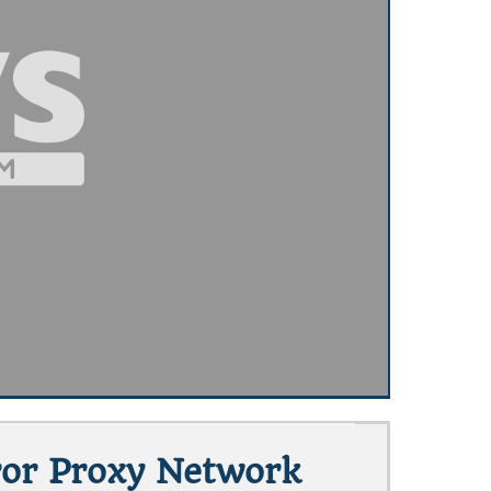
rror Proxy Network