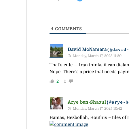
4
COMMENTS
David McNamara
(@david
Monday, March 17, 2025 11:20
That’s cute — Iran thinks it can dista
Nope. There’s a price that needs payin
2
0
Arye ben-Shaoul
(@arye-b
Monday, March 17, 2025 10:42
Hamas, Hezbollah, Houthis – tiles of