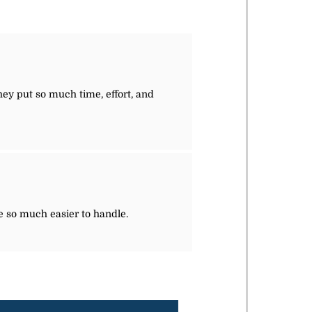
they put so much time, effort, and
e so much easier to handle.