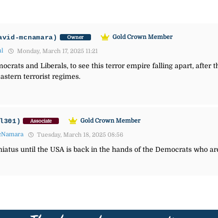
avid-mcnamara)
Gold Crown Member
Owner
ul
Monday, March 17, 2025 11:21
ocrats and Liberals, to see this terror empire falling apart, after 
stern terrorist regimes.
l301)
Gold Crown Member
Associate
cNamara
Tuesday, March 18, 2025 08:56
 hiatus until the USA is back in the hands of the Democrats who ar