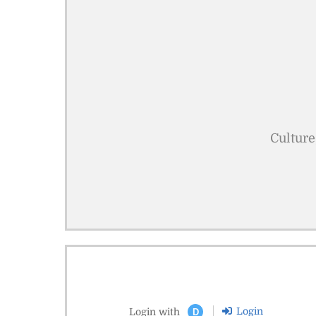
Culture
Login
Login with
D