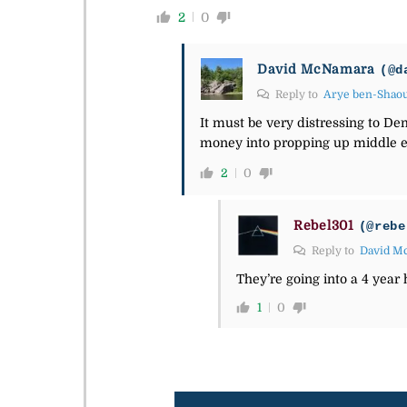
2
0
David McNamara
(@d
Reply to
Arye ben-Shao
It must be very distressing to Dem
money into propping up middle ea
2
0
Rebel301
(@rebe
Reply to
David M
They’re going into a 4 year
1
0