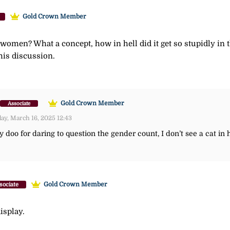
Gold Crown Member
l women? What a concept, how in hell did it get so stupidly in 
his discussion.
Gold Crown Member
Associate
y, March 16, 2025 12:43
doo for daring to question the gender count, I don’t see a cat in 
Gold Crown Member
sociate
isplay.