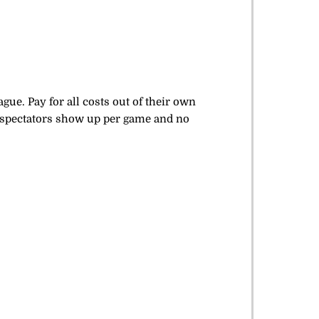
ue. Pay for all costs out of their own
 spectators show up per game and no