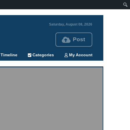
Saturday, August 08, 2026
Post
Timeline
Categories
My Account