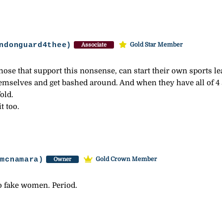
ndonguard4thee)
Gold Star Member
Associate
se that support this nonsense, can start their own sports leag
emselves and get bashed around. And when they have all of 4
old.
t too.
-mcnamara)
Gold Crown Member
Owner
 fake women. Period.