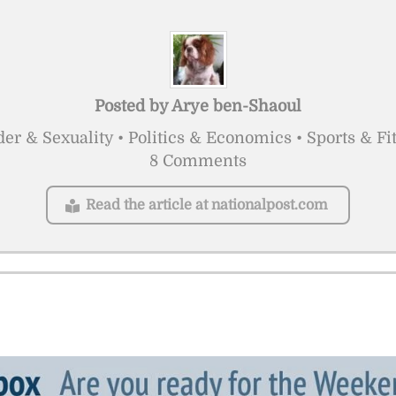
Posted by
Arye ben-Shaoul
er & Sexuality • Politics & Economics • Sports & Fi
8 Comments
Read the article at nationalpost.com