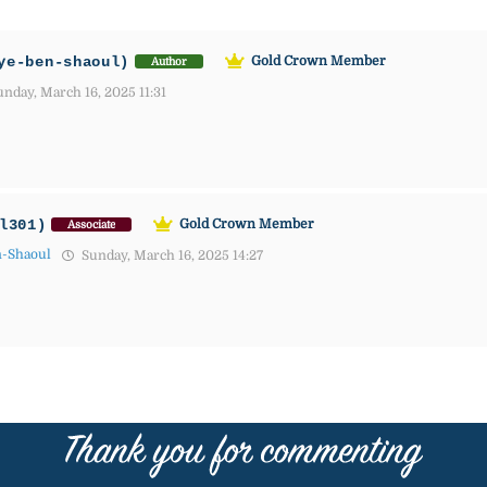
ye-ben-shaoul)
Gold Crown Member
Author
nday, March 16, 2025 11:31
l301)
Gold Crown Member
Associate
n-Shaoul
Sunday, March 16, 2025 14:27