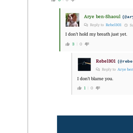
Arye ben-Shaoul
(@ar
Reply to
Rebel301
Su
I don’t hold my breath just yet.
3
0
Rebel301
(@rebe
Reply to
Arye be
I don’t blame you.
1
0