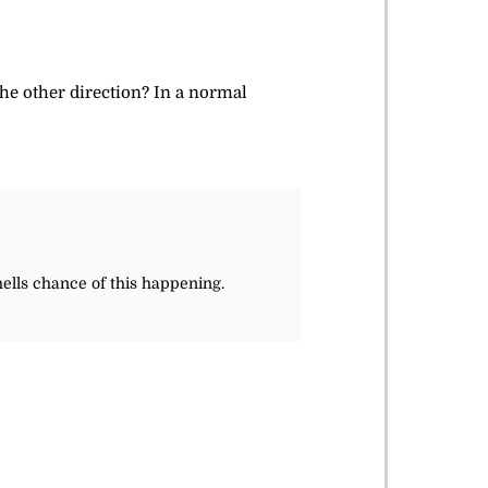
the other direction? In a normal
hells chance of this happening.