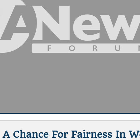
 A Chance For Fairness In 