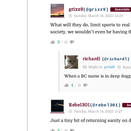
grizz9
(@grizz9)
Associate
Sunday, March 16, 2025 12:24
What will they do, limit sports to rea
society, we wouldn’t even be having t
3
0
richardl
(@richardl)
Reply to
grizz9
Sunda
When a BC nurse is in deep doggy 
4
0
Rebel301
(@rebel301)
As
Sunday, March 16, 2025 11:27
Just a tiny bit of returning sanity on d
3
0