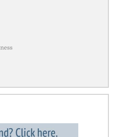
tness