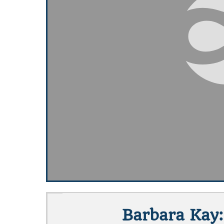
Barbara Kay: