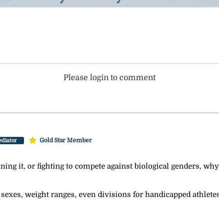
Please login to comment
Gold Star Member
diator
nning it, or fighting to compete against biological genders, why
 sexes, weight ranges, even divisions for handicapped athletes