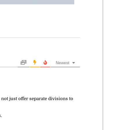
Newest
 not just offer separate divisions to
.