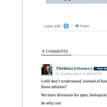
Login
Login with
D
8
COMMENTS
TheMan
(@theman)
Peer Me
Monday, March 17, 2025 07:59
I still don’t understand, instead of ba
these athletes?
We have divisions for ages, biological
So why not.