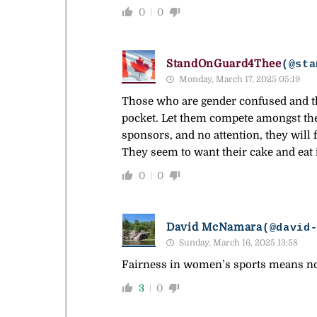
0
0
StandOnGuard4Thee
(@sta
Monday, March 17, 2025 05:19
Those who are gender confused and tho
pocket. Let them compete amongst th
sponsors, and no attention, they will f
They seem to want their cake and eat i
0
0
David McNamara
(@david
Sunday, March 16, 2025 13:58
Fairness in women’s sports means no
3
0