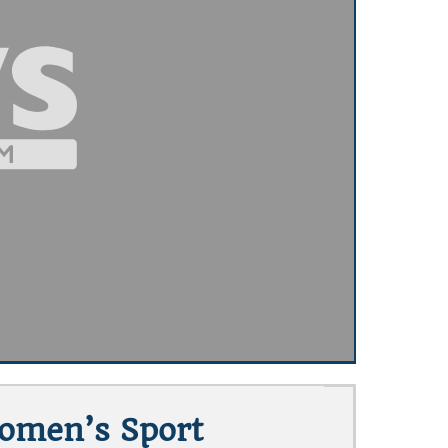
Women’s Sport