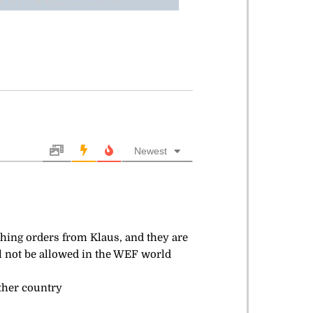
Newest
rching orders from Klaus, and they are
ill not be allowed in the WEF world
other country