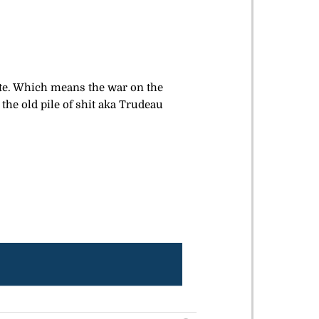
ate. Which means the war on the
the old pile of shit aka Trudeau