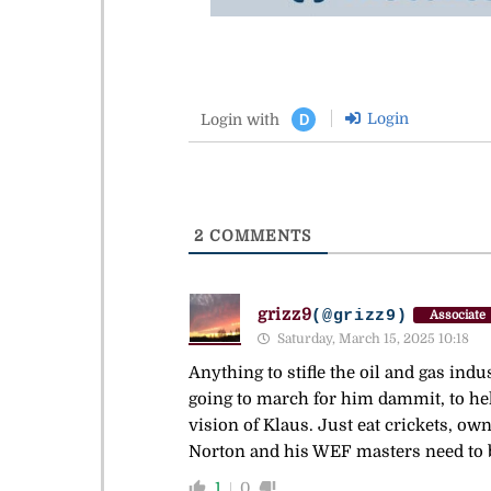
Login
Login with
D
2
COMMENTS
grizz9
(@grizz9)
Associate
Saturday, March 15, 2025 10:18
Anything to stifle the oil and gas ind
going to march for him dammit, to hell
vision of Klaus. Just eat crickets, ow
Norton and his WEF masters need to be 
1
0