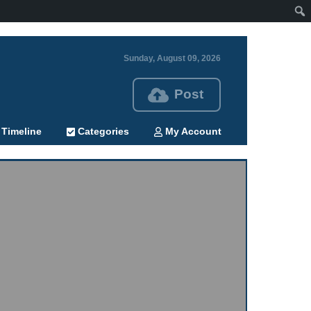
Sunday, August 09, 2026
Post
Timeline
Categories
My Account