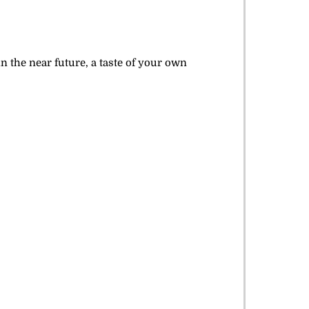
n the near future, a taste of your own