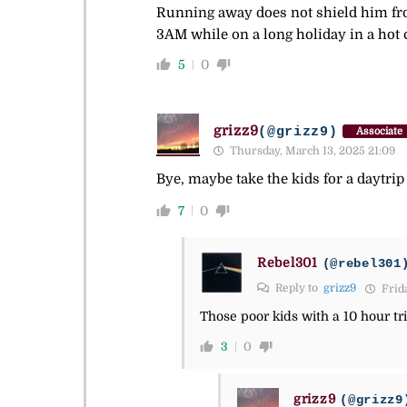
Running away does not shield him from
3AM while on a long holiday in a hot c
5
0
grizz9
(@grizz9)
Associate
Thursday, March 13, 2025 21:09
Bye, maybe take the kids for a daytrip i
7
0
Rebel301
(@rebel301
Reply to
grizz9
Frida
Those poor kids with a 10 hour tri
3
0
grizz9
(@grizz9