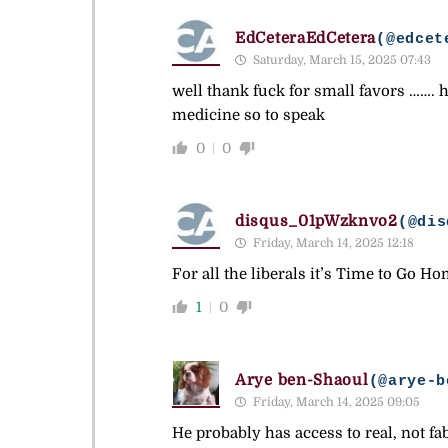
EdCeteraEdCetera
(@edcet
Saturday, March 15, 2025 07:43
well thank fuck for small favors ……. h
medicine so to speak
0
0
disqus_01pWzknvo2
(@dis
Friday, March 14, 2025 12:18
For all the liberals it’s Time to Go Ho
1
0
Arye ben-Shaoul
(@arye-b
Friday, March 14, 2025 09:05
He probably has access to real, not f