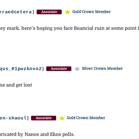
eraedcetera)
Gold Crown Member
Associate
ey mark, here’s hoping you face financial ruin at some point i
qus_01pwzknvo2)
Silver Crown Member
Associate
me and get lost
en-shaoul)
Gold Crown Member
Associate
abricated by Nanos and Ekos polls.