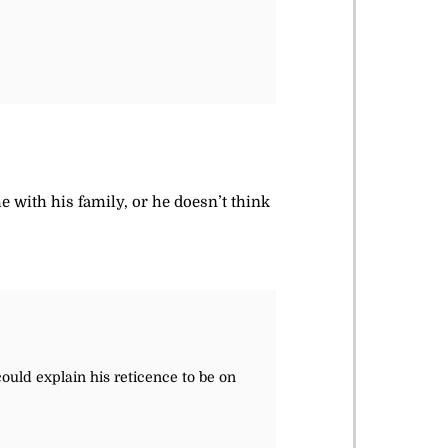
me with his family, or he doesn’t think
could explain his reticence to be on