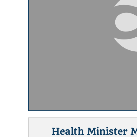
Health Minister 