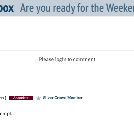
Please login to comment
en)
Silver Crown Member
Associate
tempt.