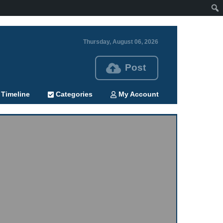
Thursday, August 06, 2026
Post
Timeline
Categories
My Account