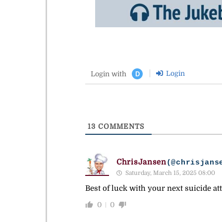
Login
Login with
D
13
COMMENTS
ChrisJansen
(@chrisjans
Saturday, March 15, 2025 08:00
Best of luck with your next suicide at
0
0