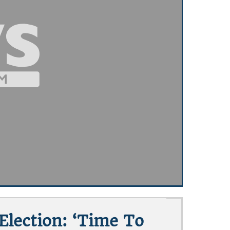
lection: ‘Time To