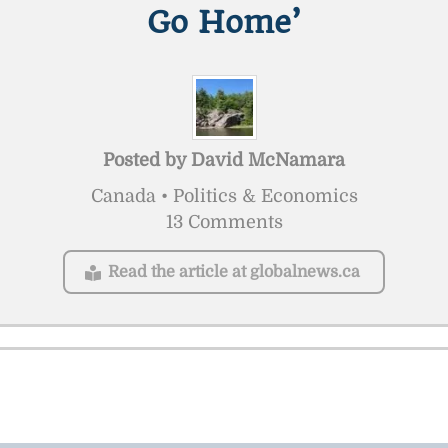
Go Home’
Posted by
David McNamara
Canada • Politics & Economics
13 Comments
Read the article at globalnews.ca