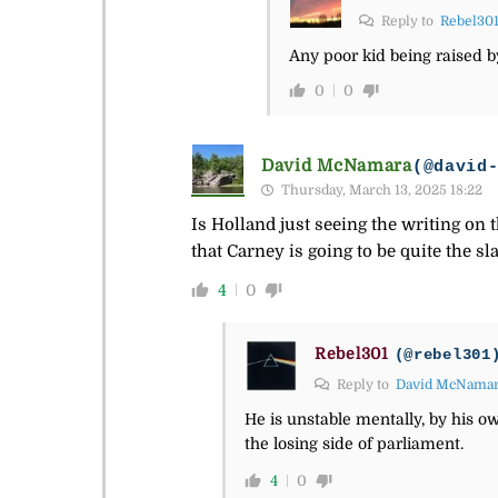
Reply to
Rebel30
Any poor kid being raised by 
0
0
David McNamara
(@david
Thursday, March 13, 2025 18:22
Is Holland just seeing the writing on 
that Carney is going to be quite the s
4
0
Rebel301
(@rebel301
Reply to
David McNama
He is unstable mentally, by his ow
the losing side of parliament.
4
0