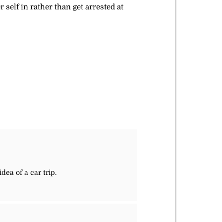
elf in rather than get arrested at
dea of a car trip.