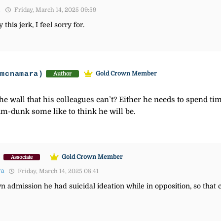
1
Friday, March 14, 2025 09:59
this jerk, I feel sorry for.
-mcnamara)
Gold Crown Member
Author
the wall that his colleagues can’t? Either he needs to spend ti
lam-dunk some like to think he will be.
)
Gold Crown Member
Associate
ra
Friday, March 14, 2025 08:41
n admission he had suicidal ideation while in opposition, so that 