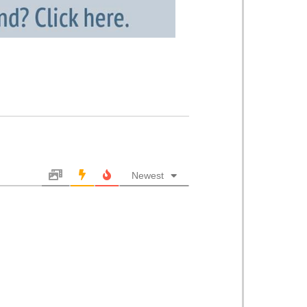
Newest