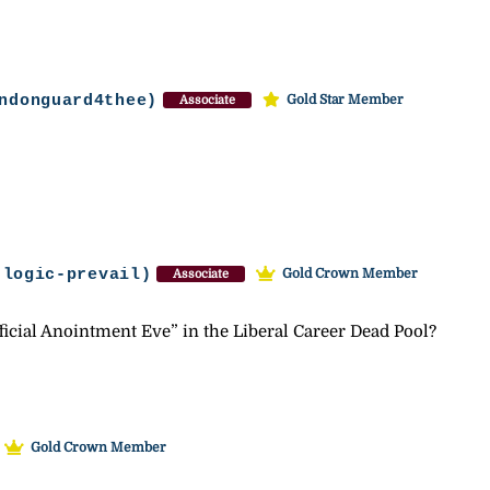
ndonguard4thee)
Gold Star Member
Associate
-logic-prevail)
Gold Crown Member
Associate
icial Anointment Eve” in the Liberal Career Dead Pool?
Gold Crown Member