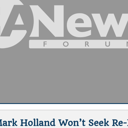
Mark Holland Won’t Seek Re-E