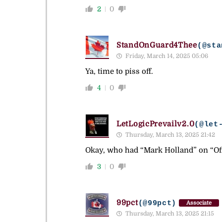
2
0
StandOnGuard4Thee
(@sta
Friday, March 14, 2025 05:06
Ya, time to piss off.
4
0
LetLogicPrevailv2.0
(@let
Thursday, March 13, 2025 21:42
Okay, who had “Mark Holland” on “Off
3
0
99pct
(@99pct)
Associate
Thursday, March 13, 2025 21:15