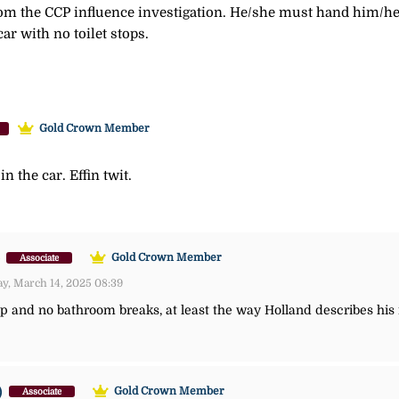
 the CCP influence investigation. He/she must hand him/her s
ar with no toilet stops.
Gold Crown Member
n the car. Effin twit.
)
Gold Crown Member
Associate
y, March 14, 2025 08:39
p and no bathroom breaks, at least the way Holland describes his i
)
Gold Crown Member
Associate