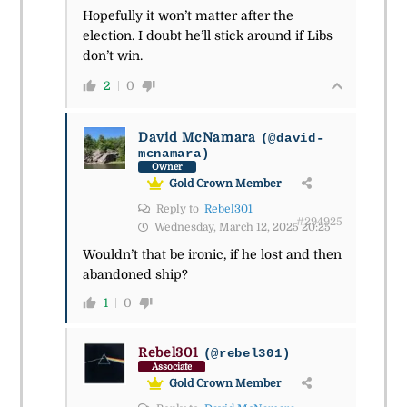
Hopefully it won’t matter after the
election. I doubt he’ll stick around if Libs
don’t win.
2
0
David McNamara
(@david-
mcnamara)
Owner
Gold Crown Member
Reply to
Rebel301
#294925
Wednesday, March 12, 2025 20:25
Wouldn’t that be ironic, if he lost and then
abandoned ship?
1
0
Rebel301
(@rebel301)
Associate
Gold Crown Member