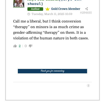
shaoul)
Gold Crown Member
Author
#294635
Tuesday, March 11, 2025 10:59
Call me a liberal, but I think conversion
“therapy” on minors is as much crime as
gender-affirming “therapy” on them. It is a
violation of the human nature in both cases.
2
0