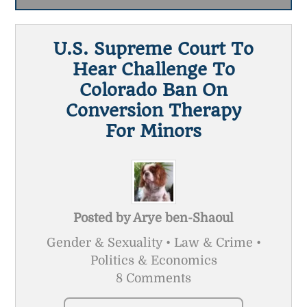
U.S. Supreme Court To
Hear Challenge To
Colorado Ban On
Conversion Therapy
For Minors
Posted by
Arye ben-Shaoul
Gender & Sexuality • Law & Crime •
Politics & Economics
8 Comments