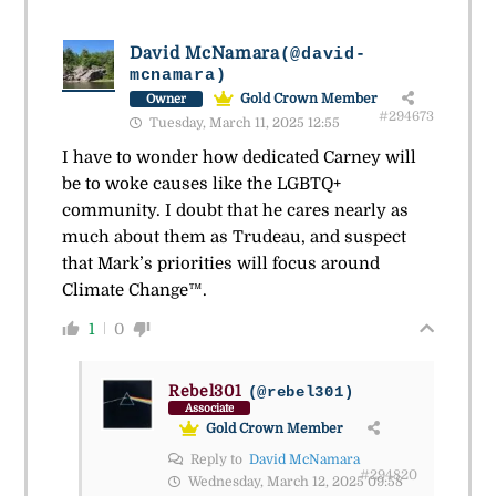
David McNamara
(@david-
mcnamara)
Gold Crown Member
Owner
#294673
Tuesday, March 11, 2025 12:55
I have to wonder how dedicated Carney will
be to woke causes like the LGBTQ+
community. I doubt that he cares nearly as
much about them as Trudeau, and suspect
that Mark’s priorities will focus around
Climate Change™.
1
0
Rebel301
(@rebel301)
Associate
Gold Crown Member
Reply to
David McNamara
#294820
Wednesday, March 12, 2025 09:58