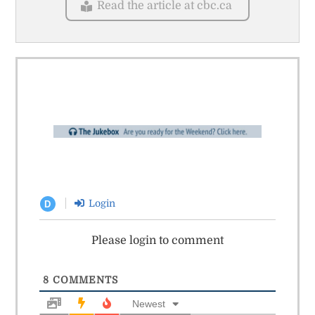
Read the article at cbc.ca
Login
D
Please login to comment
8
COMMENTS
Newest