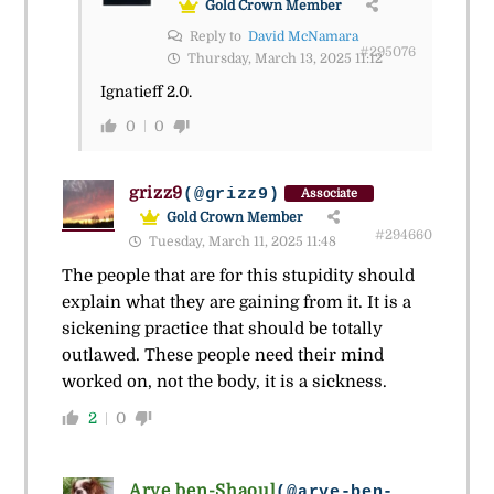
Gold Crown Member
Reply to
David McNamara
#295076
Thursday, March 13, 2025 11:12
Ignatieff 2.0.
0
0
grizz9
(@grizz9)
Associate
Gold Crown Member
#294660
Tuesday, March 11, 2025 11:48
The people that are for this stupidity should
explain what they are gaining from it. It is a
sickening practice that should be totally
outlawed. These people need their mind
worked on, not the body, it is a sickness.
2
0
Arye ben-Shaoul
(@arye-ben-