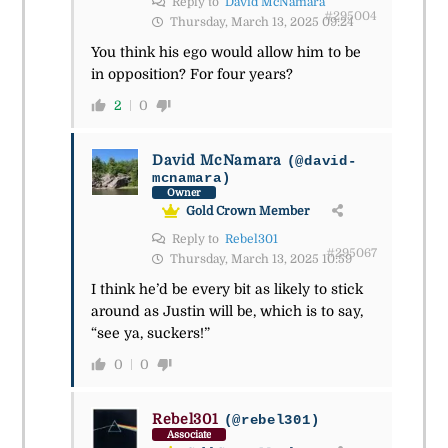
Reply to
David McNamara
#295004
Thursday, March 13, 2025 09:24
You think his ego would allow him to be
in opposition? For four years?
2
0
David McNamara
(@david-
mcnamara)
Owner
Gold Crown Member
Reply to
Rebel301
#295067
Thursday, March 13, 2025 10:59
I think he’d be every bit as likely to stick
around as Justin will be, which is to say,
“see ya, suckers!”
0
0
Rebel301
(@rebel301)
Associate