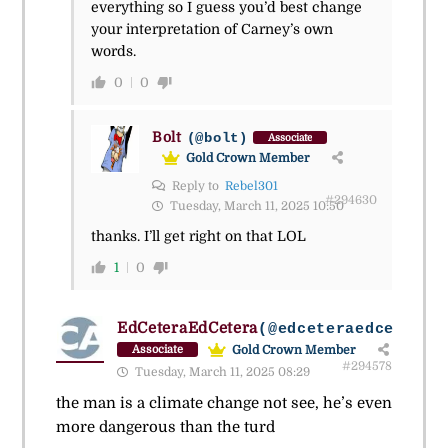
everything so I guess you’d best change
your interpretation of Carney’s own
words.
0
0
Bolt
(@bolt)
Associate
Gold Crown Member
Reply to
Rebel301
#294630
Tuesday, March 11, 2025 10:50
thanks. I’ll get right on that LOL
1
0
EdCeteraEdCetera
(@edceteraedcetera)
Gold Crown Member
Associate
#294578
Tuesday, March 11, 2025 08:29
the man is a climate change not see, he’s even
more dangerous than the turd