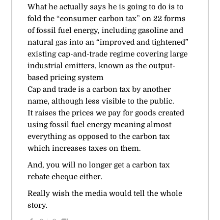
What he actually says he is going to do is to
fold the “consumer carbon tax” on 22 forms
of fossil fuel energy, including gasoline and
natural gas into an “improved and tightened”
existing cap-and-trade regime covering large
industrial emitters, known as the output-
based pricing system
Cap and trade is a carbon tax by another
name, although less visible to the public.
It raises the prices we pay for goods created
using fossil fuel energy meaning almost
everything as opposed to the carbon tax
which increases taxes on them.
And, you will no longer get a carbon tax
rebate cheque either.
Really wish the media would tell the whole
story.