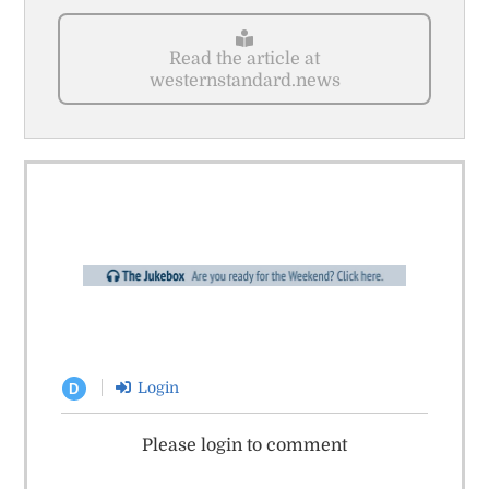
Read the article at
westernstandard.news
Login
D
Please login to comment