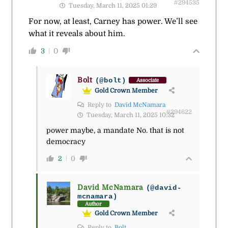
#294535
Tuesday, March 11, 2025 01:29
For now, at least, Carney has power. We’ll see
what it reveals about him.
3
0
Bolt
(@bolt)
Associate
Gold Crown Member
Reply to
David McNamara
#294622
Tuesday, March 11, 2025 10:32
power maybe, a mandate No. that is not
democracy
2
0
David McNamara
(@david-
mcnamara)
Author
Gold Crown Member
Reply to
Bolt