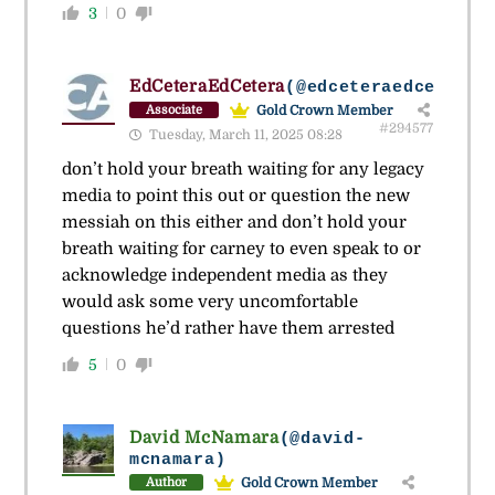
3
0
EdCeteraEdCetera
(@edceteraedcetera)
Gold Crown Member
Associate
#294577
Tuesday, March 11, 2025 08:28
don’t hold your breath waiting for any legacy
media to point this out or question the new
messiah on this either and don’t hold your
breath waiting for carney to even speak to or
acknowledge independent media as they
would ask some very uncomfortable
questions he’d rather have them arrested
5
0
David McNamara
(@david-
mcnamara)
Gold Crown Member
Author