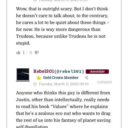
Wow, that is outright scary. But I don’t think
he doesn’t care to talk about, to the contrary,
he cares a lot to be quiet about these things –
for now. He is way more dangerous than
Trudeau, because unlike Trudeau he is not
stupid.
1
0
Rebel301
(@rebel301)
Associate
Gold Crown Member
#294600
Tuesday, March 11, 2025 09:43
Anyone who thinks this guy is different from
Justin, other than intellectually, really needs
to read his book “Values” where he explains
that he’s a zealous eco nut who wants to drag
the rest of us into his fantasy of planet saving
self-flagellation.