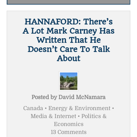
HANNAFORD: There’s
A Lot Mark Carney Has
Written That He
Doesn’t Care To Talk
About
Posted by
David McNamara
Canada • Energy & Environment •
Media & Internet • Politics &
Economics
13 Comments