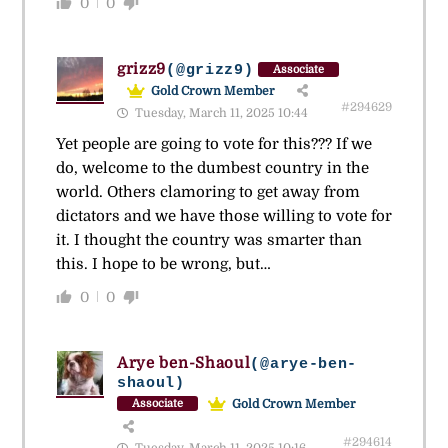
0
0
grizz9
(@grizz9)
Associate
Gold Crown Member
#294629
Tuesday, March 11, 2025 10:44
Yet people are going to vote for this??? If we
do, welcome to the dumbest country in the
world. Others clamoring to get away from
dictators and we have those willing to vote for
it. I thought the country was smarter than
this. I hope to be wrong, but…
0
0
Arye ben-Shaoul
(@arye-ben-
shaoul)
Gold Crown Member
Associate
#294614
Tuesday, March 11, 2025 10:16