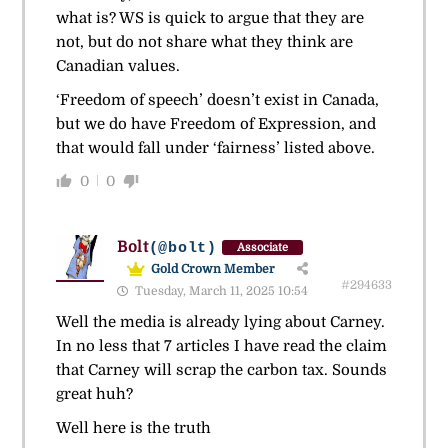
what is? WS is quick to argue that they are
not, but do not share what they think are
Canadian values.
‘Freedom of speech’ doesn’t exist in Canada,
but we do have Freedom of Expression, and
that would fall under ‘fairness’ listed above.
0
0
Bolt
(@bolt)
Associate
Gold Crown Member
#294633
Tuesday, March 11, 2025 10:54
Well the media is already lying about Carney.
In no less that 7 articles I have read the claim
that Carney will scrap the carbon tax. Sounds
great huh?
Well here is the truth