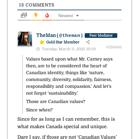
13
COMMENTS
Newest
TheMan
(@theman)
Peer Mediator
Gold Star Member
#294636
Tuesday, March 11, 2025 10:59
Values based upon what Mr. Carney says
then, are to be considered the heart of
Canadian identity, things like ‘nature,
community, diversity, solidarity, fairness,
responsibility and compassion.’ And let’s
not forget ‘sustainability.’
Those are Canadian values?
Since when?
Since for as long as I can remember, this is
what makes Canada special and unique.
Dare I say, if those are not ‘Canadian Values’