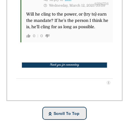
#294756
Wednesday, March 12, 2025 03:09
Will he cling to the power, or (try to) earn
the mandate? If he’s the person I think he
is, he’ll cling for as long as possible.
0
0
Scroll To Top