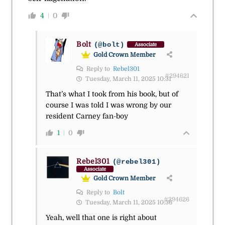
4
0
Bolt
(@bolt)
Associate
Gold Crown Member
Reply to
Rebel301
#294621
Tuesday, March 11, 2025 10:31
That’s what I took from his book, but of
course I was told I was wrong by our
resident Carney fan-boy
1
0
Rebel301
(@rebel301)
Associate
Gold Crown Member
Reply to
Bolt
#294626
Tuesday, March 11, 2025 10:36
Yeah, well that one is right about