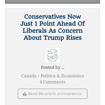
Conservatives Now
Just 1 Point Ahead Of
Liberals As Concern
About Trump Rises
Posted by
...
Canada • Politics & Economics
4 Comments
Read the article at ctvnews.ca