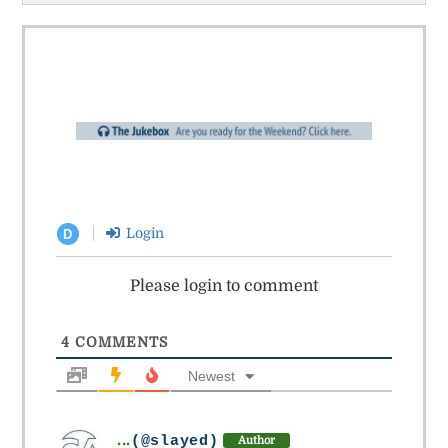
Login
D
Please login to comment
4
COMMENTS
Newest
...
(@slayed)
Author