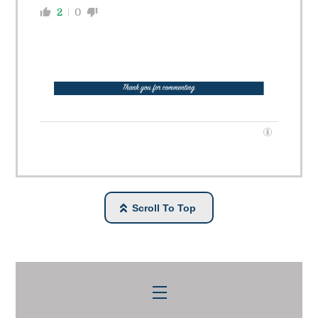
2
0
Scroll To Top
Menu