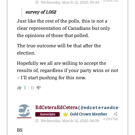
#294792
Wednesday, March 12, 2025 08:43
survey of 1,052
Just like the rest of the polls, this is not a
clear representation of Canadians but only
the opinions of those that polled.
The true outcome will be that after the
election.
Hopefully we all are willing to accept the
results of, regardless if your party wins or not
– I’ll start pushing for this now.
1
0
EdCeteraEdCetera
(@edceteraedcetera)
Gold Crown Member
Associate
#294766
Wednesday, March 12, 2025 06:39
BS