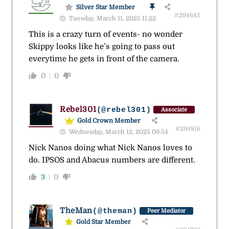
Silver Star Member
#294645
Tuesday, March 11, 2025 11:22
This is a crazy turn of events- no wonder
Skippy looks like he’s going to pass out
everytime he gets in front of the camera.
0
0
Rebel301
(@rebel301)
Associate
Gold Crown Member
#294816
Wednesday, March 12, 2025 09:54
Nick Nanos doing what Nick Nanos loves to
do. IPSOS and Abacus numbers are different.
3
0
TheMan
(@theman)
Peer Mediator
Gold Star Member