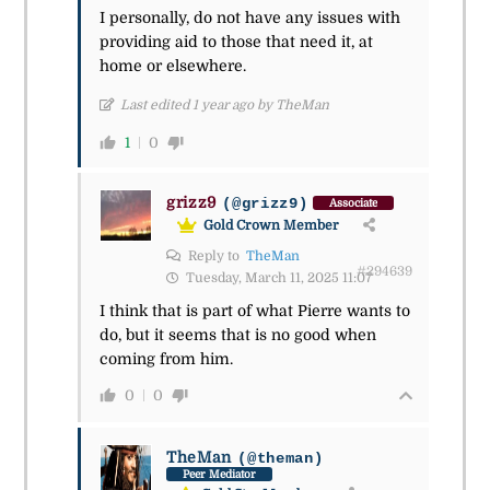
I personally, do not have any issues with
providing aid to those that need it, at
home or elsewhere.
Last edited 1 year ago by TheMan
1
0
grizz9
(@grizz9)
Associate
Gold Crown Member
Reply to
TheMan
#294639
Tuesday, March 11, 2025 11:07
I think that is part of what Pierre wants to
do, but it seems that is no good when
coming from him.
0
0
TheMan
(@theman)
Peer Mediator