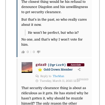
The closest thing would be his refusal to
denounce Diagolon and his unwillingness
to get security clearance.
But that’s in the past, so who really cares
about it now.
He won’t be perfect, but who is?
No one, and that’s why I won’t vote for
him.
0
0
grizz9
(@grizz9)
Associate
Gold Crown Member
Reply to
TheMan
#294669
Tuesday, March 11, 2025 12:21
That security clearance thing is about as
ridiculous as it gets. He has stated why he
hasn’t gotten it, why should he muzzle
himself? The only reason the other