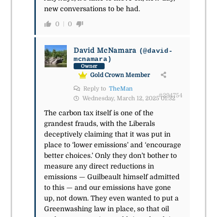
new conversations to be had.
0
0
David McNamara
(@david-
mcnamara)
Owner
Gold Crown Member
Reply to
TheMan
#294754
Wednesday, March 12, 2025 01:32
The carbon tax itself is one of the
grandest frauds, with the Liberals
deceptively claiming that it was put in
place to ‘lower emissions’ and ‘encourage
better choices.’ Only they don’t bother to
measure any direct reductions in
emissions —
Guilbeault himself admitted
to this
— and our emissions have gone
up, not down. They even wanted to put a
Greenwashing law in place, so that oil