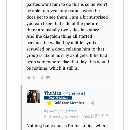
parties want him to do this is so he won’t
be able to reveal any names when he
does get to see them. I am a bit surprised
you can’t see that side of the picture,
there are usually two sides in a story.
And the diagalon thing all started
because he walked by a little symbol
scrawled on a door, relating him to that
group is about as silly as it gets. If he had
been somewhere else that day, this would
be nothing, which it still is.
0
0
TheMan
(@theman)
Peer Mediator
Gold Star Member
Reply to
grizz9
#294670
Tuesday, March 11, 2025 12:31
Nothing but excuses for his antics, when