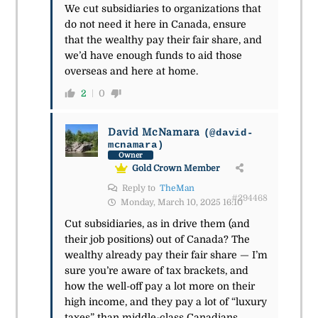
We cut subsidiaries to organizations that
do not need it here in Canada, ensure
that the wealthy pay their fair share, and
we’d have enough funds to aid those
overseas and here at home.
2
0
David McNamara
(@david-
mcnamara)
Owner
Gold Crown Member
Reply to
TheMan
#294468
Monday, March 10, 2025 16:10
Cut subsidiaries, as in drive them (and
their job positions) out of Canada? The
wealthy already pay their fair share — I’m
sure you’re aware of tax brackets, and
how the well-off pay a lot more on their
high income, and they pay a lot of “luxury
taxes” than middle-class Canadians.