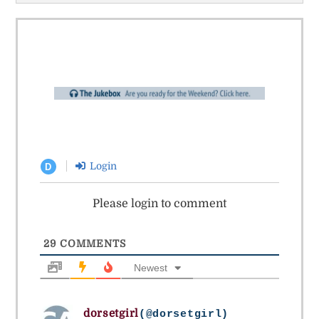
Login
D
Please login to comment
29
COMMENTS
Newest
dorsetgirl
(@dorsetgirl)