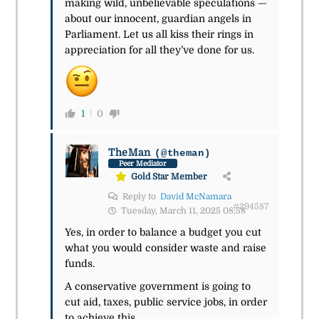
making wild, unbelievable speculations —
about our innocent, guardian angels in
Parliament. Let us all kiss their rings in
appreciation for all they’ve done for us.
1
0
TheMan
(@theman)
Peer Mediator
Gold Star Member
Reply to
David McNamara
#294587
Tuesday, March 11, 2025 08:58
Yes, in order to balance a budget you cut
what you would consider waste and raise
funds.
A conservative government is going to
cut aid, taxes, public service jobs, in order
to achieve this.