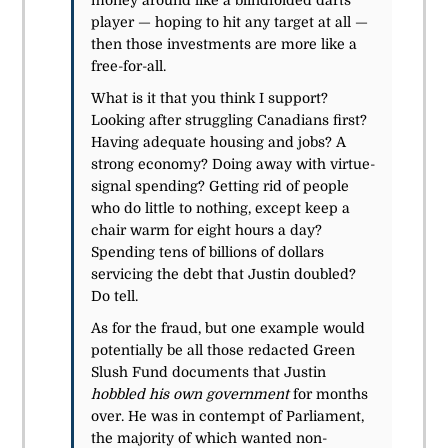
money around like a blindfolded darts
player — hoping to hit any target at all —
then those investments are more like a
free-for-all.
What is it that you think I support?
Looking after struggling Canadians first?
Having adequate housing and jobs? A
strong economy? Doing away with virtue-
signal spending? Getting rid of people
who do little to nothing, except keep a
chair warm for eight hours a day?
Spending tens of billions of dollars
servicing the debt that Justin doubled?
Do tell.
As for the fraud, but one example would
potentially be all those redacted Green
Slush Fund documents that Justin
hobbled his own government
for months
over. He was in contempt of Parliament,
the majority of which wanted non-