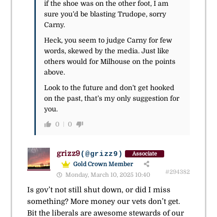
if the shoe was on the other foot, I am
sure you’d be blasting Trudope, sorry
Carny.
Heck, you seem to judge Carny for few
words, skewed by the media. Just like
others would for Milhouse on the points
above.
Look to the future and don’t get hooked
on the past, that’s my only suggestion for
you.
0
0
grizz9
(@grizz9)
Associate
Gold Crown Member
#294382
Monday, March 10, 2025 10:40
Is gov’t not still shut down, or did I miss
something? More money our vets don’t get.
Bit the liberals are awesome stewards of our