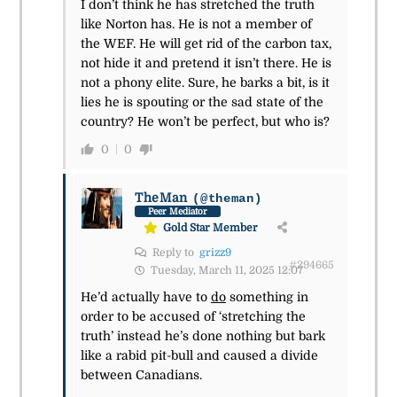
I don’t think he has stretched the truth
like Norton has. He is not a member of
the WEF. He will get rid of the carbon tax,
not hide it and pretend it isn’t there. He is
not a phony elite. Sure, he barks a bit, is it
lies he is spouting or the sad state of the
country? He won’t be perfect, but who is?
0
0
TheMan
(@theman)
Peer Mediator
Gold Star Member
Reply to
grizz9
#294665
Tuesday, March 11, 2025 12:07
He’d actually have to
do
something in
order to be accused of ‘stretching the
truth’ instead he’s done nothing but bark
like a rabid pit-bull and caused a divide
between Canadians.