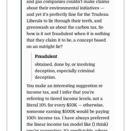
and gas companies couldn’t make claims
about their environmental initiatives —
and yet it’s perfectly fine for the Trudeau
Liberals to lie through their teeth, and
greenwash us about the carbon tax. So
how is it not fraudulent when it is nothing
that they claim it to be, a concept based
on an outright lie?
Fraudulent
obtained, done by, or involving
deception, especially criminal
deception.
You make an interesting suggestion re
income tax, and I infer that you’re
referring to tiered income levels, not a
literal 10% for every $50K — otherwise,
someone earning $500K would be paying
100% income tax. I have always preferred
the linear income tax model like (I think)
you’re suggesting. It’s predictable, where