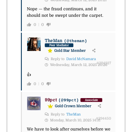
Wednesday, March 12, 2025 20:21
Nope — the fraud continues, and it
should not be swept under the carpet.
0
0
TheMan
(@theman)
Peer Mediator
Gold Star Member
Reply to
David McNamara
#294927
Wednesday, March 12, 2025 20:26
👍
0
0
99pct
(@99pct)
Associate
Gold Crown Member
Reply to
TheMan
#294450
Monday, March 10, 2025 14:31
We have to look after ourselves before we