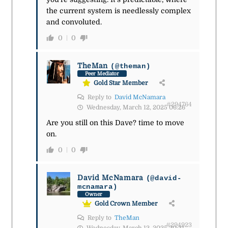
the current system is needlessly complex
and convoluted.
0
0
TheMan
(@theman)
Peer Mediator
Gold Star Member
Reply to
David McNamara
#294764
Wednesday, March 12, 2025 06:26
Are you still on this Dave? time to move
on.
0
0
David McNamara
(@david-
mcnamara)
Owner
Gold Crown Member
Reply to
TheMan
#294923