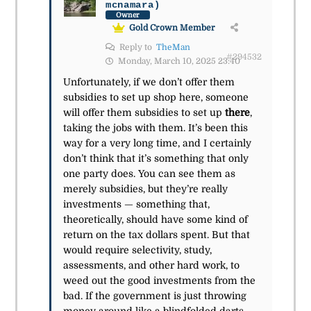
mcnamara)
Owner
Gold Crown Member
Reply to
TheMan
#294532
Monday, March 10, 2025 23:40
Unfortunately, if we don’t offer them
subsidies to set up shop here, someone
will offer them subsidies to set up
there
,
taking the jobs with them. It’s been this
way for a very long time, and I certainly
don’t think that it’s something that only
one party does. You can see them as
merely subsidies, but they’re really
investments — something that,
theoretically, should have some kind of
return on the tax dollars spent. But that
would require selectivity, study,
assessments, and other hard work, to
weed out the good investments from the
bad. If the government is just throwing