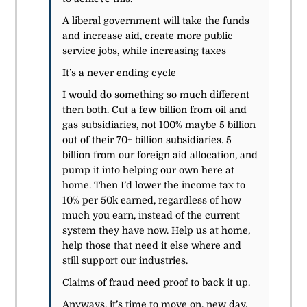
A liberal government will take the funds
and increase aid, create more public
service jobs, while increasing taxes
It’s a never ending cycle
I would do something so much different
then both. Cut a few billion from oil and
gas
subsidiaries
, not 100% maybe 5 billion
out of their 70+ billion
subsidiaries
. 5
billion from our foreign aid allocation, and
pump it into helping our own here at
home. Then I’d lower the income tax to
10% per 50k earned, regardless of how
much you earn, instead of the current
system they have now. Help us at home,
help those that need it else where and
still support our industries.
Claims of fraud need proof to back it up.
Anyways, it’s time to move on, new day,