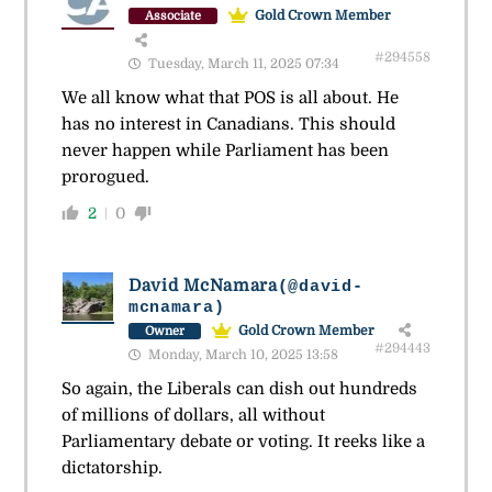
Gold Crown Member
Associate
#294558
Tuesday, March 11, 2025 07:34
We all know what that POS is all about. He
has no interest in Canadians. This should
never happen while Parliament has been
prorogued.
2
0
David McNamara
(@david-
mcnamara)
Gold Crown Member
Owner
#294443
Monday, March 10, 2025 13:58
So again, the Liberals can dish out hundreds
of millions of dollars, all without
Parliamentary debate or voting. It reeks like a
dictatorship.