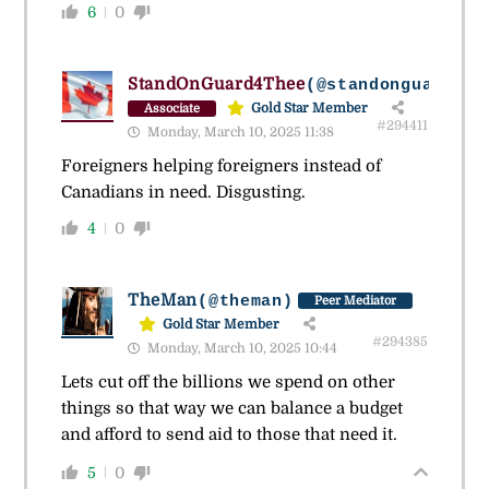
6
0
StandOnGuard4Thee
(@standonguard4th
Gold Star Member
Associate
#294411
Monday, March 10, 2025 11:38
Foreigners helping foreigners instead of
Canadians in need. Disgusting.
4
0
TheMan
(@theman)
Peer Mediator
Gold Star Member
#294385
Monday, March 10, 2025 10:44
Lets cut off the billions we spend on other
things so that way we can balance a budget
and afford to send aid to those that need it.
5
0