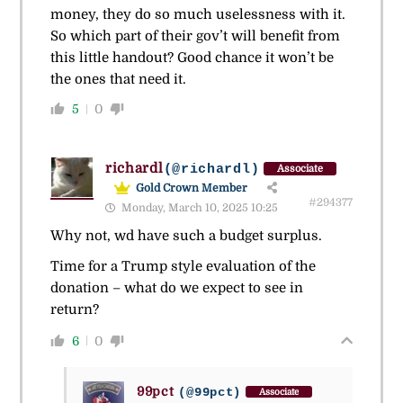
money, they do so much uselessness with it.
So which part of their gov’t will benefit from
this little handout? Good chance it won’t be
the ones that need it.
5
0
richardl
(@richardl)
Associate
Gold Crown Member
#294377
Monday, March 10, 2025 10:25
Why not, wd have such a budget surplus.
Time for a Trump style evaluation of the
donation – what do we expect to see in
return?
6
0
99pct
(@99pct)
Associate