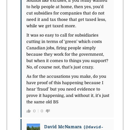
Sounds like excuses, if you really wanted
to help people at home, then yes, you’d
cut subsidies for companies that do not
need it and tax those that get taxed less,
while we get taxed more.
It was so easy to call for
subsidiaries
cutting in terms of ‘green’ which costs
Canadian jobs, firing people simply
because they work for the government,
but when it comes to things you support?
No, of course not, that’s just crazy.
As for the accusations you make, do you
have proof of this happening because I
hear ‘fraud’ but you need evidence to
prove it happening, and without it, it’s just
the same old BS
0
0
David McNamara
(@david-