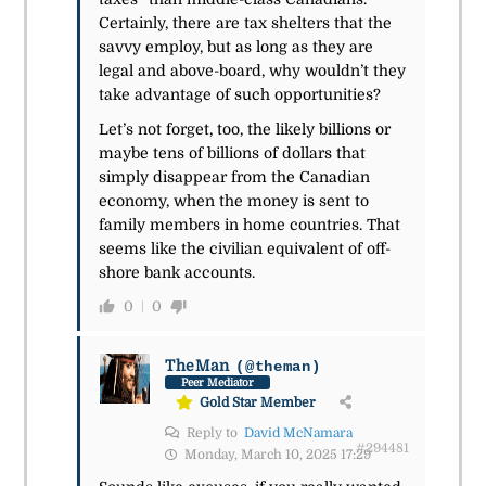
Certainly, there are tax shelters that the
savvy employ, but as long as they are
legal and above-board, why wouldn’t they
take advantage of such opportunities?
Let’s not forget, too, the likely billions or
maybe tens of billions of dollars that
simply disappear from the Canadian
economy, when the money is sent to
family members in home countries. That
seems like the civilian equivalent of off-
shore bank accounts.
0
0
TheMan
(@theman)
Peer Mediator
Gold Star Member
Reply to
David McNamara
#294481
Monday, March 10, 2025 17:29