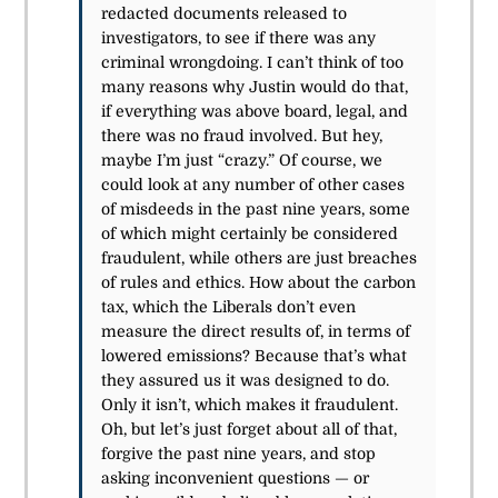
redacted documents released to
investigators, to see if there was any
criminal wrongdoing. I can’t think of too
many reasons why Justin would do that,
if everything was above board, legal, and
there was no fraud involved. But hey,
maybe I’m just “crazy.” Of course, we
could look at any number of other cases
of misdeeds in the past nine years, some
of which might certainly be considered
fraudulent, while others are just breaches
of rules and ethics. How about the carbon
tax, which the Liberals don’t even
measure the direct results of, in terms of
lowered emissions? Because that’s what
they assured us it was designed to do.
Only it isn’t, which makes it fraudulent.
Oh, but let’s just forget about all of that,
forgive the past nine years, and stop
asking inconvenient questions — or