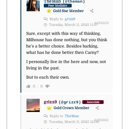
TheMan
(@theman)
Peer Mediator
Gold Star Member
Reply to
grizz9
#294659
Tuesday, March 11, 2025 11:47
Sure, except with this way of thinking,
Milhouse has done nothing, but you think
he’s a better choice. Besides barking,
what has he done better then Carny?
I personally live in the here and now, not
living in the past.
But to each their own.
0
0
grizz9
(@grizz9)
Associate
Gold Crown Member
Reply to
TheMan
#294664
Tuesday, March 11, 2025 12:00