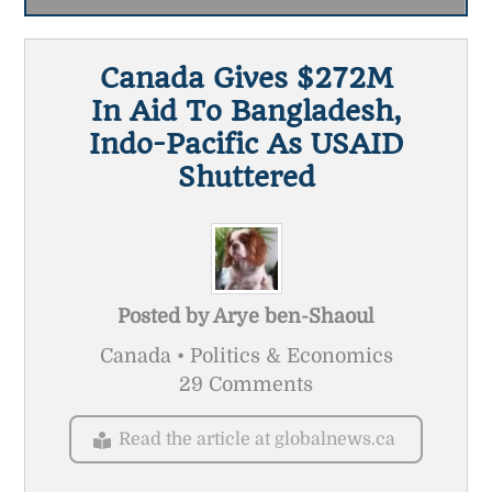
Canada Gives $272M
In Aid To Bangladesh,
Indo-Pacific As USAID
Shuttered
Posted by
Arye ben-Shaoul
Canada • Politics & Economics
29 Comments
Read the article at globalnews.ca