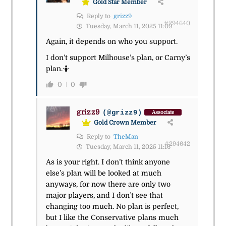
Gold Star Member
Reply to
grizz9
#294640
Tuesday, March 11, 2025 11:09
Again, it depends on who you support.
I don’t support Milhouse’s plan, or Carny’s
plan.
🤷
0
0
grizz9
(@grizz9)
Associate
Gold Crown Member
Reply to
TheMan
#294642
Tuesday, March 11, 2025 11:16
As is your right. I don’t think anyone
else’s plan will be looked at much
anyways, for now there are only two
major players, and I don’t see that
changing too much. No plan is perfect,
but I like the Conservative plans much