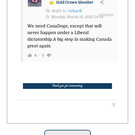
Gold Crown Member
Reply to
richardl
#294451
Monday, March 10, 2025 14:33
We need CanaDoge, except that will
never happen under a Liberal
dictatorship.A big step in making Canada
great again.
4
0