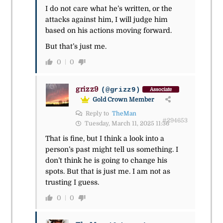
I do not care what he’s written, or the
attacks against him, I will judge him
based on his actions moving forward.
But that’s just me.
0
0
grizz9
(@grizz9)
Associate
Gold Crown Member
Reply to
TheMan
#294653
Tuesday, March 11, 2025 11:36
That is fine, but I think a look into a
person’s past might tell us something. I
don’t think he is going to change his
spots. But that is just me. I am not as
trusting I guess.
0
0