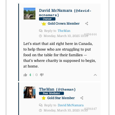
David McNamara
(@david-
mcnamara)
Owner
Gold Crown Member
Reply to
TheMan
#294444
Monday, March 10, 2025 13:59
Let’s start that aid right here in Canada,
to help those who are struggling to put
food on the table for their families —
that’s where charity is supposed to begin,
at home.
4
0
TheMan
(@theman)
Peer Mediator
Gold Star Member
Reply to
David McNamara
#294447
Monday, March 10, 2025 14:10