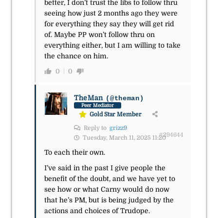
better, I don’t trust the libs to follow thru
seeing how just 2 months ago they were
for everything they say they will get rid
of. Maybe PP won’t follow thru on
everything either, but I am willing to take
the chance on him.
0
0
TheMan
(@theman)
Peer Mediator
Gold Star Member
Reply to
grizz9
#294644
Tuesday, March 11, 2025 11:20
To each their own.
I’ve said in the past I give people the
benefit of the doubt, and we have yet to
see how or what Carny would do now
that he’s PM, but is being judged by the
actions and choices of Trudope.