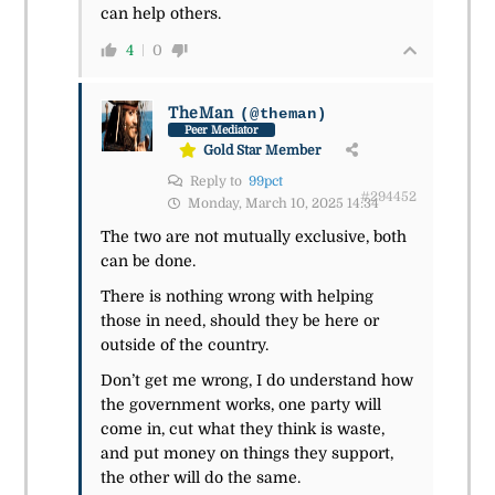
can help others.
4
0
TheMan
(@theman)
Peer Mediator
Gold Star Member
Reply to
99pct
#294452
Monday, March 10, 2025 14:34
The two are not mutually exclusive, both
can be done.
There is nothing wrong with helping
those in need, should they be here or
outside of the country.
Don’t get me wrong, I do understand how
the government works, one party will
come in, cut what they think is waste,
and put money on things they support,
the other will do the same.